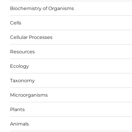
Biochemistry of Organisms
Cells
Cellular Processes
Resources
Ecology
Taxonomy
Microorganisms
Plants
Animals