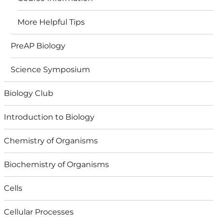
More Helpful Tips
PreAP Biology
Science Symposium
Biology Club
Introduction to Biology
Chemistry of Organisms
Biochemistry of Organisms
Cells
Cellular Processes