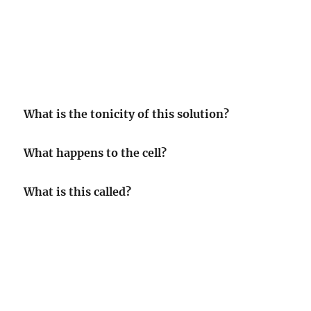
What is the tonicity of this solution?
What happens to the cell?
What is this called?