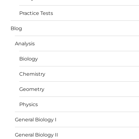
Practice Tests
Blog
Analysis
Biology
Chemistry
Geometry
Physics
General Biology I
General Biology II