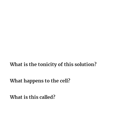
What is the tonicity of this solution?
What happens to the cell?
What is this called?