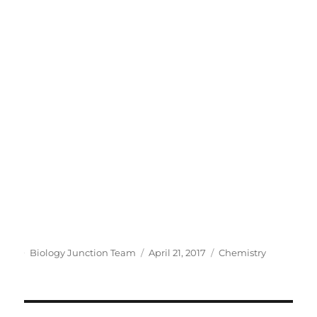
Author
Posted
Categories
Biology Junction Team
April 21, 2017
Chemistry
on
Post