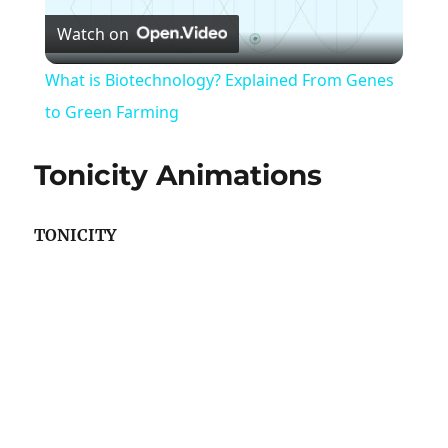
Watch on
Video
What is Biotechnology? Explained From Genes
to Green Farming
Tonicity Animations
TONICITY