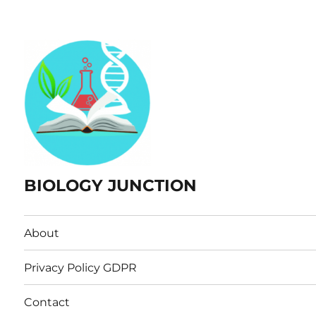
BIOLOGY JUNCTION
About
Privacy Policy GDPR
Contact