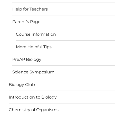
Help for Teachers
Parent’s Page
Course Information
More Helpful Tips
PreAP Biology
Science Symposium
Biology Club
Introduction to Biology
Chemistry of Organisms