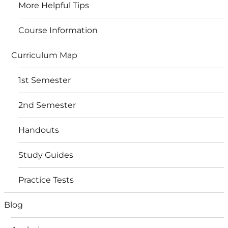
More Helpful Tips
Course Information
Curriculum Map
1st Semester
2nd Semester
Handouts
Study Guides
Practice Tests
Blog