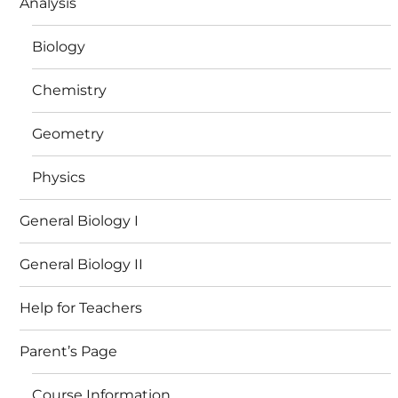
Analysis
Biology
Chemistry
Geometry
Physics
General Biology I
General Biology II
Help for Teachers
Parent’s Page
Course Information