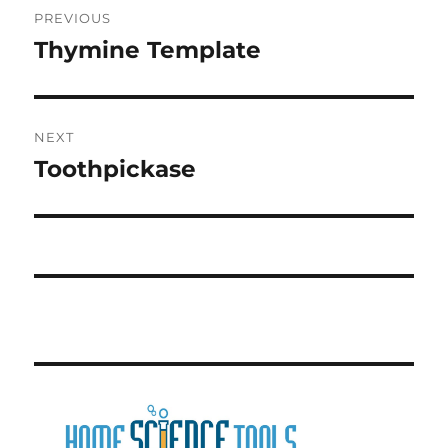
PREVIOUS
navigation
Thymine Template
Previous
post:
NEXT
Toothpickase
Next
post: