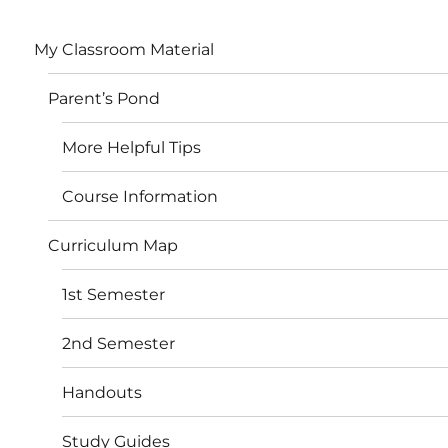
My Classroom Material
Parent’s Pond
More Helpful Tips
Course Information
Curriculum Map
1st Semester
2nd Semester
Handouts
Study Guides