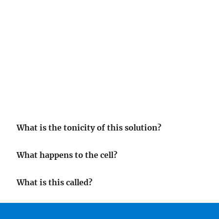
What is the tonicity of this solution?
What happens to the cell?
What is this called?