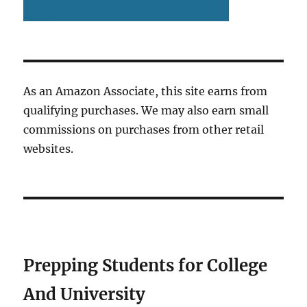
As an Amazon Associate, this site earns from
qualifying purchases. We may also earn small
commissions on purchases from other retail
websites.
Prepping Students for College
And University