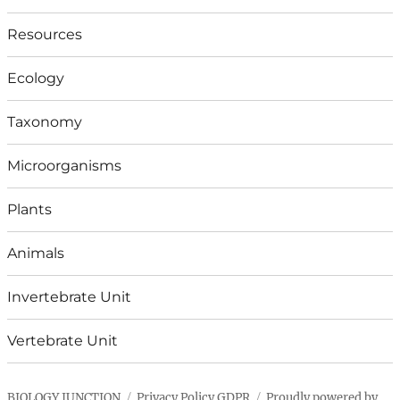
Resources
Ecology
Taxonomy
Microorganisms
Plants
Animals
Invertebrate Unit
Vertebrate Unit
BIOLOGY JUNCTION
Privacy Policy GDPR
Proudly powered by