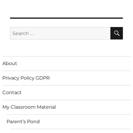
SE
Search
for:
About
Privacy Policy GDPR
Contact
My Classroom Material
Parent’s Pond