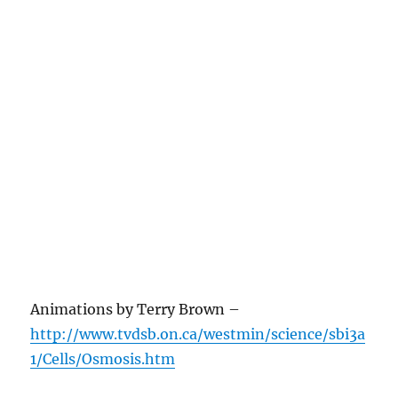
Animations by Terry Brown –
http://www.tvdsb.on.ca/westmin/science/sbi3a
1/Cells/Osmosis.htm