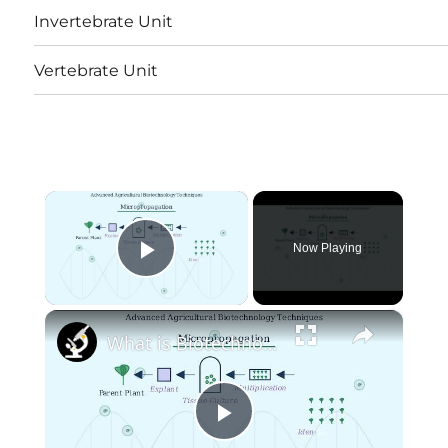
Invertebrate Unit
Vertebrate Unit
×
Now Playing
Play Video
×
What is Biotechnology? Explained From Genes to Green Farming
Play