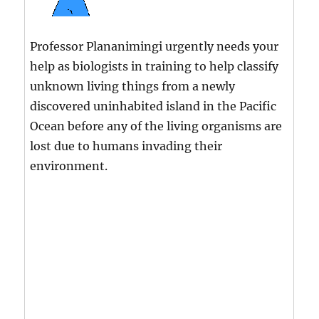
Professor Plananimingi urgently needs your
help as biologists in training to help classify
unknown living things from a newly
discovered uninhabited island in the Pacific
Ocean before any of the living organisms are
lost due to humans invading their
environment.