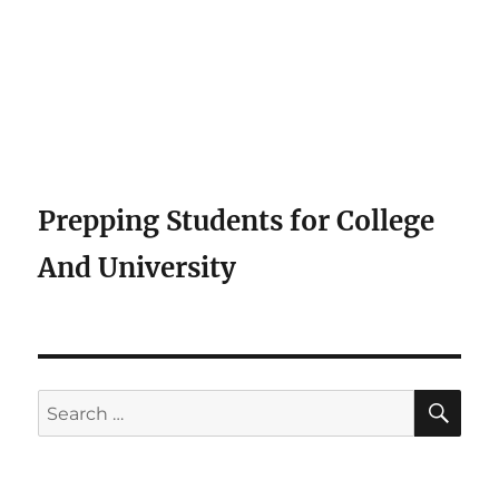
Prepping Students for College
And University
SE
Search
for: