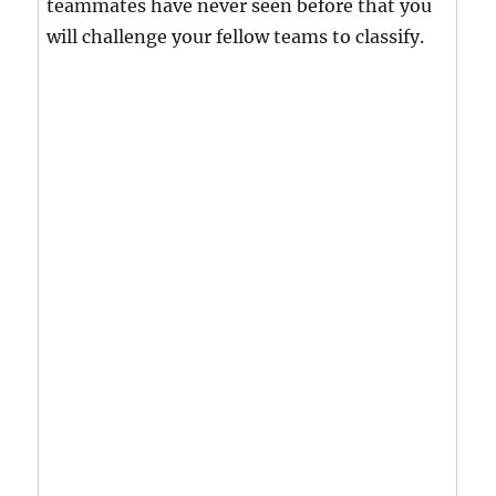
teammates have never seen before that you
will challenge your fellow teams to classify.