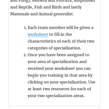
and Fungi, Monera and Protista, Amphibian
and Reptile, Fish and Birds and lastly
Mammals and Animal generalist.
Each team member will be given a
worksheet
to fill in the
characteristics of each of their two
categories of specialization.
Once you have been assigned to
your area of specialization and
received your worksheet you can
begin you training in that area by
clicking on your specialization. Use
at least two resources for each of
your two specialization areas.