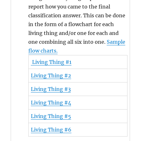
report how you came to the final
classification answer. This can be done
in the form of a flowchart for each
living thing and/or one for each and
one combining all six into one.
Sample
flow charts.
Living Thing #1
Living Thing #2
Living Thing #3
Living Thing #4
Living Thing #5
Living Thing #6