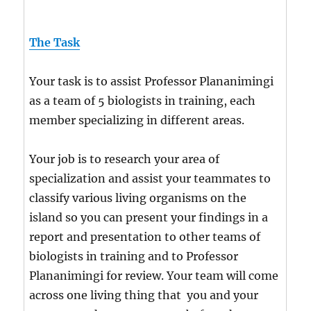
The Task
Your task is to assist Professor Plananimingi
as a team of 5 biologists in training, each
member specializing in different areas.
Your job is to research your area of
specialization and assist your teammates to
classify various living organisms on the
island so you can present your findings in a
report and presentation to other teams of
biologists in training and to Professor
Plananimingi for review. Your team will come
across one living thing that you and your