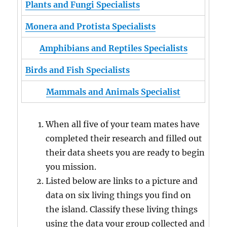
Plants and Fungi Specialists
Monera and Protista Specialists
Amphibians and Reptiles Specialists
Birds and Fish Specialists
Mammals and Animals Specialist
When all five of your team mates have
completed their research and filled out
their data sheets you are ready to begin
you mission.
Listed below are links to a picture and
data on six living things you find on
the island. Classify these living things
using the data your group collected and