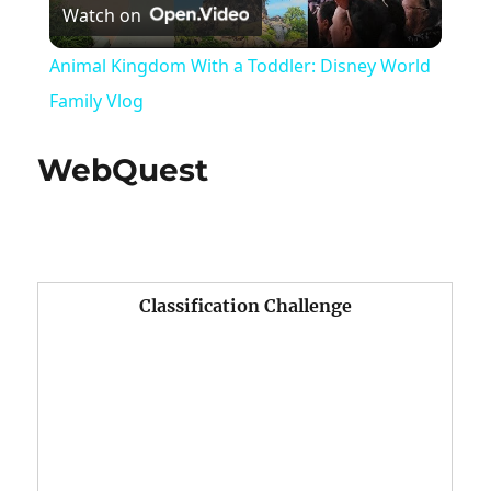
Watch on
Video
Animal Kingdom With a Toddler: Disney World
Family Vlog
WebQuest
Classification Challenge