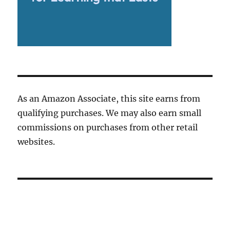
As an Amazon Associate, this site earns from
qualifying purchases. We may also earn small
commissions on purchases from other retail
websites.