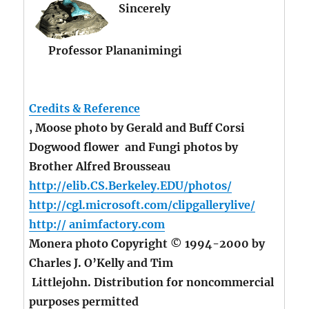
Sincerely
Professor Plananimingi
Credits & Reference
, Moose photo by Gerald and Buff Corsi
Dogwood flower and Fungi photos by
Brother Alfred Brousseau
http://elib.CS.Berkeley.EDU/photos/
http://cgl.microsoft.com/clipgallerylive/
http:// animfactory.com
Monera photo Copyright © 1994-2000 by
Charles J. O’Kelly and Tim
Littlejohn. Distribution for noncommercial
purposes permitted