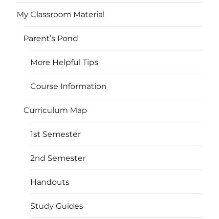
My Classroom Material
Parent’s Pond
More Helpful Tips
Course Information
Curriculum Map
1st Semester
2nd Semester
Handouts
Study Guides