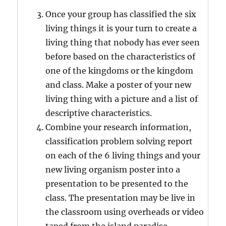
Once your group has classified the six
living things it is your turn to create a
living thing that nobody has ever seen
before based on the characteristics of
one of the kingdoms or the kingdom
and class. Make a poster of your new
living thing with a picture and a list of
descriptive characteristics.
Combine your research information,
classification problem solving report
on each of the 6 living things and your
new living organism poster into a
presentation to be presented to the
class. The presentation may be live in
the classroom using overheads or video
taped from the island paradise.