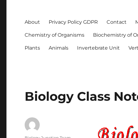
About
Privacy Policy GDPR
Contact
M
Chemistry of Organisms
Biochemistry of 
Plants
Animals
Invertebrate Unit
Ver
Biology Class Not
Author
Biology Junction Team