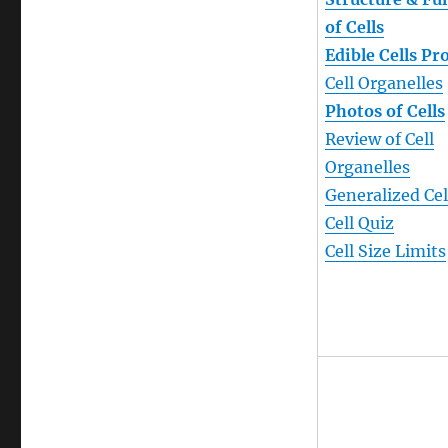
of Cells
Edible Cells Pr
Cell Organelles
Photos of Cells
Review of Cell
Organelles
Generalized Cel
Cell Quiz
Cell Size Limits