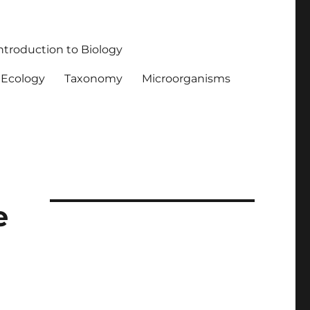
ntroduction to Biology
Ecology
Taxonomy
Microorganisms
e