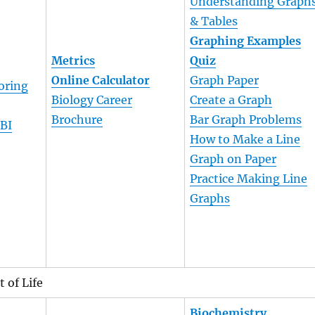
Understanding Graph
& Tables
Graphing Examples
Metrics
Quiz
Online Calculator
Graph Paper
oring
Biology Career
Create a Graph
Brochure
Bar Graph Problems
 BI
How to Make a Line
Graph on Paper
Practice Making Line
Graphs
 of Life
Biochemistry