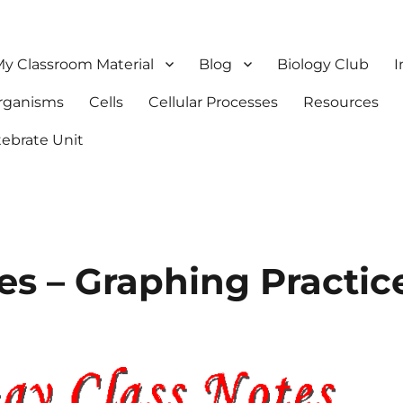
y Classroom Material
Blog
Biology Club
I
Organisms
Cells
Cellular Processes
Resources
tebrate Unit
es – Graphing Practic