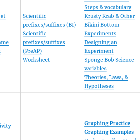
Steps & vocabulary
eet
Scientific
Krusty Krab & Other
prefixes/suffixes (BI)
Bikini Bottom
Scientific
Experiments
Game
prefixes/suffixes
Designing an
t
(PreAP)
Experiment
t
Worksheet
Sponge Bob Science
variables
Theories, Laws, &
Hypotheses
Graphing Practice
ivity
Graphing Examples
b