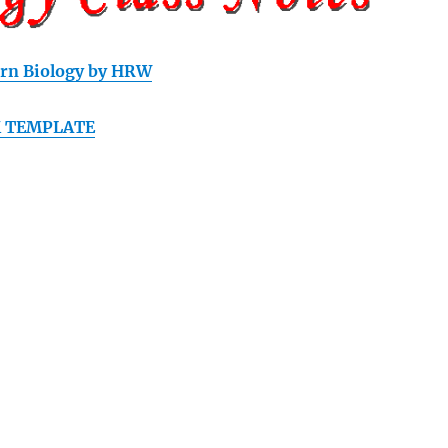
rn Biology by HRW
 TEMPLATE