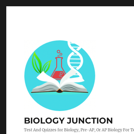
BIOLOGY JUNCTION
Test And Quizzes for Biology, Pre-AP, Or AP Biology For 