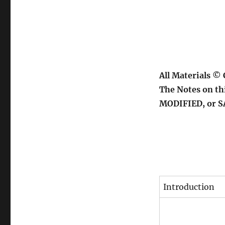
All Materials ©
The Notes on th
MODIFIED, or 
Introduction