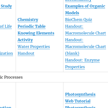
 Study
Examples of Organic
Models
Chemistry
BioChem Quiz
of Life
Periodic Table
Handout:
Knowing Elements
Macromolecule Chart
Activity
Handout:
Water Properties
Macromolecule Chart
ization
Handout
(blank)
Handout: Enzyme
Properties
ic Processes
Photosynthesis
Web Tutorial
nction
Photosynthesis