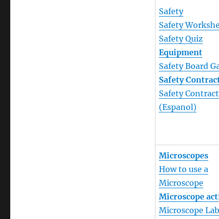
Safety
Safety Worksh
Safety Quiz
Equipment
Safety Board 
Safety Contrac
Safety Contrac
(Espanol)
Microscopes
How to use a
Microscope
Microscope act
Microscope La