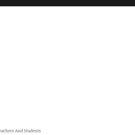
Teachers And Students