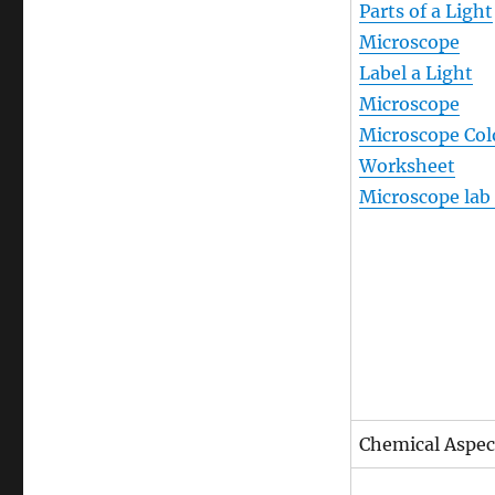
Parts of a Light
Microscope
Label a Light
Microscope
Microscope Col
Worksheet
Microscope lab
Chemical Aspect