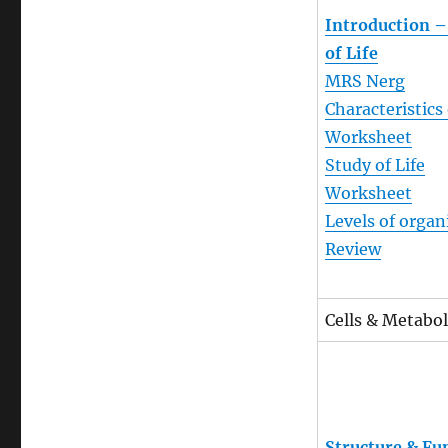
Introduction –
of Life
MRS Nerg
Characteristics 
Worksheet
Study of Life
Worksheet
Levels of organ
Review
Cells & Metabol
Structure & Fu