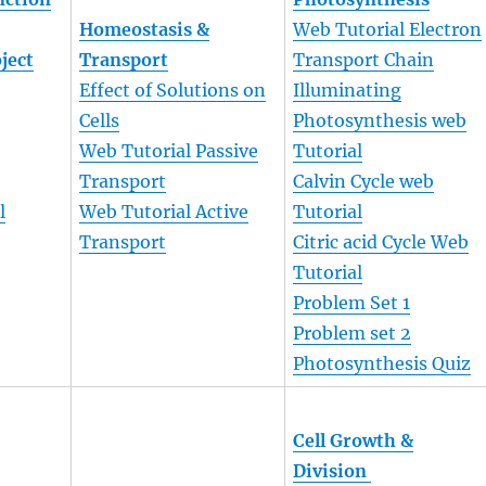
Homeostasis &
Web Tutorial Electron
oject
Transport
Transport Chain
Effect of Solutions on
Illuminating
Cells
Photosynthesis web
Web Tutorial Passive
Tutorial
Transport
Calvin Cycle web
l
Web Tutorial Active
Tutorial
Transport
Citric acid Cycle Web
Tutorial
Problem Set 1
Problem set 2
Photosynthesis Quiz
Cell Growth &
Division