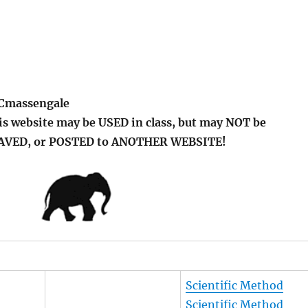
 Cmassengale
is website may be USED in class, but may NOT be
SAVED, or POSTED to ANOTHER WEBSITE!
Scientific Method
Scientific Method