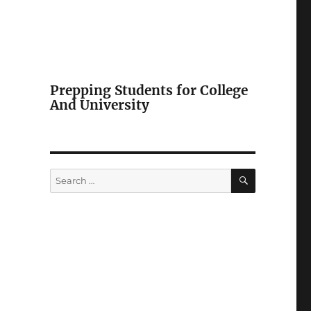
Prepping Students for College
And University
SEARCH
Search
for: