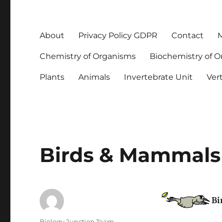
About
Privacy Policy GDPR
Contact
M
Chemistry of Organisms
Biochemistry of 
Plants
Animals
Invertebrate Unit
Ver
Birds & Mammals 
Bi
Author
Biology Junction Team