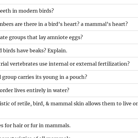
teeth in modern birds?
ers are there in a bird’s heart? a mammal’s heart?
ate groups that lay amniote eggs?
ed birds have beaks? Explain.
ial vertebrates use internal or external fertilization?
roup carries its young in a pouch?
der lives entirely in water?
stic of retile, bird, & mammal skin allows them to live o
es for hair or fur in mammals.