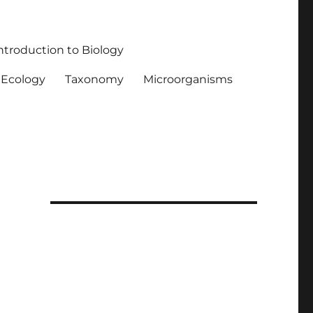
ntroduction to Biology
Ecology
Taxonomy
Microorganisms