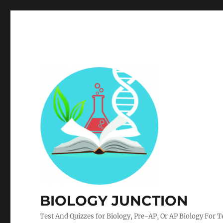
BIOLOGY JUNCTION
Test And Quizzes for Biology, Pre-AP, Or AP Biology For 