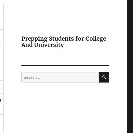
Prepping Students for College
And University
SEARCH
Search
for:
n