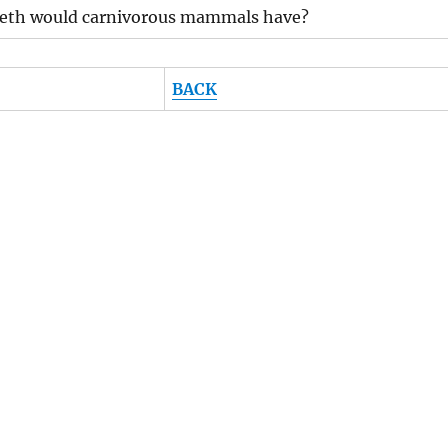
eeth would carnivorous mammals have?
BACK