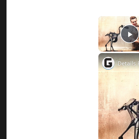
P
Details