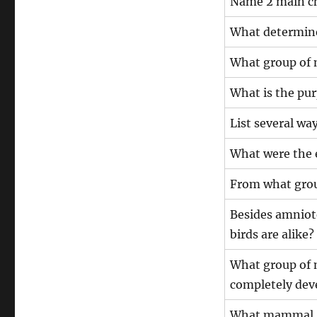
Name 2 main ch
What determine
What group of 
What is the pur
List several way
What were the e
From what group
Besides amniote
birds are alike?
What group of 
completely dev
What mammal gr