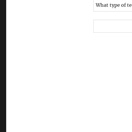
What type of t