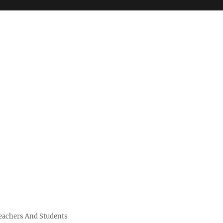
Teachers And Students