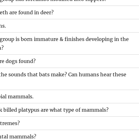
eth are found in deer?
ns.
oup is born immature & finishes developing in the
h?
are dogs found?
r the sounds that bats make? Can humans hear these
ial mammals.
k billed platypus are what type of mammals?
tremes?
ental mammals?