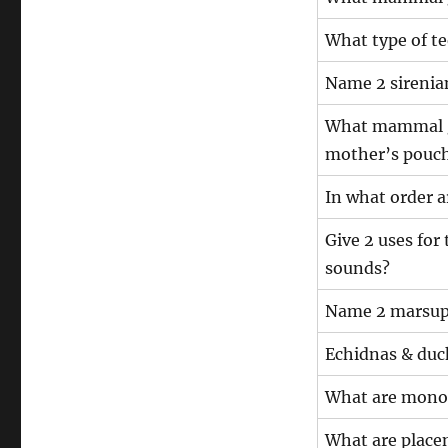
What type of te
Name 2 sirenia
What mammal gr
mother’s pouc
In what order 
Give 2 uses fo
sounds?
Name 2 marsup
Echidnas & duc
What are mono
What are plac