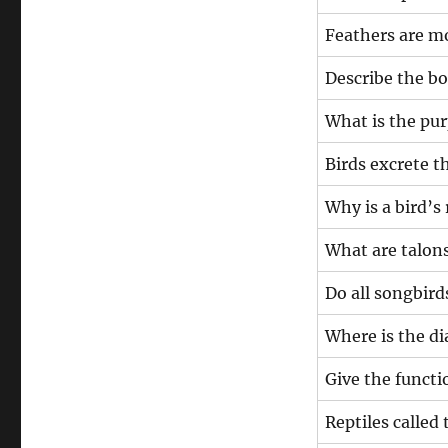
Feathers are
Describe the bo
What is the pur
Birds excrete
Why is a bird’s 
What are talons
Do all songbird
Where is the d
Give the functio
Reptiles called