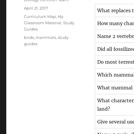
Posted
April 21, 2017
What replaces 
on
Categories
Curriculum Map
,
My
Classroom Material
,
Study
How many chamb
Guides
Name 2 vertebr
Tags
birds
,
mammals
,
study
guides
Did all fossiliz
Do most terrestr
Which mammal g
What mammal or
What characteri
land?
Give several us