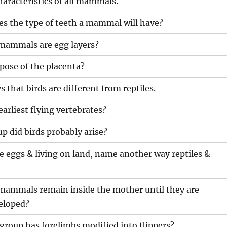
aracteristics of all mammals.
s the type of teeth a mammal will have?
mammals are egg layers?
pose of the placenta?
s that birds are different from reptiles.
arliest flying vertebrates?
 did birds probably arise?
 eggs & living on land, name another way reptiles &
mammals remain inside the mother until they are
eloped?
oup has forelimbs modified into flippers?