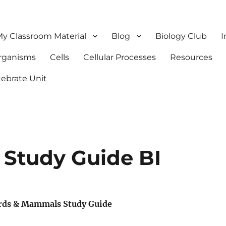
y Classroom Material
Blog
Biology Club
I
Organisms
Cells
Cellular Processes
Resources
tebrate Unit
Study Guide BI
rds & Mammals Study Guide