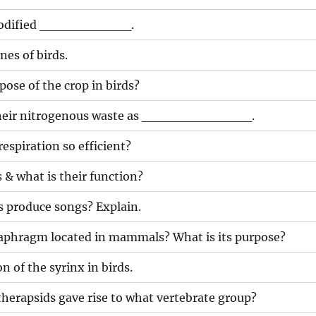
 modified __________.
nes of birds.
pose of the crop in birds?
 their nitrogenous waste as ____________.
respiration so efficient?
 & what is their function?
s produce songs? Explain.
iaphragm located in mammals? What is its purpose?
n of the syrinx in birds.
 therapsids gave rise to what vertebrate group?