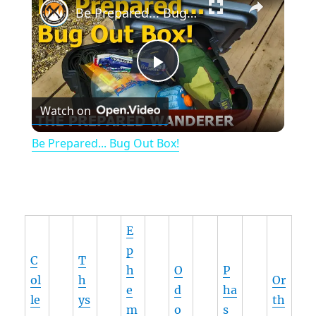
Be Prepared... Bug Out Box!
P
Watch on
l
Be Prepared... Bug Out Box!
a
y
E
V
p
C
T
h
O
P
ol
h
Or
i
e
d
ha
le
ys
th
m
o
s