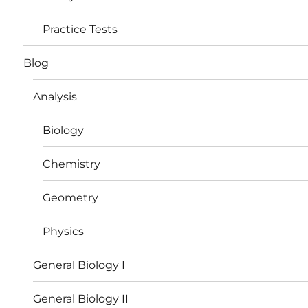
Practice Tests
Blog
Analysis
Biology
Chemistry
Geometry
Physics
General Biology I
General Biology II