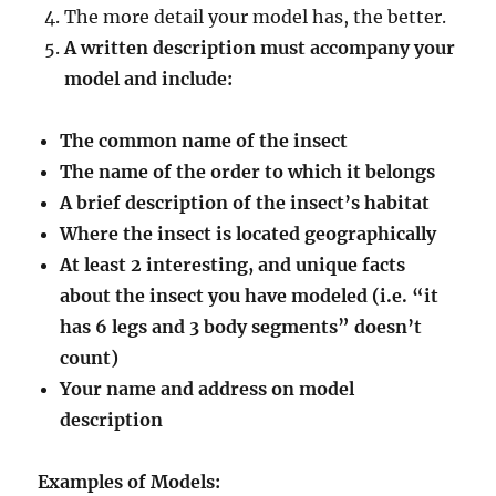
The more detail your model has, the better.
A written description must accompany your
model and include:
The common name of the insect
The name of the order to which it belongs
A brief description of the insect’s habitat
Where the insect is located geographically
At least 2 interesting, and unique facts
about the insect you have modeled (i.e. “it
has 6 legs and 3 body segments” doesn’t
count)
Your name and address on model
description
Examples of Models: