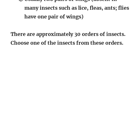
many insects such as lice, fleas, ants; flies
have one pair of wings)
There are approximately 30 orders of insects.
Choose one of the insects from these orders.