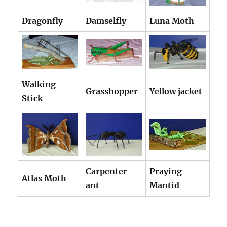
Dragonfly
Damselfly
Luna Moth
Walking
Grasshopper
Yellow jacket
Stick
Carpenter
Praying
Atlas Moth
ant
Mantid