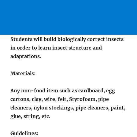
Students will build biologically correct insects
in order to learn insect structure and
adaptations.
Materials:
Any non-food item such as cardboard, egg
cartons, clay, wire, felt, Styrofoam, pipe
cleaners, nylon stockings, pipe cleaners, paint,
glue, string, etc.
Guidelines: