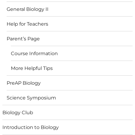
General Biology II
Help for Teachers
Parent’s Page
Course Information
More Helpful Tips
PreAP Biology
Science Symposium
Biology Club
Introduction to Biology