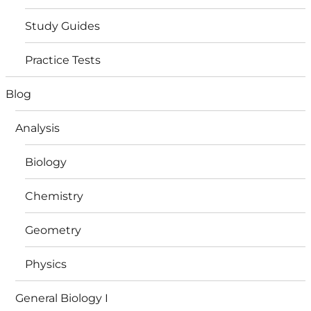
Study Guides
Practice Tests
Blog
Analysis
Biology
Chemistry
Geometry
Physics
General Biology I