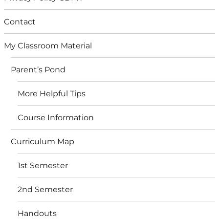
Contact
My Classroom Material
Parent’s Pond
More Helpful Tips
Course Information
Curriculum Map
1st Semester
2nd Semester
Handouts