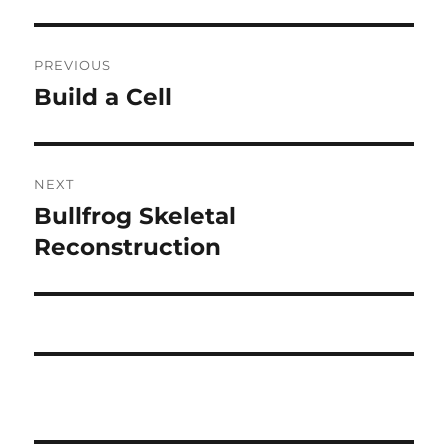
Post
PREVIOUS
navigation
Build a Cell
Previous
post:
NEXT
Bullfrog Skeletal
Next
post:
Reconstruction