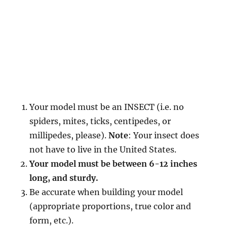
Your model must be an INSECT (i.e. no
spiders, mites, ticks, centipedes, or
millipedes, please).
Note
: Your insect does
not have to live in the United States.
Your model must be between 6-12 inches
long, and sturdy.
Be accurate when building your model
(appropriate proportions, true color and
form, etc.).