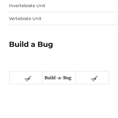
Invertebrate Unit
Vertebrate Unit
Build a Bug
Build-a-Bug