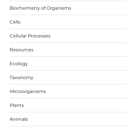
Biochemistry of Organisms
Cells
Cellular Processes
Resources
Ecology
Taxonomy
Microorganisms
Plants
Animals