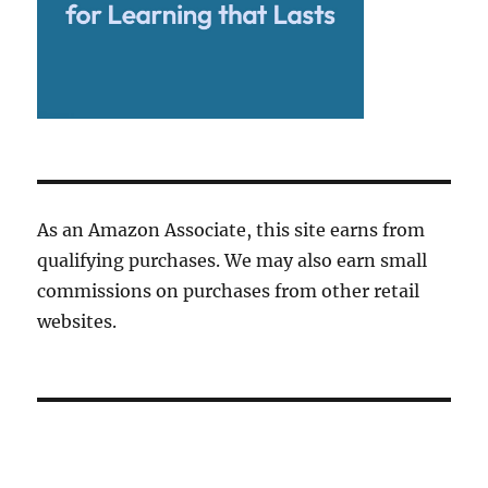
As an Amazon Associate, this site earns from
qualifying purchases. We may also earn small
commissions on purchases from other retail
websites.