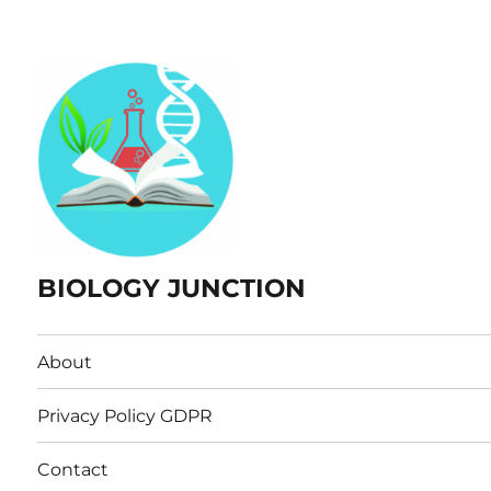
BIOLOGY JUNCTION
About
Privacy Policy GDPR
Contact