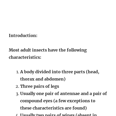
Introduction:
Most adult insects have the following
characteristics:
A body divided into three parts (head,
thorax and abdomen)
Three pairs of legs
Usually one pair of antennae and a pair of
compound eyes (a few exceptions to
these characteristics are found)
Usually two pairs of wings (absent in