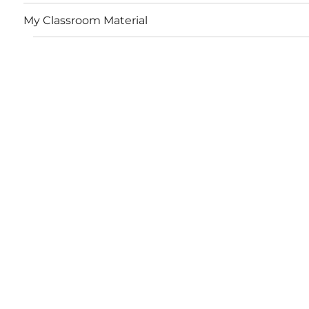
My Classroom Material