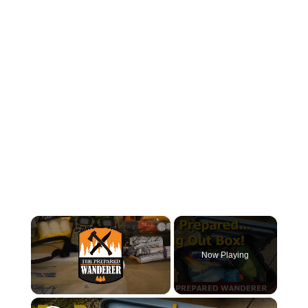
×
Now Playing
×
Unmute