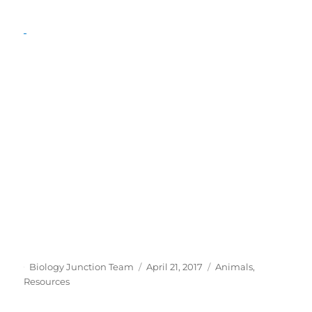
Author
Posted
Categories
Biology Junction Team
April 21, 2017
Animals
,
on
Resources