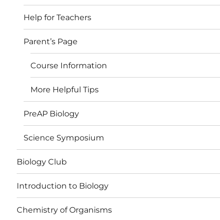
Help for Teachers
Parent’s Page
Course Information
More Helpful Tips
PreAP Biology
Science Symposium
Biology Club
Introduction to Biology
Chemistry of Organisms