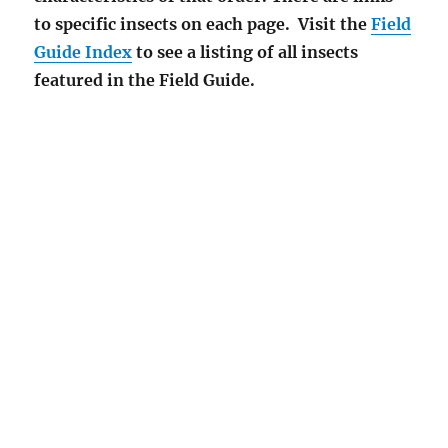
to specific insects on each page. Visit the
Field
Guide Index
to see a listing of all insects
featured in the Field Guide.