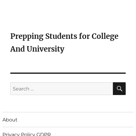
Prepping Students for College
And University
SE
Search
for:
About
Privacy Policy GDPR