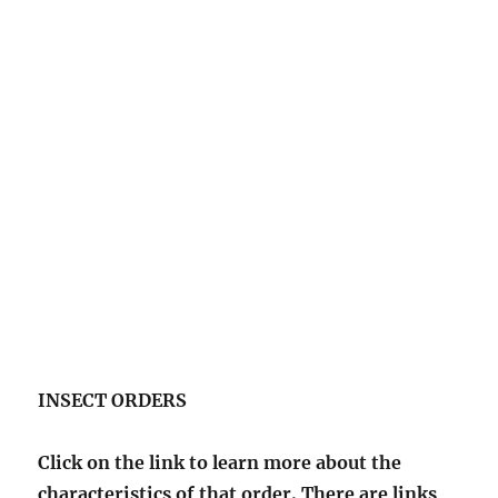
INSECT ORDERS
Click on the link to learn more about the
characteristics of that order. There are links