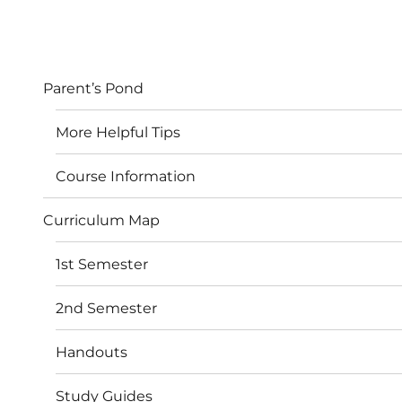
Parent’s Pond
More Helpful Tips
Course Information
Curriculum Map
1st Semester
2nd Semester
Handouts
Study Guides