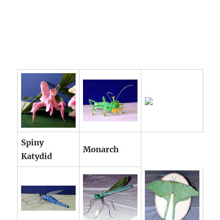
Spiny
Monarch
Katydid