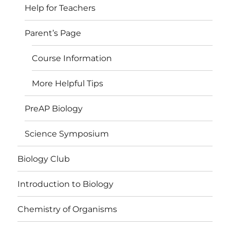
Help for Teachers
Parent’s Page
Course Information
More Helpful Tips
PreAP Biology
Science Symposium
Biology Club
Introduction to Biology
Chemistry of Organisms