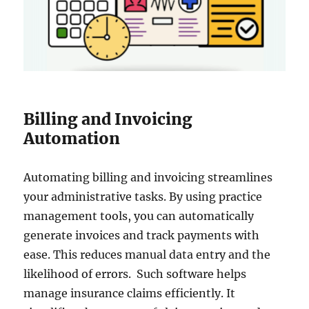
Billing and Invoicing
Automation
Automating billing and invoicing streamlines
your administrative tasks. By using practice
management tools, you can automatically
generate invoices and track payments with
ease. This reduces manual data entry and the
likelihood of errors. Such software helps
manage insurance claims efficiently. It