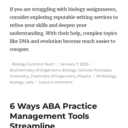
If you are struggling with biology assignments,
consider exploring reputable writing services to
refine your skills and deepen your
understanding. With their help, complex topics
like DNA and evolution become much easier to
conquer.
Author
Posted
Categories
Biology Junction Team
January 7, 2025
on
Biochemistry of Organisms
,
Biology
,
Cellular Processes
,
Tags
Chemistry
,
Chemistry of Organisms
,
Physics
AP Biology
,
on
biology
,
cells
Leave a comment
The
Role
of
6 Ways ABA Practice
DNA
in
Management Tools
Evolution:
Streamline
How