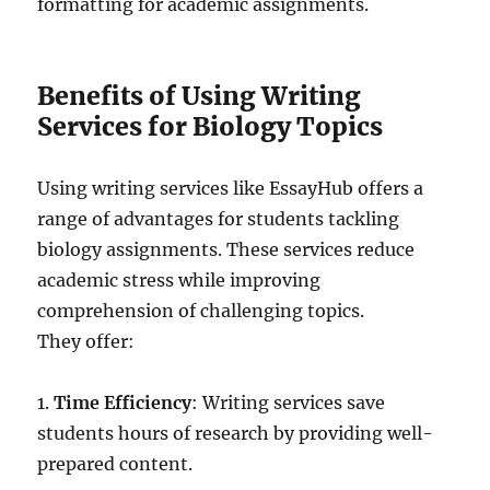
formatting for academic assignments.
Benefits of Using Writing
Services for Biology Topics
Using writing services like EssayHub offers a
range of advantages for students tackling
biology assignments. These services reduce
academic stress while improving
comprehension of challenging topics.
They offer:
1.
Time Efficiency
: Writing services save
students hours of research by providing well-
prepared content.