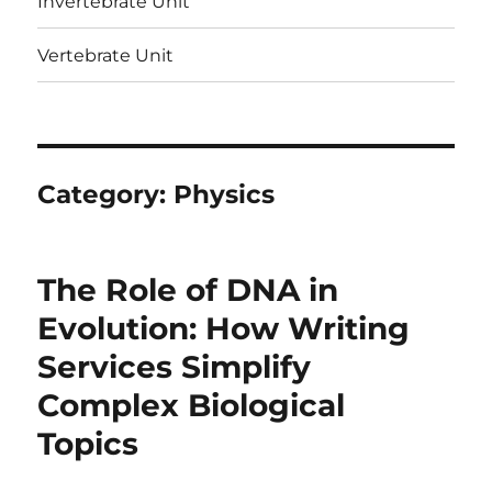
Invertebrate Unit
Vertebrate Unit
Category:
Physics
The Role of DNA in
Evolution: How Writing
Services Simplify
Complex Biological
Topics