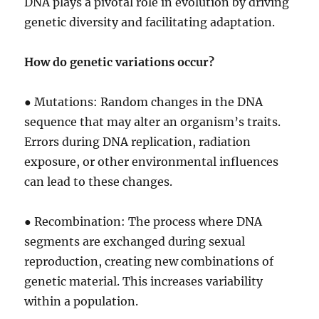
DNA plays a pivotal role in evolution by driving
genetic diversity and facilitating adaptation.
How do genetic variations occur?
● Mutations: Random changes in the DNA
sequence that may alter an organism’s traits.
Errors during DNA replication, radiation
exposure, or other environmental influences
can lead to these changes.
● Recombination: The process where DNA
segments are exchanged during sexual
reproduction, creating new combinations of
genetic material. This increases variability
within a population.