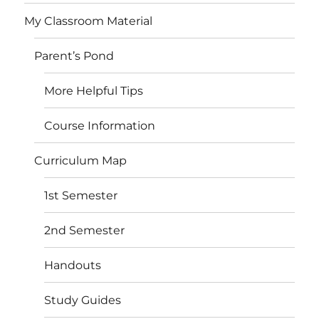
My Classroom Material
Parent’s Pond
More Helpful Tips
Course Information
Curriculum Map
1st Semester
2nd Semester
Handouts
Study Guides