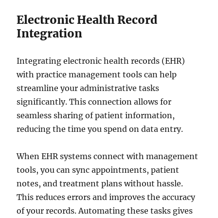
Electronic Health Record
Integration
Integrating electronic health records (EHR)
with practice management tools can help
streamline your administrative tasks
significantly. This connection allows for
seamless sharing of patient information,
reducing the time you spend on data entry.
When EHR systems connect with management
tools, you can sync appointments, patient
notes, and treatment plans without hassle.
This reduces errors and improves the accuracy
of your records. Automating these tasks gives