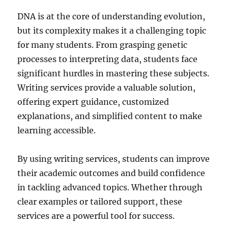
DNA is at the core of understanding evolution,
but its complexity makes it a challenging topic
for many students. From grasping genetic
processes to interpreting data, students face
significant hurdles in mastering these subjects.
Writing services provide a valuable solution,
offering expert guidance, customized
explanations, and simplified content to make
learning accessible.
By using writing services, students can improve
their academic outcomes and build confidence
in tackling advanced topics. Whether through
clear examples or tailored support, these
services are a powerful tool for success.