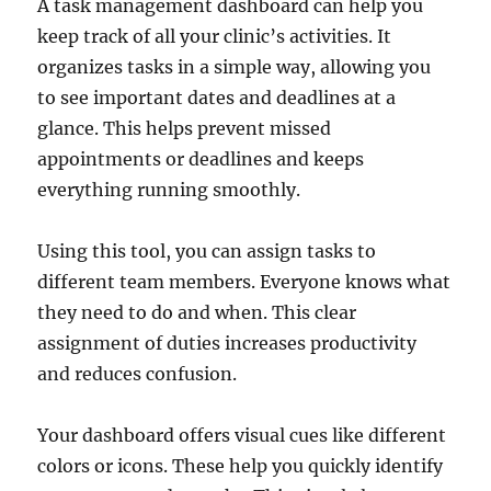
A task management dashboard can help you
keep track of all your clinic’s activities. It
organizes tasks in a simple way, allowing you
to see important dates and deadlines at a
glance. This helps prevent missed
appointments or deadlines and keeps
everything running smoothly.
Using this tool, you can assign tasks to
different team members. Everyone knows what
they need to do and when. This clear
assignment of duties increases productivity
and reduces confusion.
Your dashboard offers visual cues like different
colors or icons. These help you quickly identify