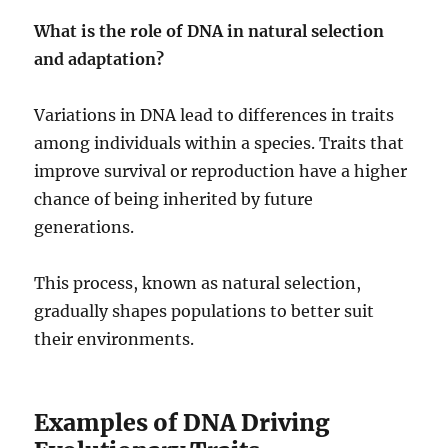
What is the role of DNA in natural selection
and adaptation?
Variations in DNA lead to differences in traits
among individuals within a species. Traits that
improve survival or reproduction have a higher
chance of being inherited by future
generations.
This process, known as natural selection,
gradually shapes populations to better suit
their environments.
Examples of DNA Driving