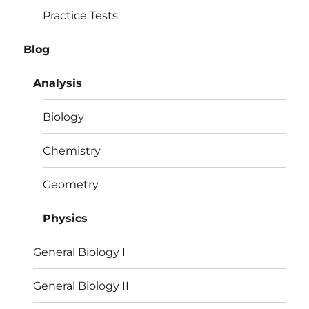
Practice Tests
Blog
Analysis
Biology
Chemistry
Geometry
Physics
General Biology I
General Biology II