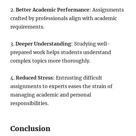
2.
Better Academic Performance
: Assignments
crafted by professionals align with academic
requirements.
3.
Deeper Understanding
: Studying well-
prepared work helps students understand
complex topics more thoroughly.
4.
Reduced Stress
: Entrusting difficult
assignments to experts eases the strain of
managing academic and personal
responsibilities.
Conclusion