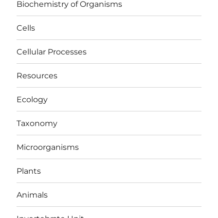
Biochemistry of Organisms
Cells
Cellular Processes
Resources
Ecology
Taxonomy
Microorganisms
Plants
Animals