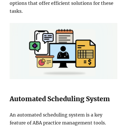
options that offer efficient solutions for these
tasks.
Automated Scheduling System
An automated scheduling system is a key
feature of ABA practice management tools.