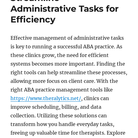
Writing
Administrative Tasks for
Services
Simplify
Efficiency
Complex
Biological
Topics
Effective management of administrative tasks
is key to running a successful ABA practice. As
these clinics grow, the need for efficient
systems becomes more important. Finding the
right tools can help streamline these processes,
allowing more focus on client care. With the
right ABA practice management tools like
https://www.theralytics.net/
, clinics can
improve scheduling, billing, and data
collection. Utilizing these solutions can
transform how you handle everyday tasks,
freeing up valuable time for therapists. Explore