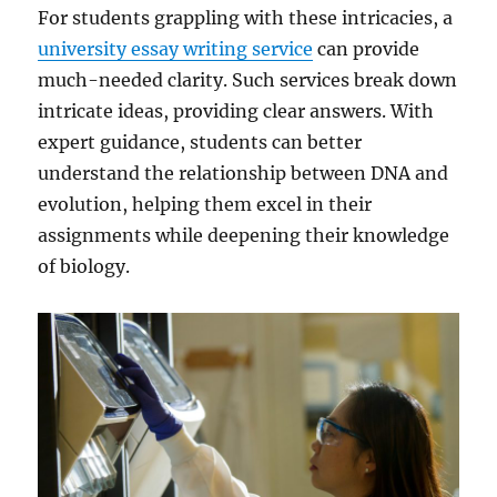
For students grappling with these intricacies, a
university essay writing service
can provide
much-needed clarity. Such services break down
intricate ideas, providing clear answers. With
expert guidance, students can better
understand the relationship between DNA and
evolution, helping them excel in their
assignments while deepening their knowledge
of biology.