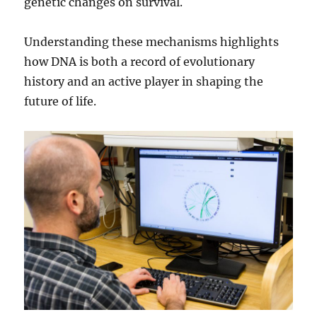
genetic changes on survival.
Understanding these mechanisms highlights
how DNA is both a record of evolutionary
history and an active player in shaping the
future of life.