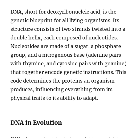
DNA, short for deoxyribonucleic acid, is the
genetic blueprint for all living organisms. Its
structure consists of two strands twisted into a
double helix, each composed of nucleotides.
Nucleotides are made of a sugar, a phosphate
group, and a nitrogenous base (adenine pairs
with thymine, and cytosine pairs with guanine)
that together encode genetic instructions. This
code determines the proteins an organism
produces, influencing everything from its
physical traits to its ability to adapt.
DNA in Evolution