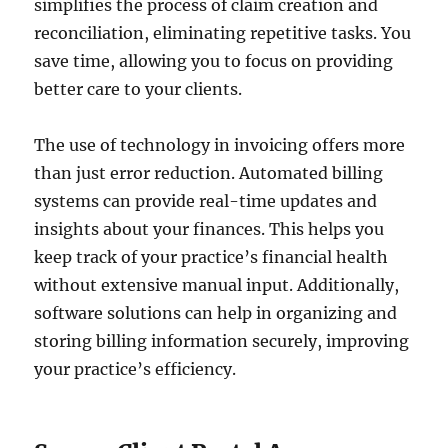
simplifies the process of claim creation and
reconciliation, eliminating repetitive tasks. You
save time, allowing you to focus on providing
better care to your clients.
The use of technology in invoicing offers more
than just error reduction. Automated billing
systems can provide real-time updates and
insights about your finances. This helps you
keep track of your practice’s financial health
without extensive manual input. Additionally,
software solutions can help in organizing and
storing billing information securely, improving
your practice’s efficiency.