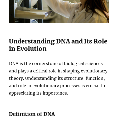
Understanding DNA and Its Role
in Evolution
DNA is the cornerstone of biological sciences
and plays a critical role in shaping evolutionary
theory. Understanding its structure, function,
and role in evolutionary processes is crucial to
appreciating its importance.
Definition of DNA