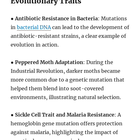
Evolutionary Traits
●
Antibiotic Resistance in Bacteria
: Mutations
in
bacterial DNA
can lead to the development of
antibiotic-resistant strains, a clear example of
evolution in action.
●
Peppered Moth Adaptation
: During the
Industrial Revolution, darker moths became
more common due to a genetic mutation that
helped them blend into soot-covered
environments, illustrating natural selection.
●
Sickle Cell Trait and Malaria Resistance
: A
hemoglobin gene mutation offers protection
against malaria, highlighting the impact of