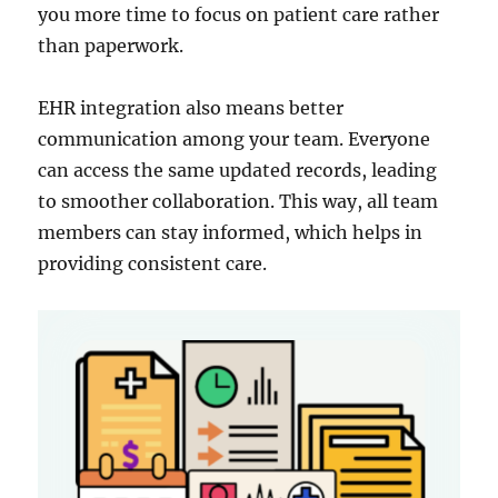
you more time to focus on patient care rather
than paperwork.
EHR integration also means better
communication among your team. Everyone
can access the same updated records, leading
to smoother collaboration. This way, all team
members can stay informed, which helps in
providing consistent care.