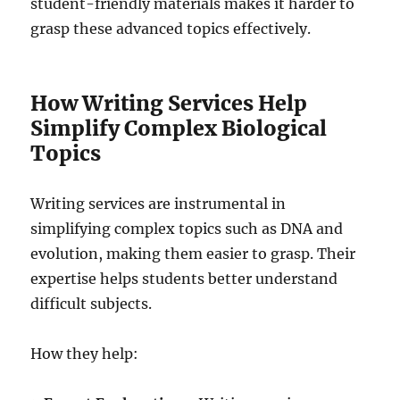
student-friendly materials makes it harder to
grasp these advanced topics effectively.
How Writing Services Help
Simplify Complex Biological
Topics
Writing services are instrumental in
simplifying complex topics such as DNA and
evolution, making them easier to grasp. Their
expertise helps students better understand
difficult subjects.
How they help: