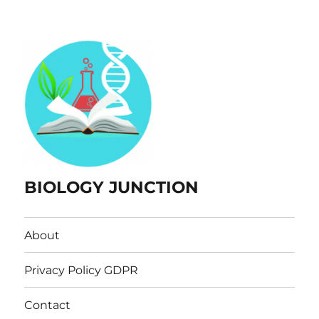
BIOLOGY JUNCTION
About
Privacy Policy GDPR
Contact