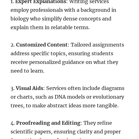
1.
Expert Explanations
: Writing services
employ professionals with a background in
biology who simplify dense concepts and
explain them in relatable terms.
2.
Customized Content
: Tailored assignments
address specific topics, ensuring students
receive personalized guidance on what they
need to learn.
3.
Visual Aids
: Services often include diagrams
or charts, such as DNA models or evolutionary
trees, to make abstract ideas more tangible.
4.
Proofreading and Editing
: They refine
scientific papers, ensuring clarity and proper