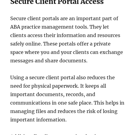
Secure Client Portal Access
Secure client portals are an important part of
ABA practice management tools. They let
clients access their information and resources
safely online. These portals offer a private
space where you and your clients can exchange
messages and share documents.
Using a secure client portal also reduces the
need for physical paperwork. It keeps all
important documents, records, and
communications in one safe place. This helps in
managing files and reduces the risk of losing
important information.