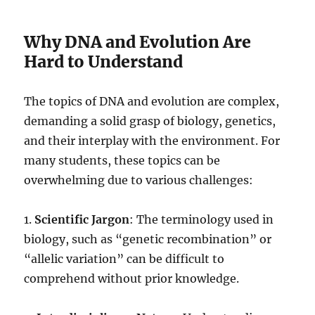
Why DNA and Evolution Are
Hard to Understand
The topics of DNA and evolution are complex,
demanding a solid grasp of biology, genetics,
and their interplay with the environment. For
many students, these topics can be
overwhelming due to various challenges:
1.
Scientific Jargon
: The terminology used in
biology, such as “genetic recombination” or
“allelic variation” can be difficult to
comprehend without prior knowledge.