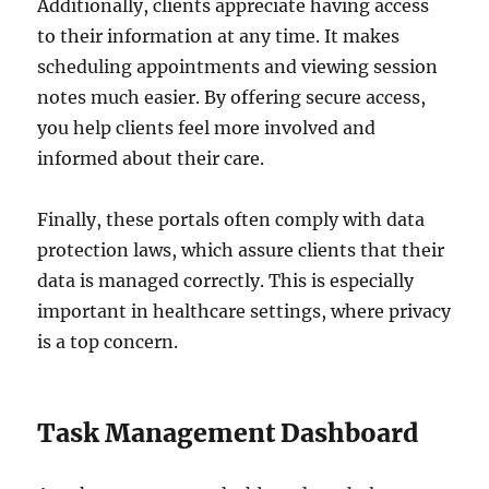
Additionally, clients appreciate having access
to their information at any time. It makes
scheduling appointments and viewing session
notes much easier. By offering secure access,
you help clients feel more involved and
informed about their care.
Finally, these portals often comply with data
protection laws, which assure clients that their
data is managed correctly. This is especially
important in healthcare settings, where privacy
is a top concern.
Task Management Dashboard