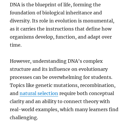
DNA is the blueprint of life, forming the
foundation of biological inheritance and
diversity. Its role in evolution is monumental,
as it carries the instructions that define how
organisms develop, function, and adapt over
time.
However, understanding DNA’s complex
structure and its influence on evolutionary
processes can be overwhelming for students.
Topics like genetic mutations, recombination,
and
natural selection
require both conceptual
clarity and an ability to connect theory with
real-world examples, which many learners find
challenging.