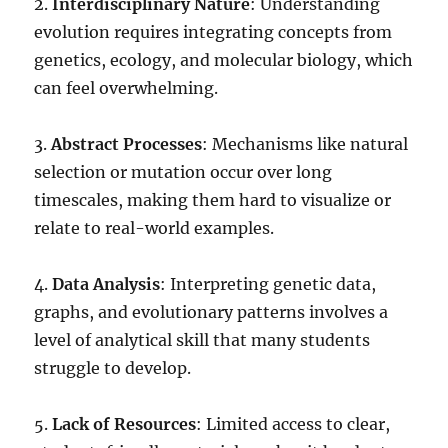
2.
Interdisciplinary Nature
: Understanding
evolution requires integrating concepts from
genetics, ecology, and molecular biology, which
can feel overwhelming.
3.
Abstract Processes
: Mechanisms like natural
selection or mutation occur over long
timescales, making them hard to visualize or
relate to real-world examples.
4.
Data Analysis
: Interpreting genetic data,
graphs, and evolutionary patterns involves a
level of analytical skill that many students
struggle to develop.
5.
Lack of Resources
: Limited access to clear,