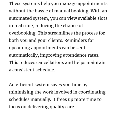
These systems help you manage appointments
without the hassle of manual booking. With an
automated system, you can view available slots
in real time, reducing the chance of
overbooking. This streamlines the process for
both you and your clients. Reminders for
upcoming appointments can be sent
automatically, improving attendance rates.
This reduces cancellations and helps maintain
a consistent schedule.
An efficient system saves you time by
minimizing the work involved in coordinating
schedules manually. It frees up more time to
focus on delivering quality care.