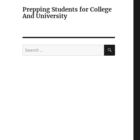
Prepping Students for College
And University
SEARCH
Search
for: