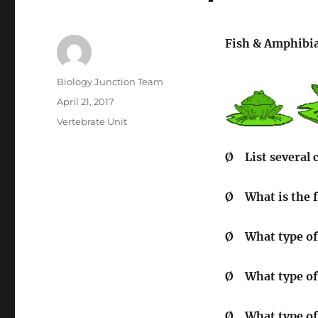
Fish & Amphibi
Author
Biology Junction Team
Posted
April 21, 2017
on
Categories
Vertebrate Unit
Ø
List several 
Ø
What is the f
Ø
What type of
Ø
What type of 
Ø
What type of