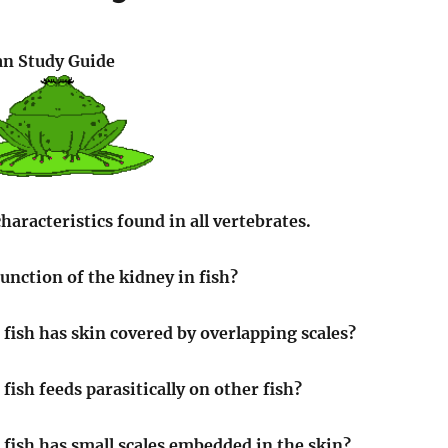
an Study Guide
characteristics found in all vertebrates.
unction of the kidney in fish?
 fish has skin covered by overlapping scales?
fish feeds parasitically on other fish?
 fish has small scales embedded in the skin?