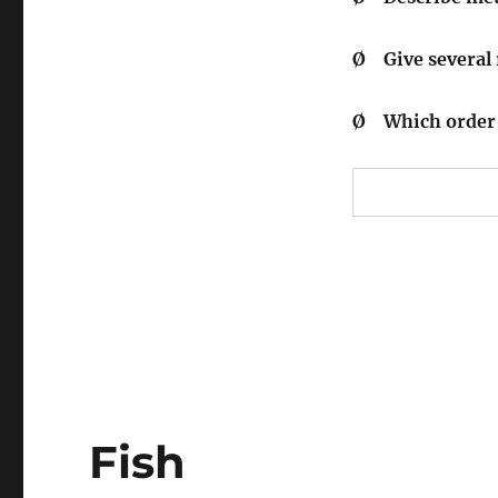
Ø
Give several
Ø
Which order 
Fish