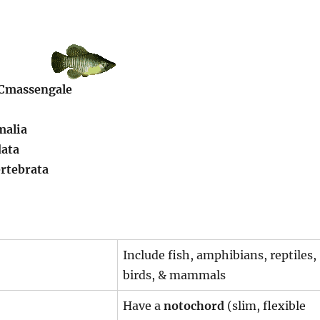
 Cmassengale
malia
ata
rtebrata
Include fish, amphibians, reptiles,
birds, & mammals
Have a
notochord
(slim, flexible