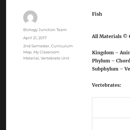
Fish
Author
Biology Junction Team
All Materials ©
Posted
April 21, 2017
on
Categories
2nd Semester
,
Curriculum
Map
,
My Classroom
Kingdom – Ani
Material
,
Vertebrate Unit
Phylum – Chord
Subphylum – Ve
Vertebrates: