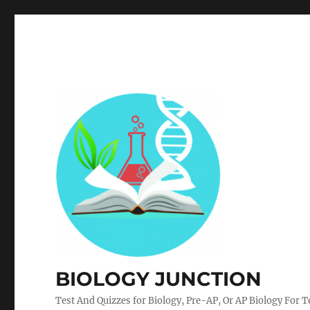
BIOLOGY JUNCTION
Test And Quizzes for Biology, Pre-AP, Or AP Biology For 