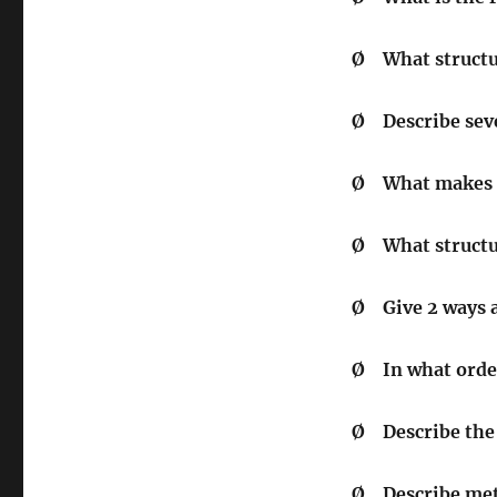
Ø
What structur
Ø
Describe seve
Ø
What makes u
Ø
What structu
Ø
Give 2 ways 
Ø
In what orde
Ø
Describe the 
Ø
Describe me