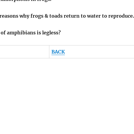
 reasons why frogs & toads return to water to reproduce
of amphibians is legless?
BACK