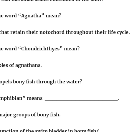
he word “Agnatha” mean?
that retain their notochord throughout their life cycle.
he word “Chondrichthyes” mean?
les of agnathans.
opels bony fish through the water?
“amphibian” means ___________________.
ajor groups of bony fish.
function of the swim bladder in bony fish?