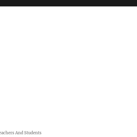
Teachers And Students