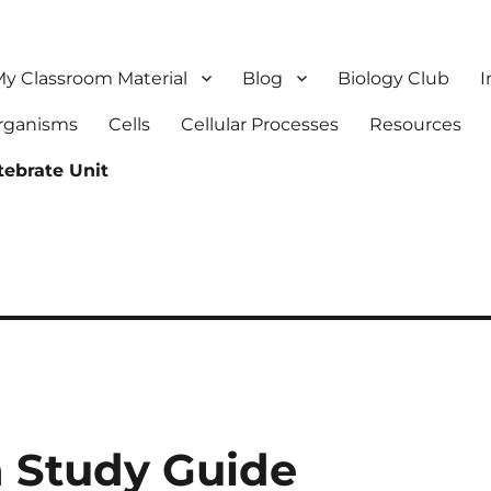
y Classroom Material
Blog
Biology Club
I
Organisms
Cells
Cellular Processes
Resources
tebrate Unit
 Study Guide