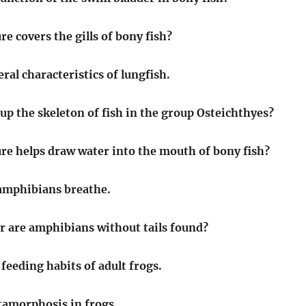
e covers the gills of bony fish?
ral characteristics of lungfish.
p the skeleton of fish in the group Osteichthyes?
re helps draw water into the mouth of bony fish?
amphibians breathe.
r are amphibians without tails found?
feeding habits of adult frogs.
tamorphosis in frogs.