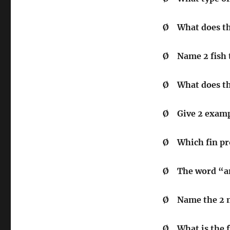
Ø
What does t
Ø
Name 2 fish 
Ø
What does t
Ø
Give 2 examp
Ø
Which fin pr
Ø
The word 
Ø
Name the 2 m
Ø
What is the 