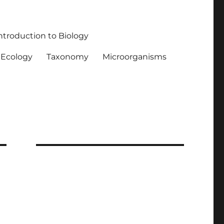
ntroduction to Biology
Ecology
Taxonomy
Microorganisms