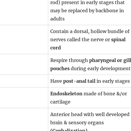
rod) present in early stages that
may be replaced by backbone in
adults
Contain a dorsal, hollow bundle of
nerves called the nerve or
spinal
cord
Respire through
pharyngeal or gill
pouches
during early development
Have
post-anal tail
in early stages
Endoskeleton
made of bone &/or
cartilage
Anterior head with well developed
brain & sensory organs
(Cephalization)