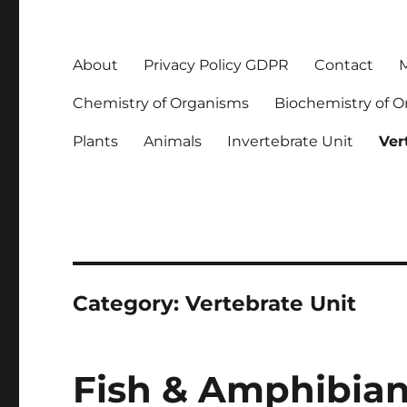
About
Privacy Policy GDPR
Contact
M
Chemistry of Organisms
Biochemistry of 
Plants
Animals
Invertebrate Unit
Ver
Category:
Vertebrate Unit
Fish & Amphibian