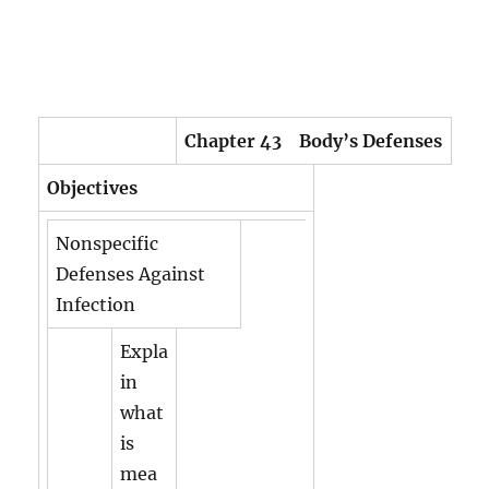
Chapter 43 Body’s Defenses
Objectives
Nonspecific
Defenses Against
Infection
Expla
in
what
is
mea