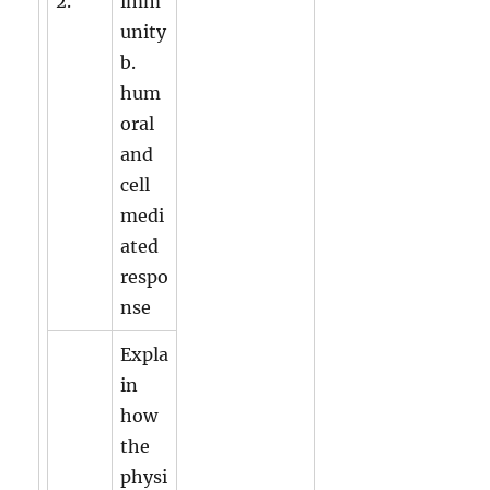
2.
imm
unity
b.
hum
oral
and
cell
medi
ated
respo
nse
Expla
in
how
the
physi