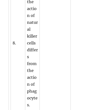
the
actio
n of
natur
al
killer
8.
cells
differ
s
from
the
actio
n of
phag
ocyte
s.