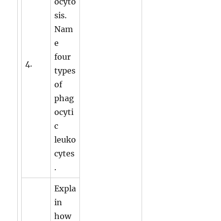
ocyto
sis.
Nam
e
four
4.
types
of
phag
ocyti
c
leuko
cytes
.
Expla
in
how