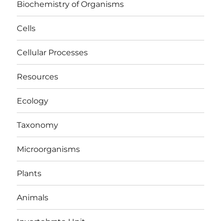
Biochemistry of Organisms
Cells
Cellular Processes
Resources
Ecology
Taxonomy
Microorganisms
Plants
Animals