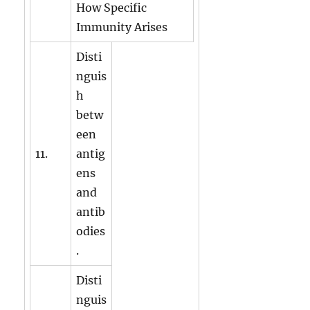
How Specific
Immunity Arises
Disti
nguis
h
betw
een
11.
antig
ens
and
antib
odies
.
Disti
nguis