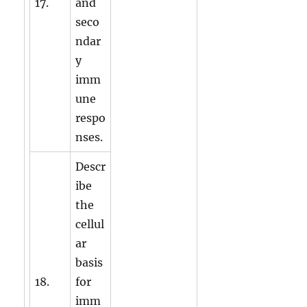
17.
and
seco
ndar
y
imm
une
respo
nses.
Descr
ibe
the
cellul
ar
basis
18.
for
imm