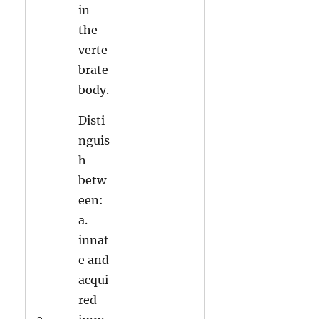
in
the
verte
brate
body.
Disti
nguis
h
betw
een:
a.
innat
e and
acqui
red