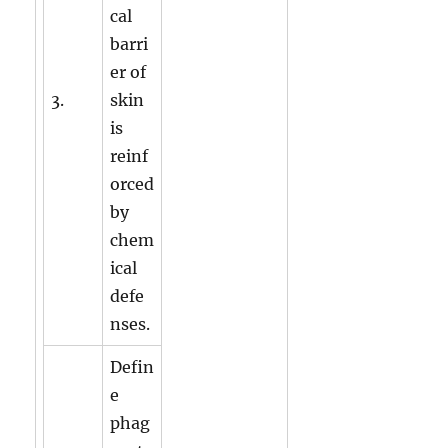
cal
barri
er of
3.
skin
is
reinf
orced
by
chem
ical
defe
nses.
Defin
e
phag