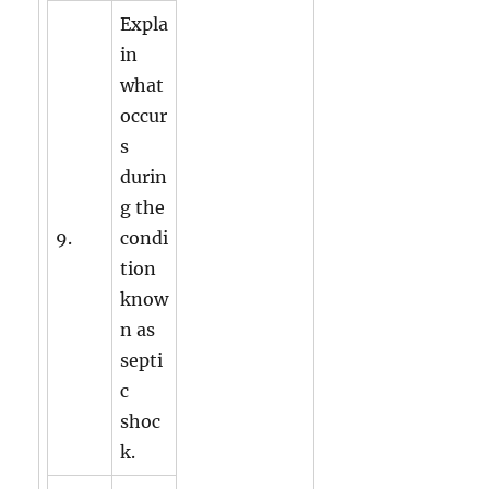
Expla
in
what
occur
s
durin
g the
9.
condi
tion
know
n as
septi
c
shoc
k.