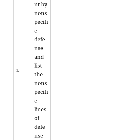
nt by
nons
pecifi
c
defe
nse
and
list
1.
the
nons
pecifi
c
lines
of
defe
nse