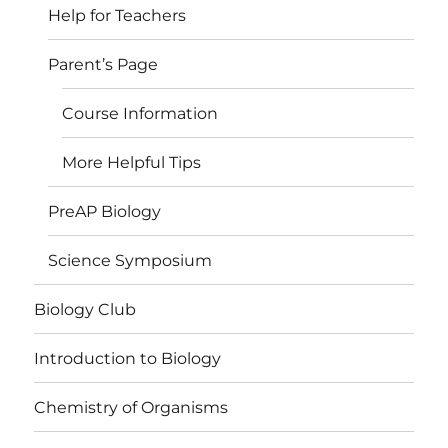
Help for Teachers
Parent’s Page
Course Information
More Helpful Tips
PreAP Biology
Science Symposium
Biology Club
Introduction to Biology
Chemistry of Organisms