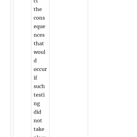
ct
the
cons
eque
nces
that
woul
d
occur
if
such
testi
ng
did
not
take