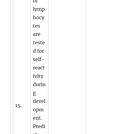
of
lymp
hocy
tes
are
teste
d for
self-
react
ivity
durin
g
devel
15.
opm
ent.
Predi