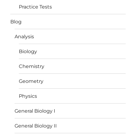
Practice Tests
Blog
Analysis
Biology
Chemistry
Geometry
Physics
General Biology I
General Biology II