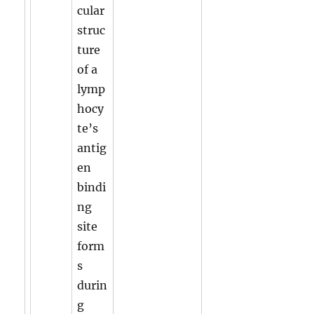
cular
struc
ture
of a
lymp
hocy
te’s
antig
en
bindi
ng
site
form
s
durin
g