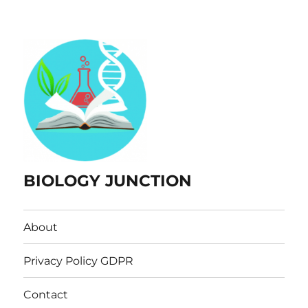
BIOLOGY JUNCTION
About
Privacy Policy GDPR
Contact