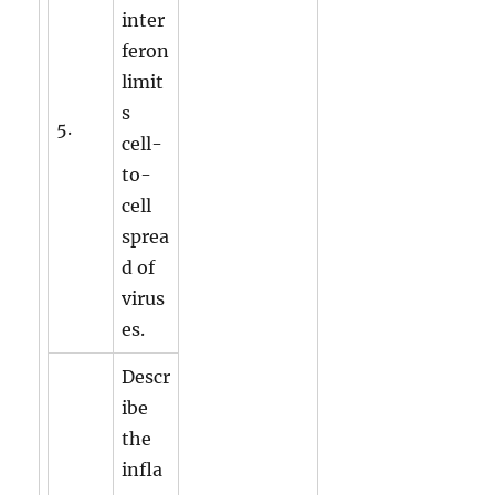
inter
feron
limit
s
5.
cell-
to-
cell
sprea
d of
virus
es.
Descr
ibe
the
infla