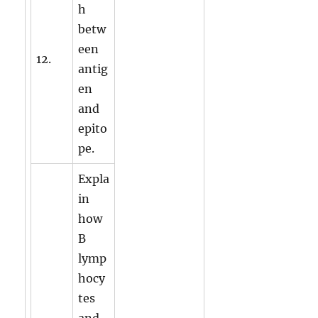
h
betw
een
12.
antig
en
and
epito
pe.
Expla
in
how
B
lymp
hocy
tes
and