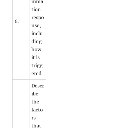
mma
tion
respo
6.
nse,
inclu
ding
how
it is
trigg
ered.
Descr
ibe
the
facto
rs
that