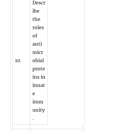
Descr
ibe
the
roles
of
anti
micr
10.
obial
prote
ins in
innat
e
imm
unity
.