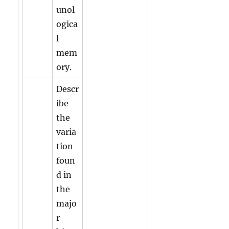
unol
ogica
l
mem
ory.
Descr
ibe
the
varia
tion
foun
d in
the
majo
r