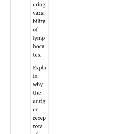
ering
varia
bility
of
lymp
hocy
tes.
Expla
in
why
the
antig
en
recep
tors