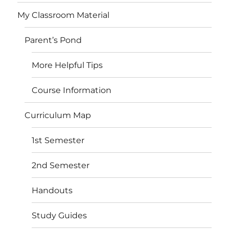
My Classroom Material
Parent’s Pond
More Helpful Tips
Course Information
Curriculum Map
1st Semester
2nd Semester
Handouts
Study Guides