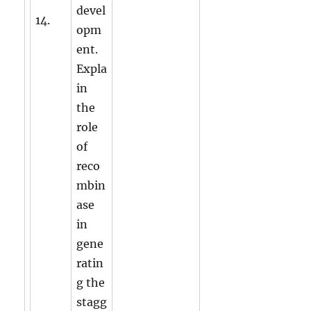
devel
14.
opm
ent.
Expla
in
the
role
of
reco
mbin
ase
in
gene
ratin
g the
stagg