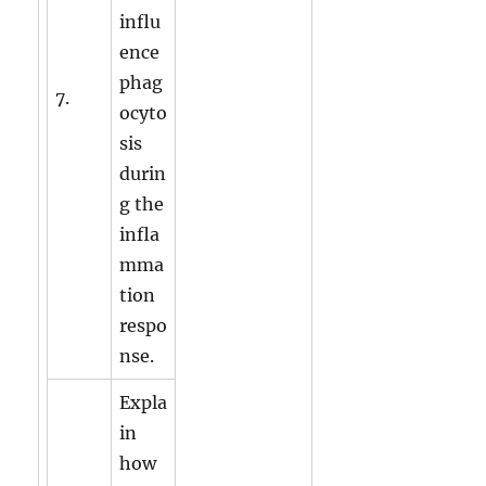
influ
ence
phag
7.
ocyto
sis
durin
g the
infla
mma
tion
respo
nse.
Expla
in
how