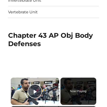
Invertebrate Unit
Vertebrate Unit
Chapter 43 AP Obj Body
Defenses
×
Now Playing
Play Video