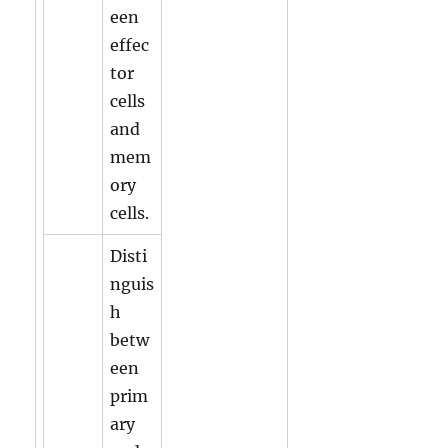
een
effec
tor
cells
and
mem
ory
cells.
Disti
nguis
h
betw
een
prim
ary