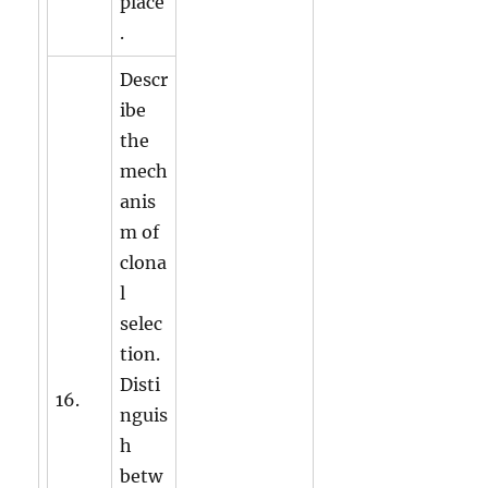
place
.
Descr
ibe
the
mech
anis
m of
clona
l
selec
tion.
Disti
16.
nguis
h
betw