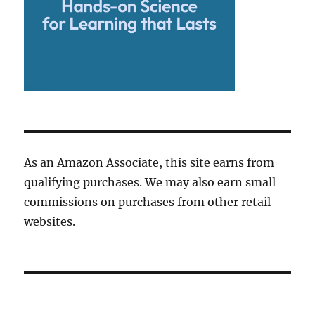
As an Amazon Associate, this site earns from
qualifying purchases. We may also earn small
commissions on purchases from other retail
websites.