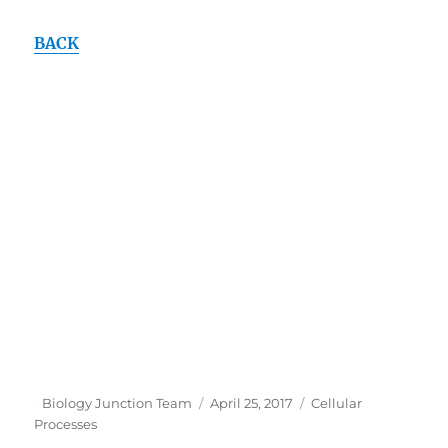
BACK
Author
Posted
Categories
Biology Junction Team
April 25, 2017
Cellular
on
Processes