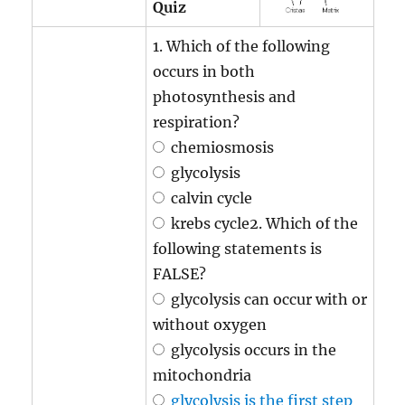
Quiz
1. Which of the following
occurs in both
photosynthesis and
respiration?
chemiosmosis
glycolysis
calvin cycle
krebs cycle2. Which of the
following statements is
FALSE?
glycolysis can occur with or
without oxygen
glycolysis occurs in the
mitochondria
glycolysis is the first step