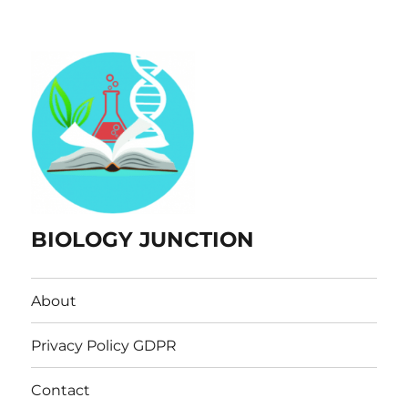
BIOLOGY JUNCTION
About
Privacy Policy GDPR
Contact