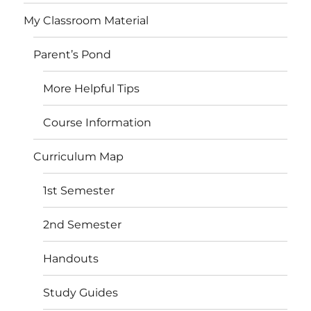
My Classroom Material
Parent’s Pond
More Helpful Tips
Course Information
Curriculum Map
1st Semester
2nd Semester
Handouts
Study Guides