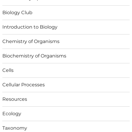
Biology Club
Introduction to Biology
Chemistry of Organisms
Biochemistry of Organisms
Cells
Cellular Processes
Resources
Ecology
Taxonomy