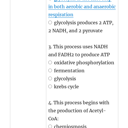
in both aerobic and anaerobic
respiration
glycolysis produces 2 ATP,
2 NADH, and 2 pyruvate
3. This process uses NADH
and FADH2 to produce ATP
oxidative phosphorylation
fermentation
glycolysis
krebs cycle
4. This process begins with
the production of Acetyl-
CoA:
chemiosmosis