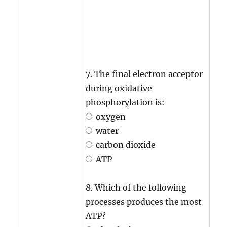
7. The final electron acceptor
during oxidative
phosphorylation is:
oxygen
water
carbon dioxide
ATP
8. Which of the following
processes produces the most
ATP?