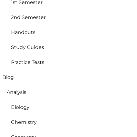
1st Semester
2nd Semester
Handouts
Study Guides
Practice Tests
Blog
Analysis
Biology
Chemistry