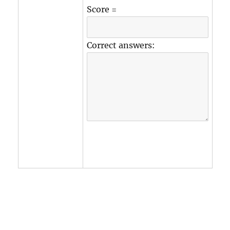
Score =
Correct answers: