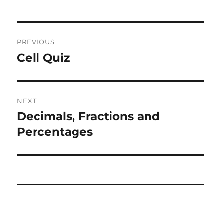
Post
PREVIOUS
navigation
Cell Quiz
Previous
post:
NEXT
Decimals, Fractions and
Next
post:
Percentages