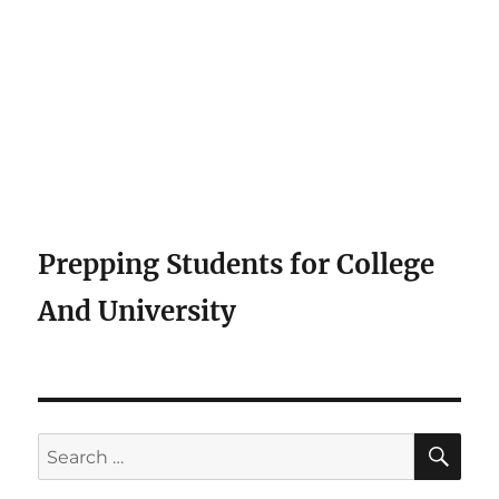
Prepping Students for College
And University
SE
Search
for: