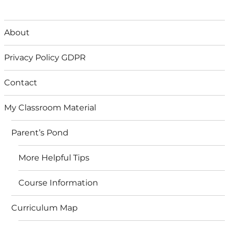
About
Privacy Policy GDPR
Contact
My Classroom Material
Parent’s Pond
More Helpful Tips
Course Information
Curriculum Map