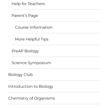
Help for Teachers
Parent’s Page
Course Information
More Helpful Tips
PreAP Biology
Science Symposium
Biology Club
Introduction to Biology
Chemistry of Organisms