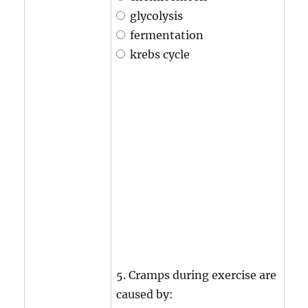
glycolysis
fermentation
krebs cycle
5. Cramps during exercise are
caused by: