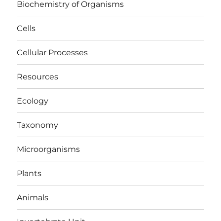
Biochemistry of Organisms
Cells
Cellular Processes
Resources
Ecology
Taxonomy
Microorganisms
Plants
Animals