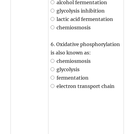
alcohol fermentation
glycolysis inhibition
lactic acid fermentation
chemiosmosis
6. Oxidative phosphorylation
is also known as:
chemiosmosis
glycolysis
fermentation
electron transport chain