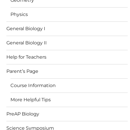
Geometry
Physics
General Biology I
General Biology II
Help for Teachers
Parent’s Page
Course Information
More Helpful Tips
PreAP Biology
Science Symposium