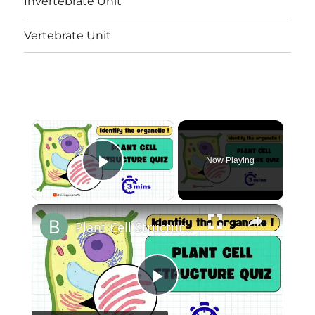
Invertebrate Unit
Vertebrate Unit
×
Now Playing
Play Video
×
Plant Cell Structure Quiz|| Identify The Organelle in 3 seconds!
Play