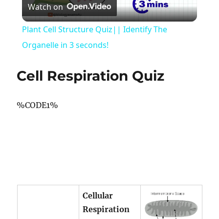
Watch on
Video
Plant Cell Structure Quiz|| Identify The
Organelle in 3 seconds!
Cell Respiration Quiz
%CODE1%
Cellular
Respiration