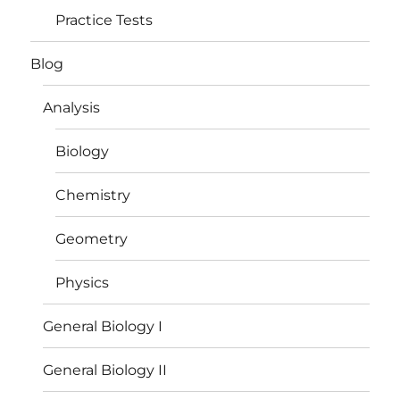
Practice Tests
Blog
Analysis
Biology
Chemistry
Geometry
Physics
General Biology I
General Biology II