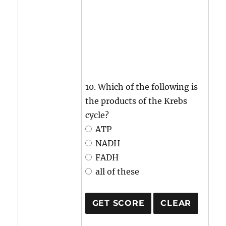
10. Which of the following is
the products of the Krebs
cycle?
ATP
NADH
FADH
all of these