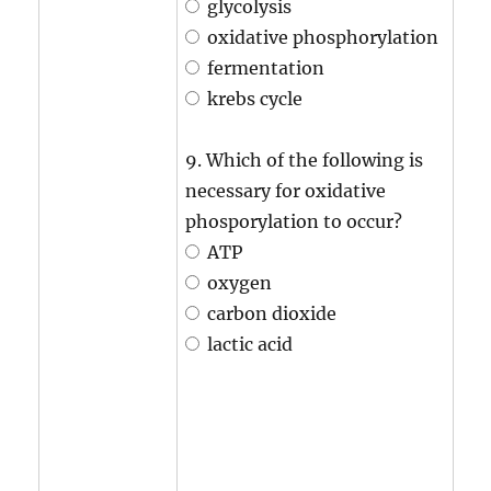
glycolysis
oxidative phosphorylation
fermentation
krebs cycle
9. Which of the following is
necessary for oxidative
phosporylation to occur?
ATP
oxygen
carbon dioxide
lactic acid