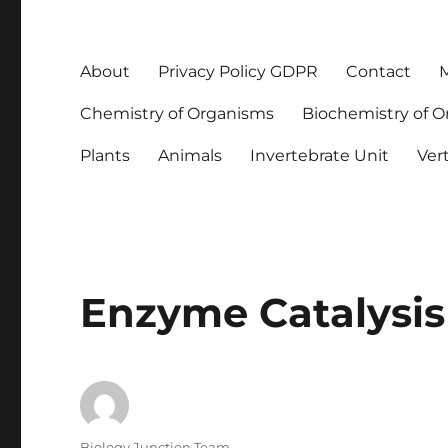
About
Privacy Policy GDPR
Contact
M
Chemistry of Organisms
Biochemistry of 
Plants
Animals
Invertebrate Unit
Ver
Enzyme Catalysis
Author
Biology Junction Team