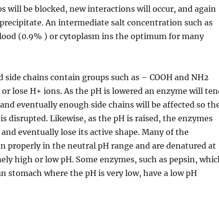
s will be blocked, new interactions will occur, and again
precipitate. An intermediate salt concentration such as
lood (0.9% ) or cytoplasm ins the optimum for many
id side chains contain groups such as – COOH and NH2
n or lose H+ ions. As the pH is lowered an enzyme will te
 and eventually enough side chains will be affected so th
s disrupted. Likewise, as the pH is raised, the enzymes
s and eventually lose its active shape. Many of the
 properly in the neutral pH range and are denatured at
mely high or low pH. Some enzymes, such as pepsin, whic
an stomach where the pH is very low, have a low pH