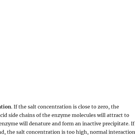
ation
. If the salt concentration is close to zero, the
id side chains of the enzyme molecules will attract to
enzyme will denature and form an inactive precipitate. If
d, the salt concentration is too high, normal interactio