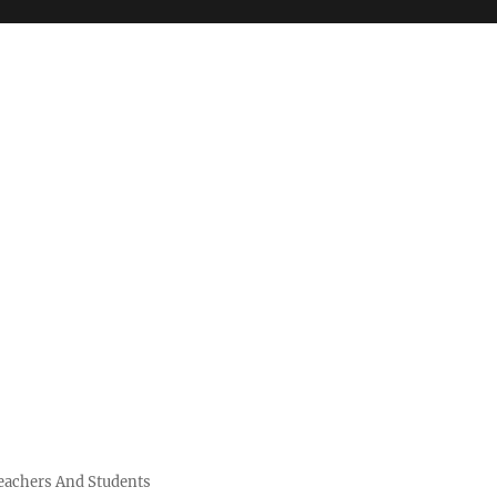
Teachers And Students