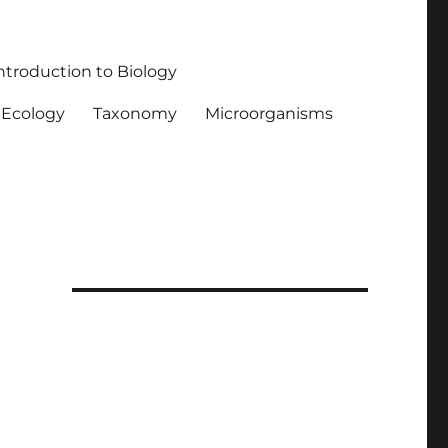
ntroduction to Biology
Ecology
Taxonomy
Microorganisms