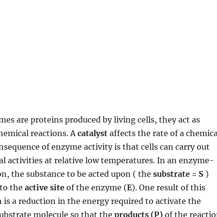
mes are proteins produced by living cells, they act as
chemical reactions. A
catalyst
affects the rate of a chemica
nsequence of enzyme activity is that cells can carry out
 activities at relative low temperatures. In an enzyme-
on, the substance to be acted upon ( the
substrate = S
)
 to the
active site
of the enzyme (
E
). One result of this
is a reduction in the energy required to activate the
substrate molecule so that the
products (P)
of the reacti