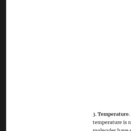
3.
Temperature
.
temperature is r
molecules have 