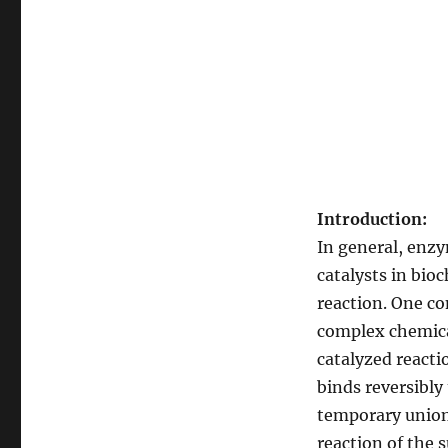
Introduction:
In general, enzy
catalysts in bio
reaction. One co
complex chemical
catalyzed reacti
binds reversibly
temporary union 
reaction of the 