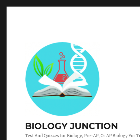
BIOLOGY JUNCTION
Test And Quizzes for Biology, Pre-AP, Or AP Biology For 