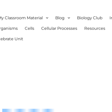
y Classroom Material
Blog
Biology Club
I
Organisms
Cells
Cellular Processes
Resources
tebrate Unit