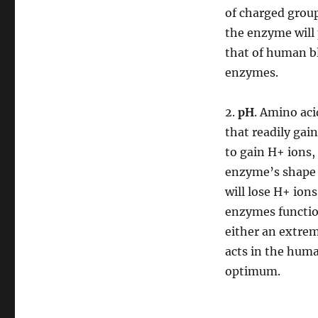
of charged group
the enzyme will 
that of human b
enzymes.
2.
pH
. Amino ac
that readily gai
to gain H+ ions,
enzyme’s shape i
will lose H+ ion
enzymes function
either an extre
acts in the hum
optimum.