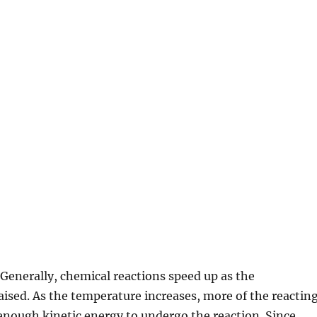
 Generally, chemical reactions speed up as the
aised. As the temperature increases, more of the reactin
enough kinetic energy to undergo the reaction. Since