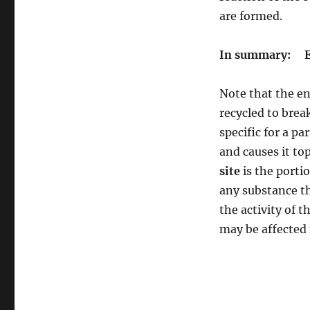
are formed.
In summary: E 
Note that the en
recycled to brea
specific for a p
and causes it to
site
is the porti
any substance th
the activity of 
may be affected 