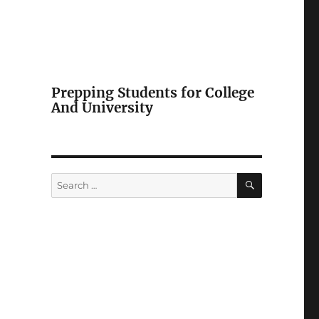
Prepping Students for College
And University
SEARCH
Search
for: