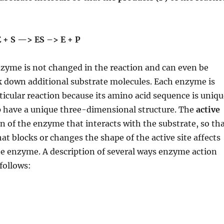
+ S —> ES –> E + P
zyme is not changed in the reaction and can even be
k down additional substrate molecules. Each enzyme is
articular reaction because its amino acid sequence is uniq
p have a unique three-dimensional structure. The
active
on of the enzyme that interacts with the substrate, so th
at blocks or changes the shape of the active site affects
the enzyme. A description of several ways enzyme action
follows: