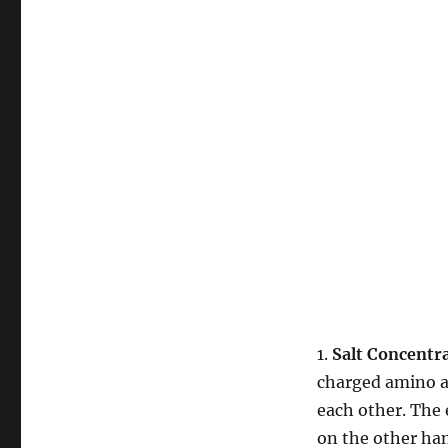
1.
Salt Concentr
charged amino ac
each other. The 
on the other han