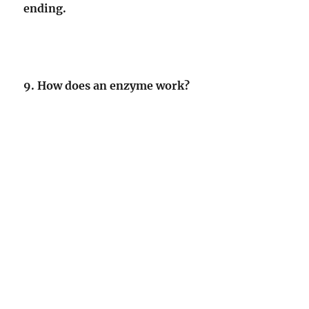
ending.
9. How does an enzyme work?