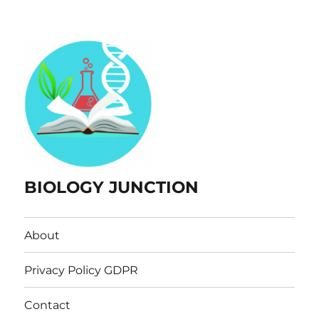
BIOLOGY JUNCTION
About
Privacy Policy GDPR
Contact