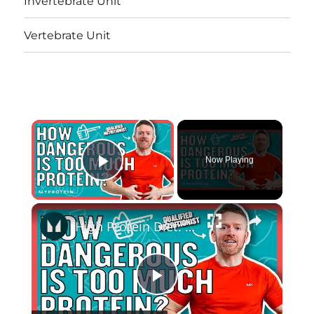
Invertebrate Unit
Vertebrate Unit
×
Now Playing
Play Video
×
High Protein Diet: Is It Safe? | Nutritionist Explains... | Myprotein
Play