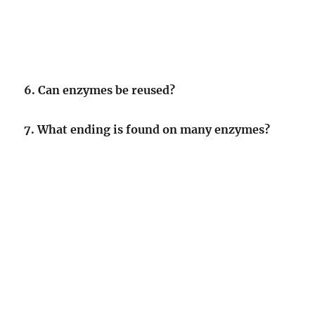
6. Can enzymes be reused?
7. What ending is found on many enzymes?