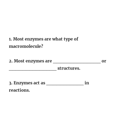
1. Most enzymes are what type of
macromolecule?
2. Most enzymes are ______________ or
______________ structures.
3. Enzymes act as ___________ in
reactions.