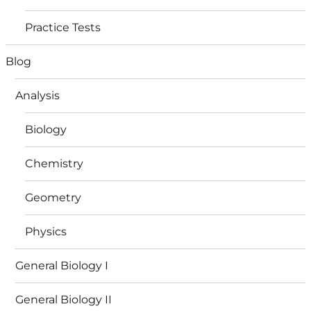
Practice Tests
Blog
Analysis
Biology
Chemistry
Geometry
Physics
General Biology I
General Biology II