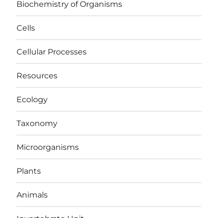
Biochemistry of Organisms
Cells
Cellular Processes
Resources
Ecology
Taxonomy
Microorganisms
Plants
Animals