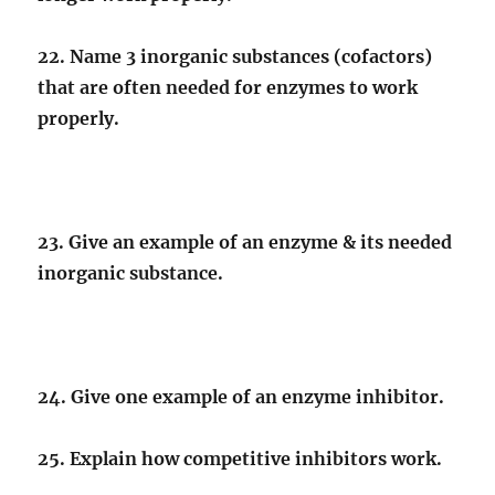
22. Name 3 inorganic substances (cofactors)
that are often needed for enzymes to work
properly.
23. Give an example of an enzyme & its needed
inorganic substance.
24. Give one example of an enzyme inhibitor.
25. Explain how competitive inhibitors work.