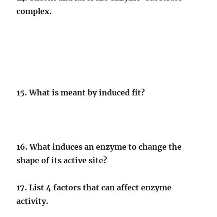
complex.
15. What is meant by induced fit?
16. What induces an enzyme to change the
shape of its active site?
17. List 4 factors that can affect enzyme
activity.