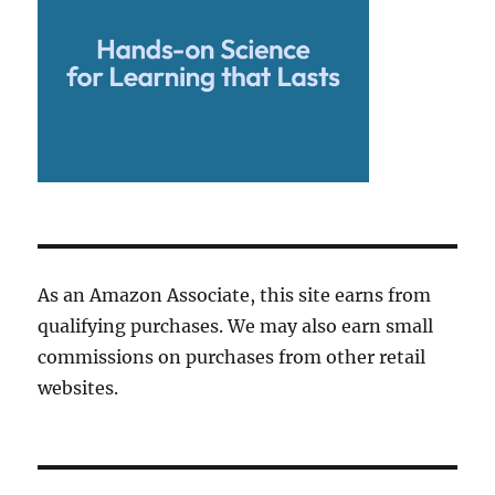
As an Amazon Associate, this site earns from
qualifying purchases. We may also earn small
commissions on purchases from other retail
websites.