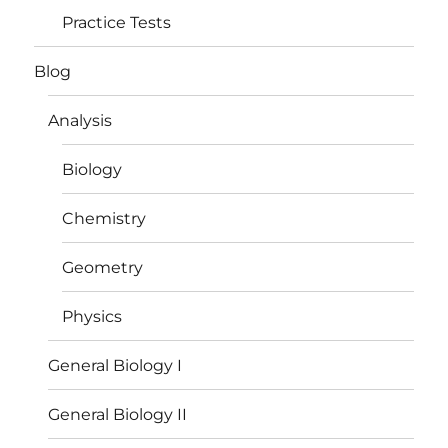
Practice Tests
Blog
Analysis
Biology
Chemistry
Geometry
Physics
General Biology I
General Biology II