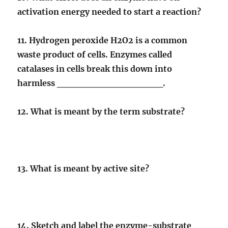
activation energy needed to start a reaction?
11. Hydrogen peroxide H2O2 is a common
waste product of cells. Enzymes called
catalases in cells break this down into
harmless ________________.
12. What is meant by the term substrate?
13. What is meant by active site?
14. Sketch and label the enzyme-substrate