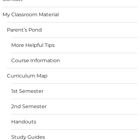
My Classroom Material
Parent’s Pond
More Helpful Tips
Course Information
Curriculum Map
1st Semester
2nd Semester
Handouts
Study Guides