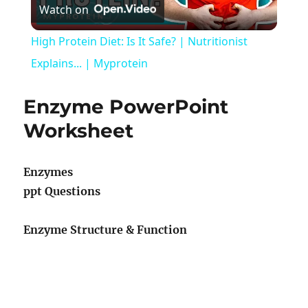
Watch on
Video
High Protein Diet: Is It Safe? | Nutritionist
Explains... | Myprotein
Enzyme PowerPoint
Worksheet
Enzymes
ppt Questions
Enzyme Structure & Function