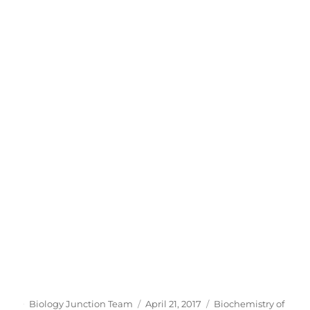
Author
Posted
Categories
Biology Junction Team
April 21, 2017
Biochemistry of