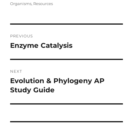
on
Organisms
,
Resources
Post
PREVIOUS
navigation
Enzyme Catalysis
Previous
post:
NEXT
Evolution & Phylogeny AP
Next
post:
Study Guide