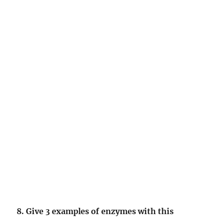
8. Give 3 examples of enzymes with this