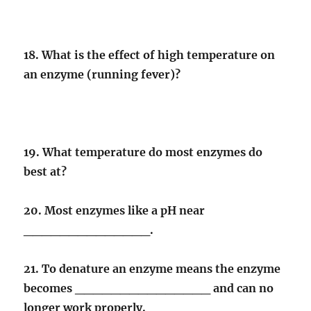
18. What is the effect of high temperature on
an enzyme (running fever)?
19. What temperature do most enzymes do
best at?
20. Most enzymes like a pH near
______________.
21. To denature an enzyme means the enzyme
becomes _______________ and can no
longer work properly.