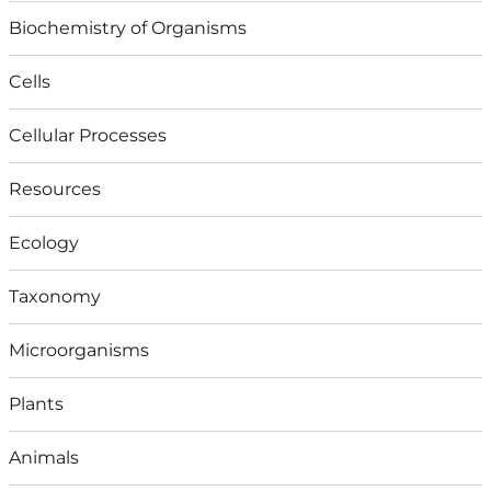
Biochemistry of Organisms
Cells
Cellular Processes
Resources
Ecology
Taxonomy
Microorganisms
Plants
Animals