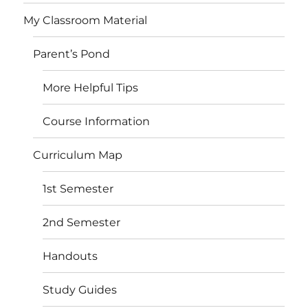
My Classroom Material
Parent’s Pond
More Helpful Tips
Course Information
Curriculum Map
1st Semester
2nd Semester
Handouts
Study Guides