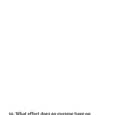
10. What effect does an enzyme have on