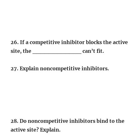
26. If a competitive inhibitor blocks the active
site, the ____________ can’t fit.
27. Explain noncompetitive inhibitors.
28. Do noncompetitive inhibitors bind to the
active site? Explain.