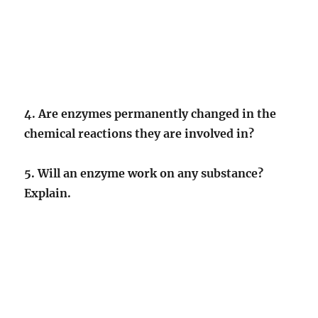
4. Are enzymes permanently changed in the
chemical reactions they are involved in?
5. Will an enzyme work on any substance?
Explain.