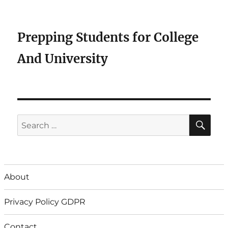
Prepping Students for College
And University
SE
Search
for:
About
Privacy Policy GDPR
Contact