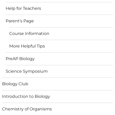
Help for Teachers
Parent’s Page
Course Information
More Helpful Tips
PreAP Biology
Science Symposium
Biology Club
Introduction to Biology
Chemistry of Organisms