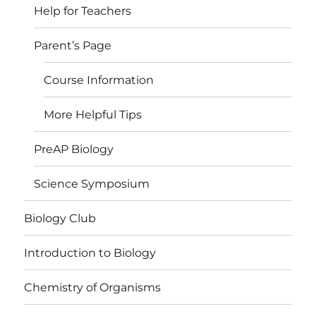
Help for Teachers
Parent’s Page
Course Information
More Helpful Tips
PreAP Biology
Science Symposium
Biology Club
Introduction to Biology
Chemistry of Organisms