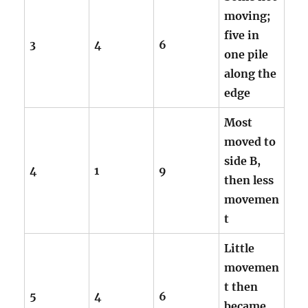
moving;
five in
3
4
6
one pile
along the
edge
Most
moved to
side B,
4
1
9
then less
movemen
t
Little
movemen
t then
5
4
6
became