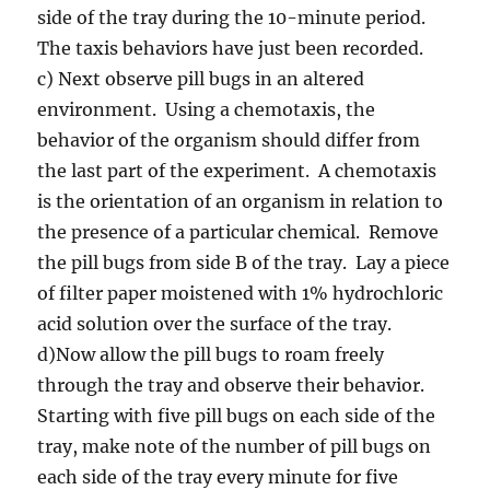
side of the tray during the 10-minute period.
The taxis behaviors have just been recorded.
c) Next observe pill bugs in an altered
environment. Using a chemotaxis, the
behavior of the organism should differ from
the last part of the experiment. A chemotaxis
is the orientation of an organism in relation to
the presence of a particular chemical. Remove
the pill bugs from side B of the tray. Lay a piece
of filter paper moistened with 1% hydrochloric
acid solution over the surface of the tray.
d)Now allow the pill bugs to roam freely
through the tray and observe their behavior.
Starting with five pill bugs on each side of the
tray, make note of the number of pill bugs on
each side of the tray every minute for five