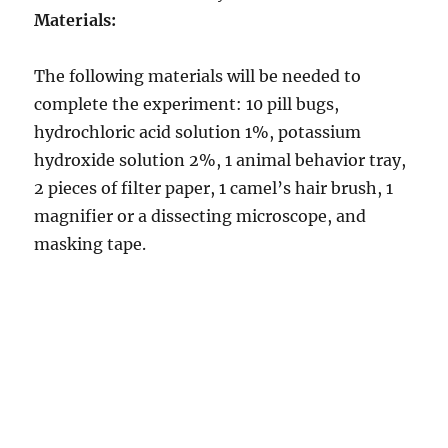
Materials:
The following materials will be needed to
complete the experiment: 10 pill bugs,
hydrochloric acid solution 1%, potassium
hydroxide solution 2%, 1 animal behavior tray,
2 pieces of filter paper, 1 camel’s hair brush, 1
magnifier or a dissecting microscope, and
masking tape.