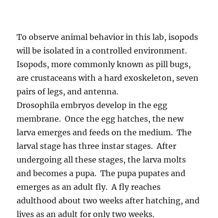
To observe animal behavior in this lab, isopods
will be isolated in a controlled environment.
Isopods, more commonly known as pill bugs,
are crustaceans with a hard exoskeleton, seven
pairs of legs, and antenna.
Drosophila embryos develop in the egg
membrane. Once the egg hatches, the new
larva emerges and feeds on the medium. The
larval stage has three instar stages. After
undergoing all these stages, the larva molts
and becomes a pupa. The pupa pupates and
emerges as an adult fly. A fly reaches
adulthood about two weeks after hatching, and
lives as an adult for only two weeks.