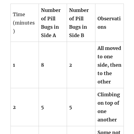
Number
Number
Time
of Pill
of Pill
Observati
(minutes
Bugs in
Bugs in
ons
)
Side A
Side B
All moved
to one
1
8
2
side, then
to the
other
Climbing
on top of
2
5
5
one
another
Some not