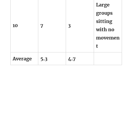
Large
groups
sitting
10
7
3
with no
movemen
t
Average
5.3
4.7