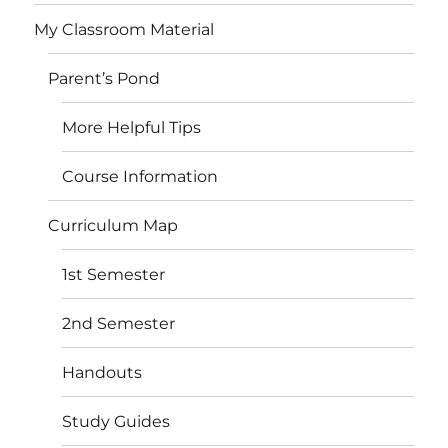
My Classroom Material
Parent’s Pond
More Helpful Tips
Course Information
Curriculum Map
1st Semester
2nd Semester
Handouts
Study Guides