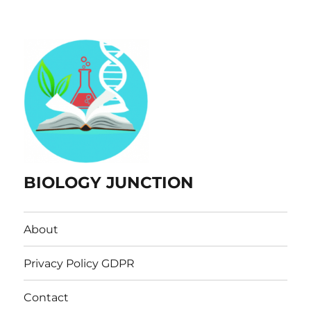
BIOLOGY JUNCTION
About
Privacy Policy GDPR
Contact