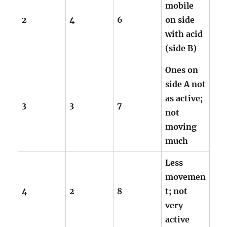
mobile
2
4
6
on side
with acid
(side B)
Ones on
side A not
as active;
3
3
7
not
moving
much
Less
movemen
4
2
8
t; not
very
active