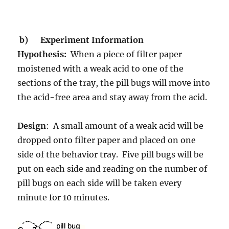
b)
Experiment Information
Hypothesis:
When a piece of filter paper
moistened with a weak acid to one of the
sections of the tray, the pill bugs will move into
the acid-free area and stay away from the acid.
Design
: A small amount of a weak acid will be
dropped onto filter paper and placed on one
side of the behavior tray. Five pill bugs will be
put on each side and reading on the number of
pill bugs on each side will be taken every
minute for 10 minutes.