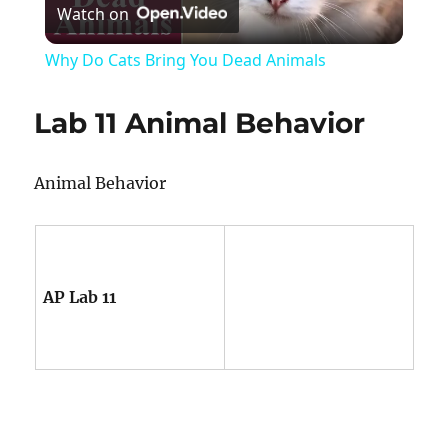
Watch on
Video
Why Do Cats Bring You Dead Animals
Lab 11 Animal Behavior
Animal Behavior
AP Lab 11