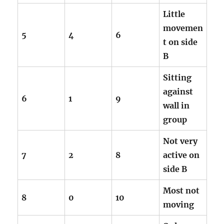
Little
movemen
5
4
6
t on side
B
Sitting
against
6
1
9
wall in
group
Not very
7
2
8
active on
side B
Most not
8
0
10
moving