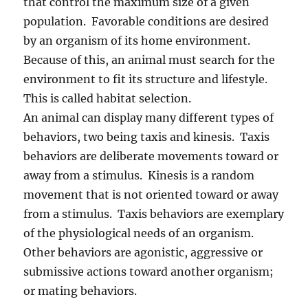
that control the maximum size of a given
population. Favorable conditions are desired
by an organism of its home environment.
Because of this, an animal must search for the
environment to fit its structure and lifestyle.
This is called habitat selection.
An animal can display many different types of
behaviors, two being taxis and kinesis. Taxis
behaviors are deliberate movements toward or
away from a stimulus. Kinesis is a random
movement that is not oriented toward or away
from a stimulus. Taxis behaviors are exemplary
of the physiological needs of an organism.
Other behaviors are agonistic, aggressive or
submissive actions toward another organism;
or mating behaviors.