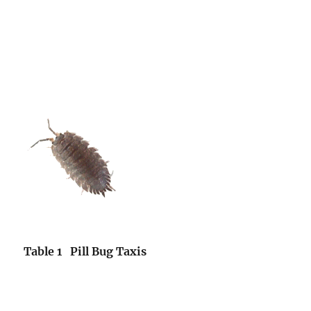
Table 1 Pill Bug Taxis