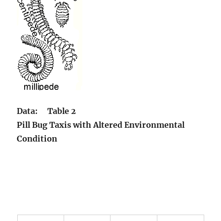
Data:
Table 2
Pill Bug Taxis with Altered Environmental
Condition