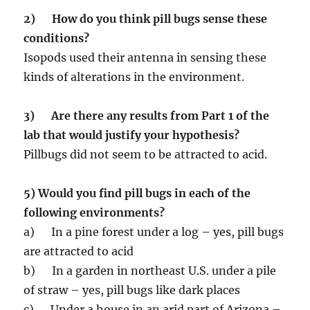
2) How do you think pill bugs sense these
conditions?
Isopods used their antenna in sensing these
kinds of alterations in the environment.
3) Are there any results from Part 1 of the
lab that would justify your hypothesis?
Pillbugs did not seem to be attracted to acid.
5) Would you find pill bugs in each of the
following environments?
a) In a pine forest under a log – yes, pill bugs
are attracted to acid
b) In a garden in northeast U.S. under a pile
of straw – yes, pill bugs like dark places
c) Under a house in an arid part of Arizona –