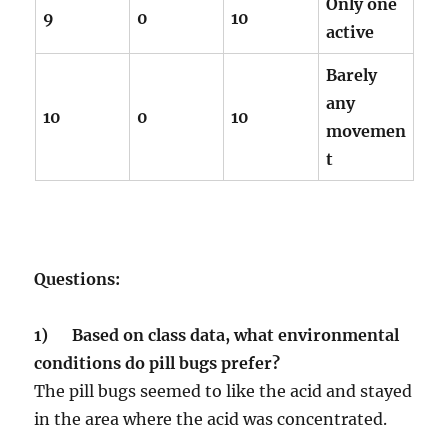
Only one
9
0
10
active
Barely
any
10
0
10
movemen
t
Questions:
1) Based on class data, what environmental
conditions do pill bugs prefer?
The pill bugs seemed to like the acid and stayed
in the area where the acid was concentrated.