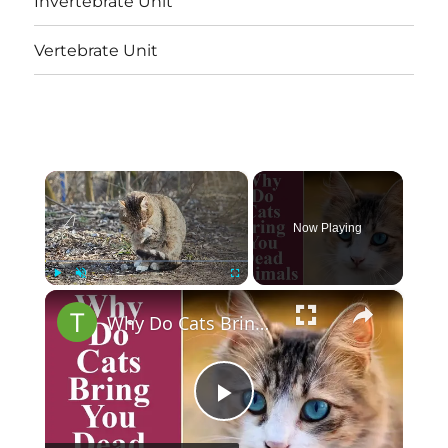
Invertebrate Unit
Vertebrate Unit
×
Now Playing
×
Play
Unmute
Fullscreen
Why Do Cats Bring You Dead Animals
Play