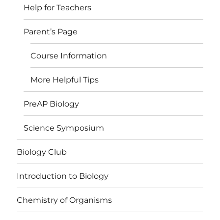
Help for Teachers
Parent’s Page
Course Information
More Helpful Tips
PreAP Biology
Science Symposium
Biology Club
Introduction to Biology
Chemistry of Organisms