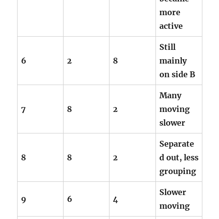
more
active
Still
6
2
8
mainly
on side B
Many
7
8
2
moving
slower
Separate
8
8
2
d out, less
grouping
Slower
9
6
4
moving