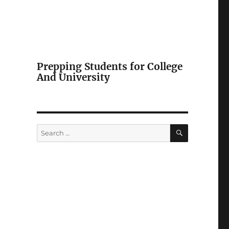
Prepping Students for College
And University
SEARCH
Search
for: