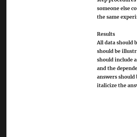
someone else co
the same experi
Results
All data should 
should be illust
should include a
and the dependen
answers should b
italicize the an