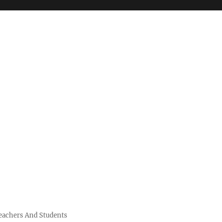
Teachers And Students