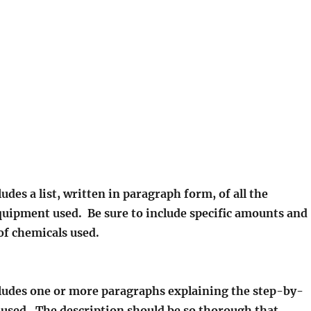
ludes a list, written in paragraph form, of all the
quipment used. Be sure to include specific amounts and
of chemicals used.
cludes one or more paragraphs explaining the step-by-
 used. The description should be so thorough that