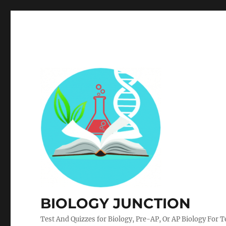
BIOLOGY JUNCTION
Test And Quizzes for Biology, Pre-AP, Or AP Biology For 