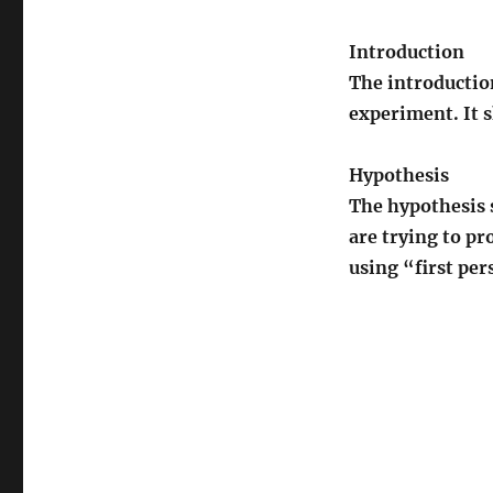
Introduction
The introductio
experiment. It s
Hypothesis
The hypothesis s
are trying to p
using “first per