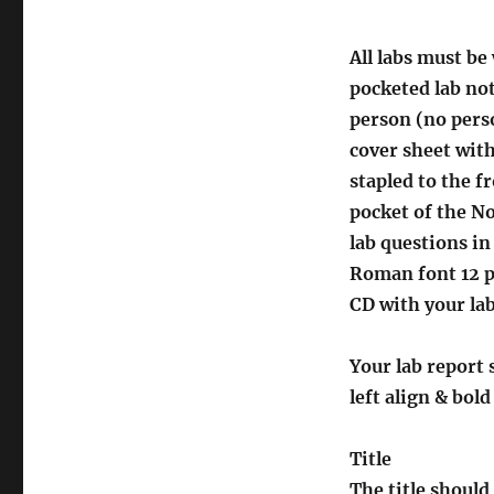
All labs must be
pocketed lab no
person (no perso
cover sheet with
stapled to the fr
pocket of the N
lab questions i
Roman font 12 po
CD with your lab
Your lab report 
left align & bol
Title
The title should