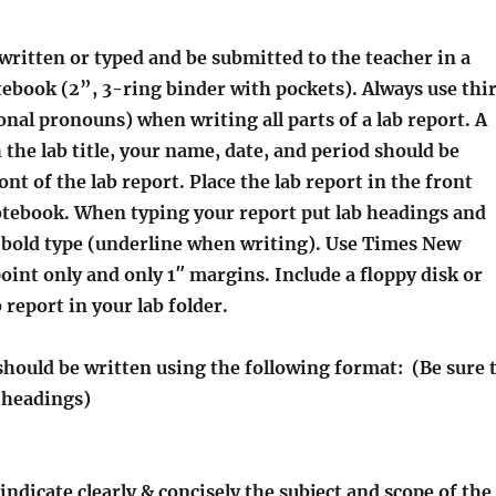
 written or typed and be submitted to the teacher in a
tebook (2”, 3-ring binder with pockets). Always use thi
nal pronouns) when writing all parts of a lab report. A
 the lab title, your name, date, and period should be
ont of the lab report. Place the lab report in the front
otebook. When typing your report put lab headings and
n bold type (underline when writing). Use Times New
int only and only 1″ margins. Include a floppy disk or
 report in your lab folder.
should be written using the following format: (Be sure 
d headings)
 indicate clearly & concisely the subject and scope of the