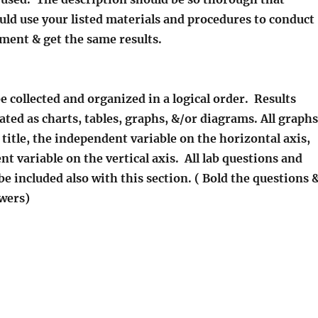
uld use your listed materials and procedures to conduct
ment & get the same results.
be collected and organized in a logical order. Results
rated as charts, tables, graphs, &/or diagrams. All graphs
 title, the independent variable on the horizontal axis,
t variable on the vertical axis. All lab questions and
e included also with this section. ( Bold the questions 
swers)