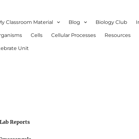
y Classroom Material
Blog
Biology Club
I
Organisms
Cells
Cellular Processes
Resources
tebrate Unit
Lab Reports