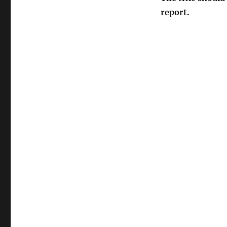
report.