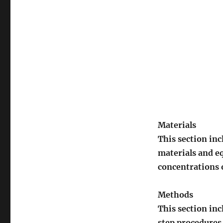
Materials
This section inc
materials and e
concentrations 
Methods
This section in
step procedures