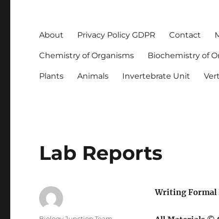
About
Privacy Policy GDPR
Contact
M
Chemistry of Organisms
Biochemistry of 
Plants
Animals
Invertebrate Unit
Ver
Lab Reports
Writing Formal 
Author
Biology Junction Team