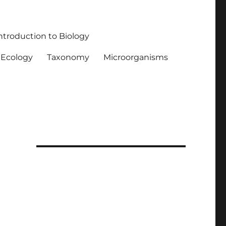
ntroduction to Biology
Ecology
Taxonomy
Microorganisms