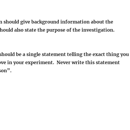
n should give background information about the
hould also state the purpose of the investigation.
hould be a single statement telling the exact thing you
rove in your experiment. Never write this statement
son”.