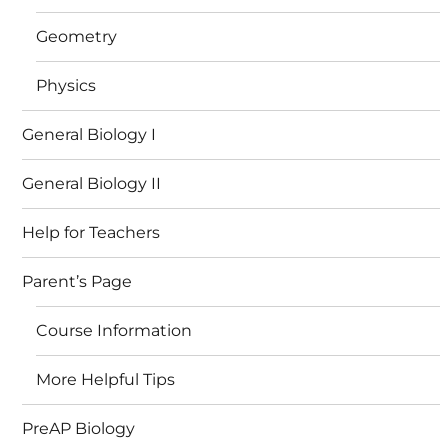
Geometry
Physics
General Biology I
General Biology II
Help for Teachers
Parent’s Page
Course Information
More Helpful Tips
PreAP Biology