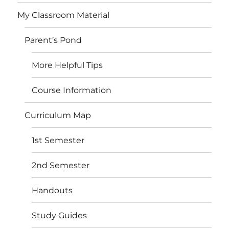
My Classroom Material
Parent’s Pond
More Helpful Tips
Course Information
Curriculum Map
1st Semester
2nd Semester
Handouts
Study Guides