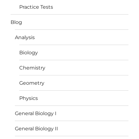
Practice Tests
Blog
Analysis
Biology
Chemistry
Geometry
Physics
General Biology I
General Biology II