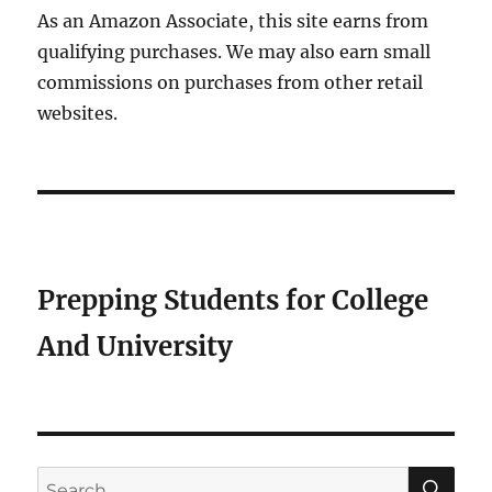
As an Amazon Associate, this site earns from
qualifying purchases. We may also earn small
commissions on purchases from other retail
websites.
Prepping Students for College
And University
SE
Search