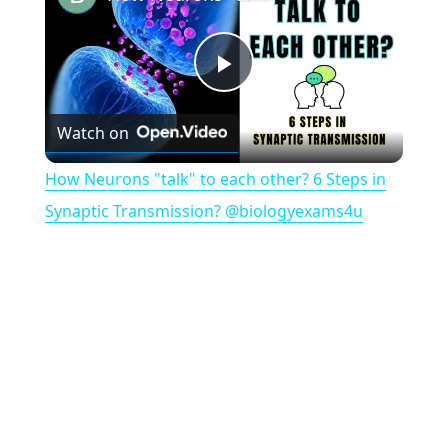
P
Watch on
l
How Neurons "talk" to each other? 6 Steps in
a
Synaptic Transmission? @biologyexams4u
y
V
i