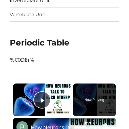
Invertebrate Unit
Vertebrate Unit
Periodic Table
%CODE1%
×
Now Playing
Play Video
×
How Neurons "talk" to each other? 6 Steps in Synaptic Transmission? @biologyexams4u