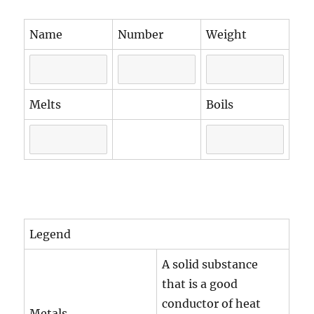
Name
Number
Weight
Melts
Boils
Legend
A solid substance
that is a good
conductor of heat
Metals