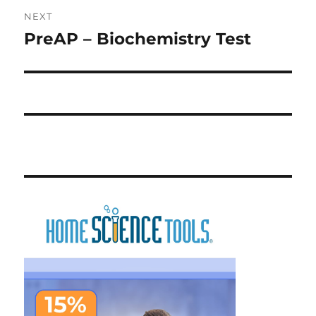
NEXT
PreAP – Biochemistry Test
Next
post: