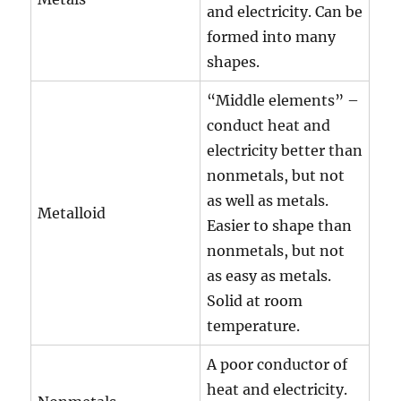
and electricity. Can be
formed into many
shapes.
“Middle elements” –
conduct heat and
electricity better than
nonmetals, but not
as well as metals.
Metalloid
Easier to shape than
nonmetals, but not
as easy as metals.
Solid at room
temperature.
A poor conductor of
heat and electricity.