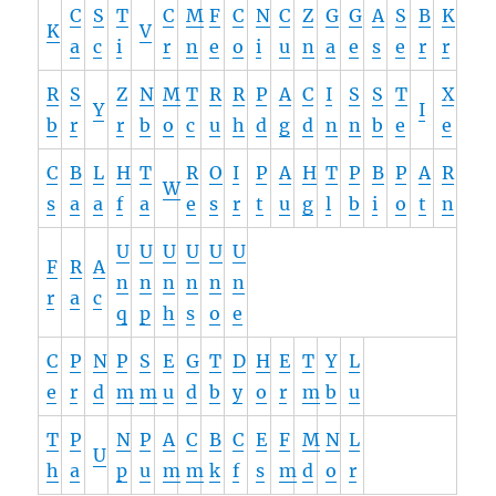
C
S
T
C
M
F
C
N
C
Z
G
G
A
S
B
K
K
V
a
c
i
r
n
e
o
i
u
n
a
e
s
e
r
r
R
S
Z
N
M
T
R
R
P
A
C
I
S
S
T
X
Y
I
b
r
r
b
o
c
u
h
d
g
d
n
n
b
e
e
C
B
L
H
T
R
O
I
P
A
H
T
P
B
P
A
R
W
s
a
a
f
a
e
s
r
t
u
g
l
b
i
o
t
n
U
U
U
U
U
U
F
R
A
n
n
n
n
n
n
r
a
c
q
p
h
s
o
e
C
P
N
P
S
E
G
T
D
H
E
T
Y
L
e
r
d
m
m
u
d
b
y
o
r
m
b
u
T
P
N
P
A
C
B
C
E
F
M
N
L
U
h
a
p
u
m
m
k
f
s
m
d
o
r