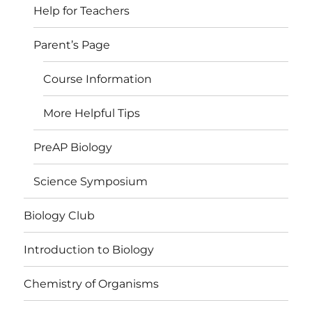
Help for Teachers
Parent’s Page
Course Information
More Helpful Tips
PreAP Biology
Science Symposium
Biology Club
Introduction to Biology
Chemistry of Organisms