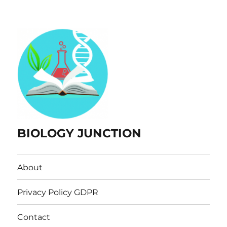
BIOLOGY JUNCTION
About
Privacy Policy GDPR
Contact