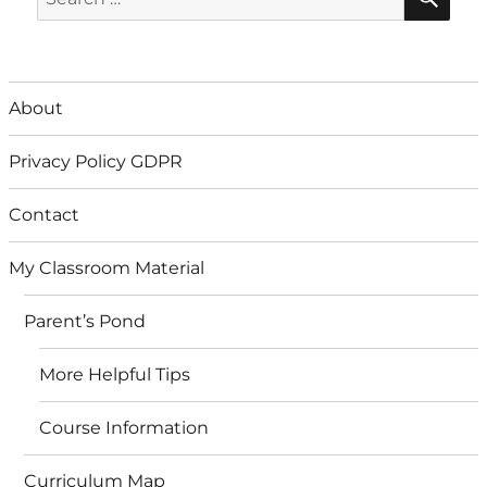
for:
About
Privacy Policy GDPR
Contact
My Classroom Material
Parent’s Pond
More Helpful Tips
Course Information
Curriculum Map