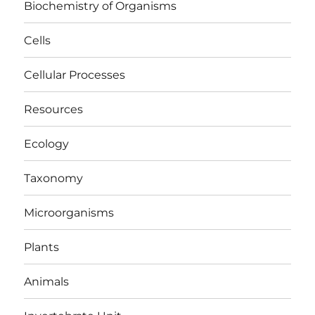
Biochemistry of Organisms
Cells
Cellular Processes
Resources
Ecology
Taxonomy
Microorganisms
Plants
Animals