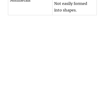
Nonmetals
Not easily formed
into shapes.