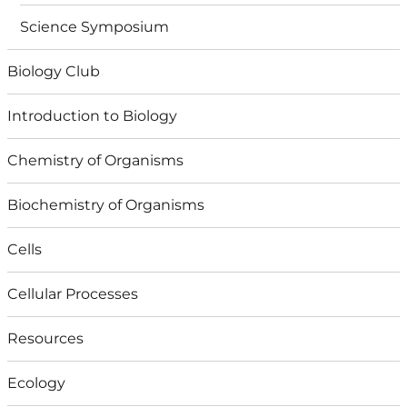
Science Symposium
Biology Club
Introduction to Biology
Chemistry of Organisms
Biochemistry of Organisms
Cells
Cellular Processes
Resources
Ecology