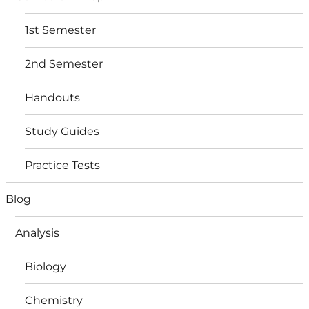
1st Semester
2nd Semester
Handouts
Study Guides
Practice Tests
Blog
Analysis
Biology
Chemistry