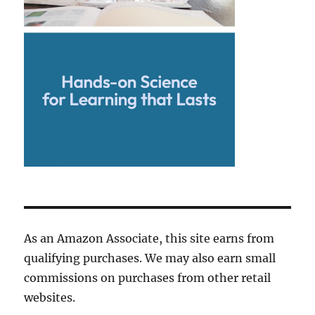
As an Amazon Associate, this site earns from
qualifying purchases. We may also earn small
commissions on purchases from other retail
websites.