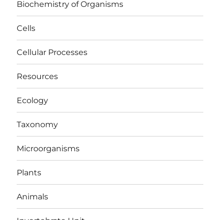
Biochemistry of Organisms
Cells
Cellular Processes
Resources
Ecology
Taxonomy
Microorganisms
Plants
Animals