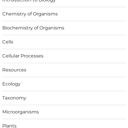
Chemistry of Organisms
Biochemistry of Organisms
Cells
Cellular Processes
Resources
Ecology
Taxonomy
Microorganisms
Plants