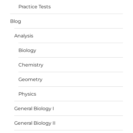
Practice Tests
Blog
Analysis
Biology
Chemistry
Geometry
Physics
General Biology I
General Biology II