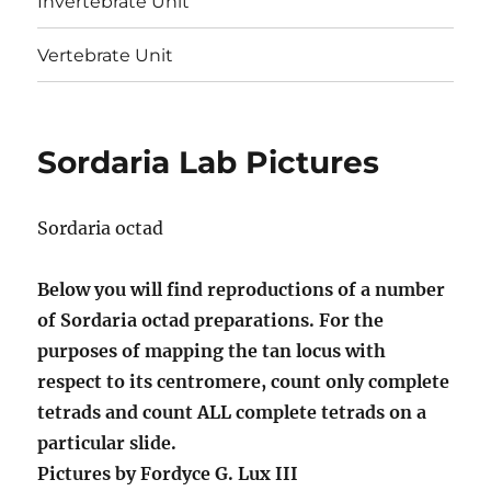
Invertebrate Unit
Vertebrate Unit
Sordaria Lab Pictures
Sordaria octad
Below you will find reproductions of a number
of Sordaria octad preparations. For the
purposes of mapping the tan locus with
respect to its centromere, count only complete
tetrads and count ALL complete tetrads on a
particular slide.
Pictures by Fordyce G. Lux III