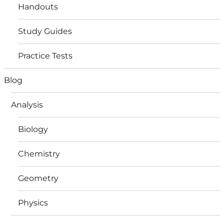
Handouts
Study Guides
Practice Tests
Blog
Analysis
Biology
Chemistry
Geometry
Physics