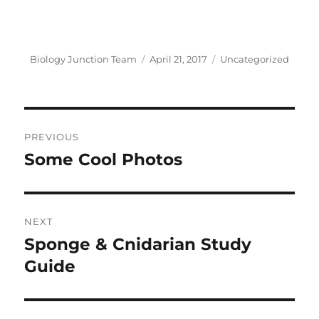
Author
Posted
Categories
Biology Junction Team
April 21, 2017
Uncategorized
on
Post
PREVIOUS
navigation
Some Cool Photos
Previous
post:
NEXT
Sponge & Cnidarian Study
Next
post:
Guide