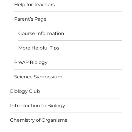
Help for Teachers
Parent’s Page
Course Information
More Helpful Tips
PreAP Biology
Science Symposium
Biology Club
Introduction to Biology
Chemistry of Organisms