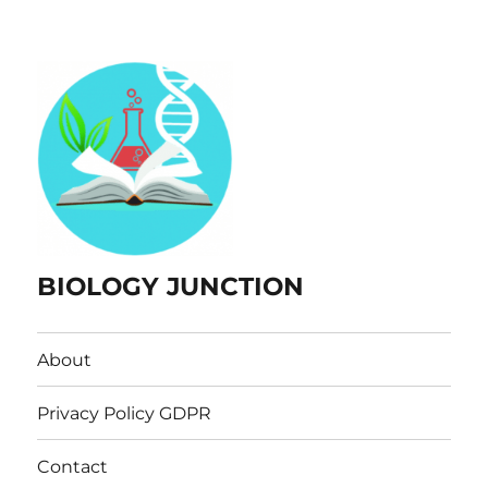
BIOLOGY JUNCTION
About
Privacy Policy GDPR
Contact