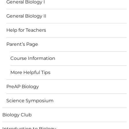
General Biology I
General Biology II
Help for Teachers
Parent’s Page
Course Information
More Helpful Tips
PreAP Biology
Science Symposium
Biology Club
Introduction to Biology