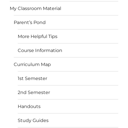
My Classroom Material
Parent’s Pond
More Helpful Tips
Course Information
Curriculum Map
1st Semester
2nd Semester
Handouts
Study Guides