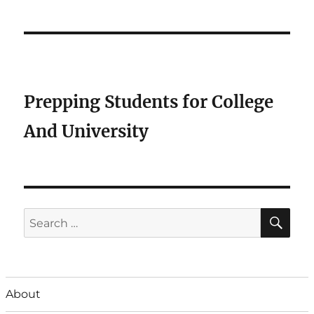
Prepping Students for College
And University
SE
Search
for:
About