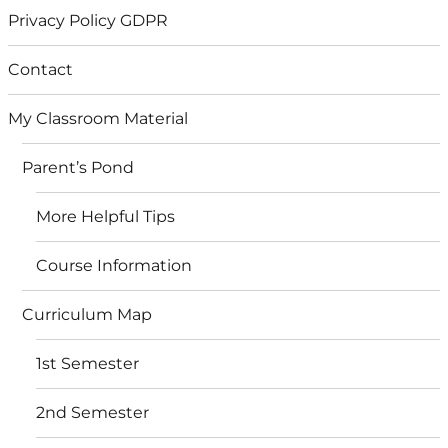
Privacy Policy GDPR
Contact
My Classroom Material
Parent’s Pond
More Helpful Tips
Course Information
Curriculum Map
1st Semester
2nd Semester