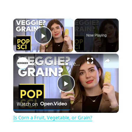
×
Now Playing
Play Video
×
Is Corn a Fruit, Vegetable, or Grain?
P
Watch on
l
Is Corn a Fruit, Vegetable, or Grain?
a