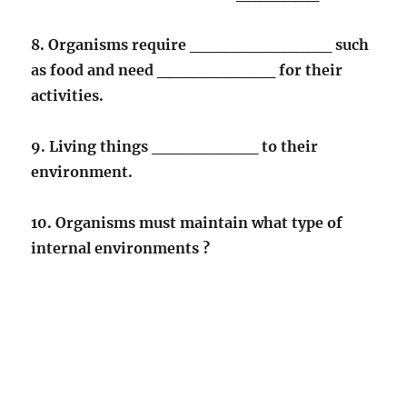
8. Organisms require ____________ such
as food and need __________ for their
activities.
9. Living things _________ to their
environment.
10. Organisms must maintain what type of
internal environments ?