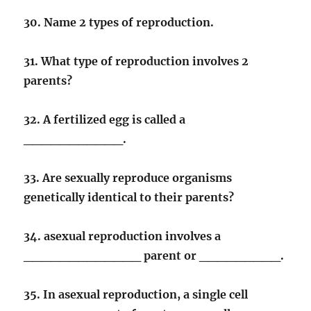
30. Name 2 types of reproduction.
31. What type of reproduction involves 2
parents?
32. A fertilized egg is called a
___________.
33. Are sexually reproduce organisms
genetically identical to their parents?
34. asexual reproduction involves a
_____________ parent or _________.
35. In asexual reproduction, a single cell