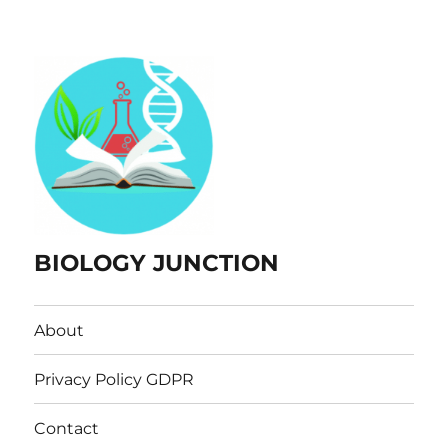
BIOLOGY JUNCTION
About
Privacy Policy GDPR
Contact