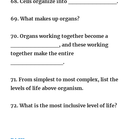
68. Cells organize into ____________.
69. What makes up organs?
70. Organs working together become a
____________, and these working
together make the entire
_____________.
71. From simplest to most complex, list the
levels of life above organism.
72. What is the most inclusive level of life?