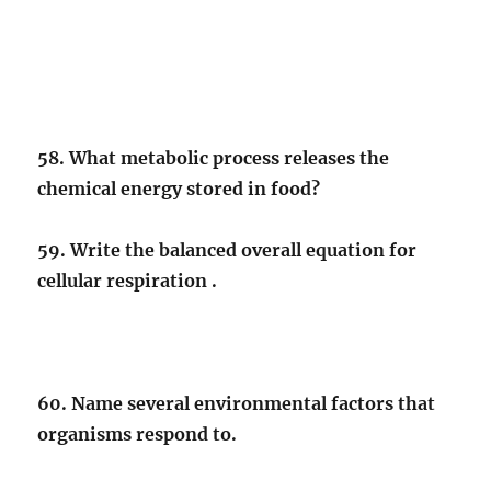
58. What metabolic process releases the
chemical energy stored in food?
59. Write the balanced overall equation for
cellular respiration .
60. Name several environmental factors that
organisms respond to.