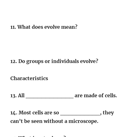
11. What does evolve mean?
12. Do groups or individuals evolve?
Characteristics
13. All ____________ are made of cells.
14. Most cells are so __________, they
can’t be seen without a microscope.