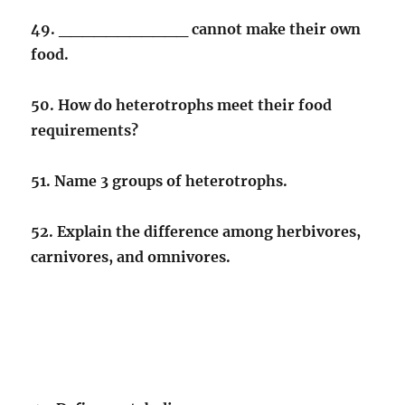
49. ___________ cannot make their own
food.
50. How do heterotrophs meet their food
requirements?
51. Name 3 groups of heterotrophs.
52. Explain the difference among herbivores,
carnivores, and omnivores.