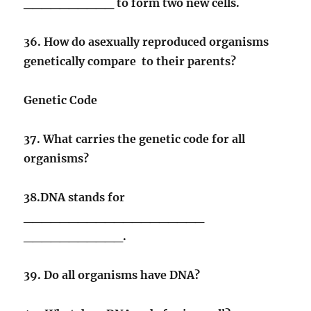
__________ to form two new cells.
36. How do asexually reproduced organisms
genetically compare to their parents?
Genetic Code
37. What carries the genetic code for all
organisms?
38.DNA stands for
____________________
___________.
39. Do all organisms have DNA?