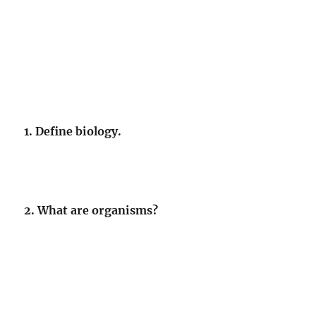
1. Define biology.
2. What are organisms?