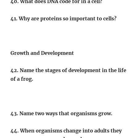
40. What does DNA code for in a cell?
41. Why are proteins so important to cells?
Growth and Development
42. Name the stages of development in the life
of a frog.
43. Name two ways that organisms grow.
44. When organisms change into adults they