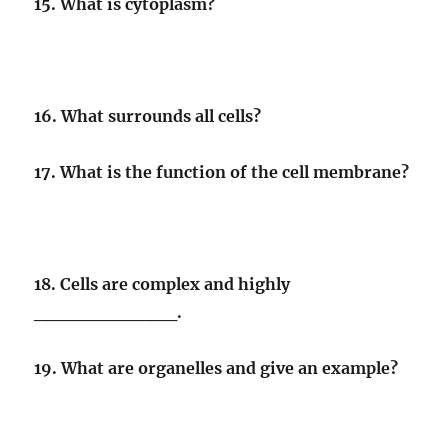
15. What is cytoplasm?
16. What surrounds all cells?
17. What is the function of the cell membrane?
18. Cells are complex and highly
___________.
19. What are organelles and give an example?