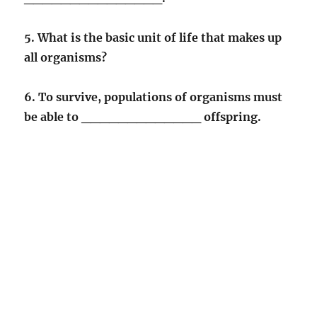
5. What is the basic unit of life that makes up
all organisms?
6. To survive, populations of organisms must
be able to _____________ offspring.