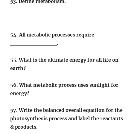
53. Define metabolism.
54. All metabolic processes require
____________.
55. What is the ultimate energy for all life on
earth?
56. What metabolic process uses sunlight for
energy?
57. Write the balanced overall equation for the
photosynthesis process and label the reactants
& products.