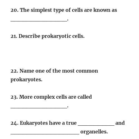
20. The simplest type of cells are known as
______________.
21. Describe prokaryotic cells.
22. Name one of the most common
prokaryotes.
23. More complex cells are called
______________.
24. Eukaryotes have a true _________ and
_________________ organelles.