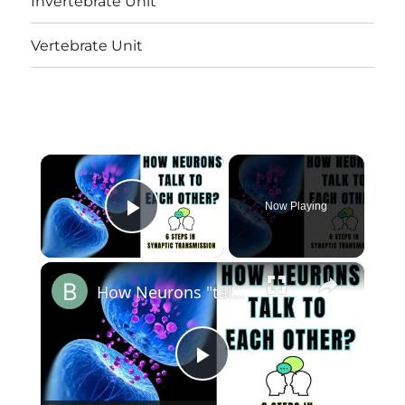
Invertebrate Unit
Vertebrate Unit
×
Now Playing
Play Video
×
How Neurons "talk" to each other? 6 Steps in Synaptic Transmission? @biologyexams4u
Play