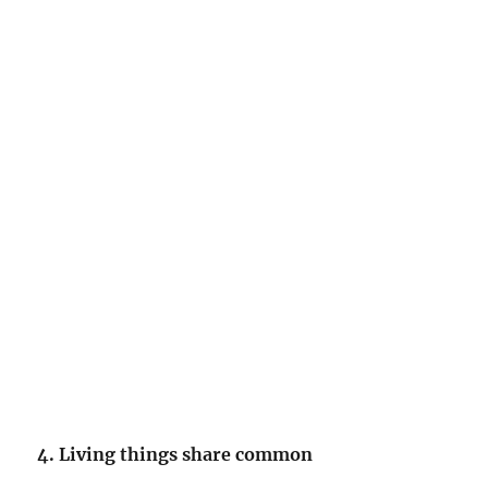
4. Living things share common
_______________.