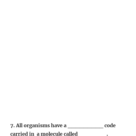
7. All organisms have a _________ code
carried in a molecule called _______.