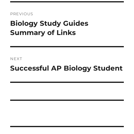
Post
PREVIOUS
navigation
Biology Study Guides
Previous
post:
Summary of Links
NEXT
Successful AP Biology Student
Next
post: