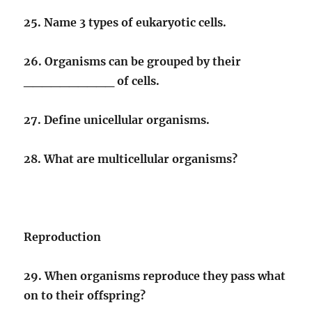
25. Name 3 types of eukaryotic cells.
26. Organisms can be grouped by their
__________ of cells.
27. Define unicellular organisms.
28. What are multicellular organisms?
Reproduction
29. When organisms reproduce they pass what
on to their offspring?