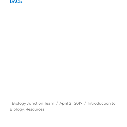
BACK
Author
Posted
Categories
Biology Junction Team
April 21, 2017
Introduction to
on
Biology
,
Resources