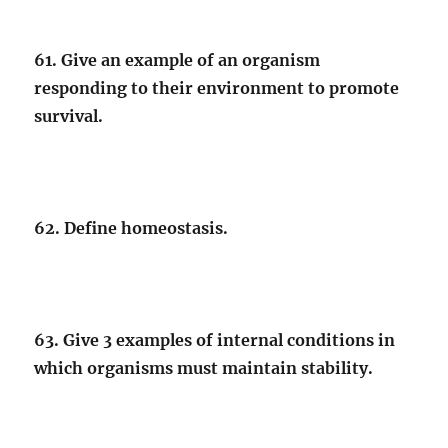
61. Give an example of an organism
responding to their environment to promote
survival.
62. Define homeostasis.
63. Give 3 examples of internal conditions in
which organisms must maintain stability.