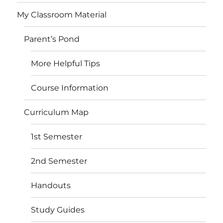
My Classroom Material
Parent’s Pond
More Helpful Tips
Course Information
Curriculum Map
1st Semester
2nd Semester
Handouts
Study Guides