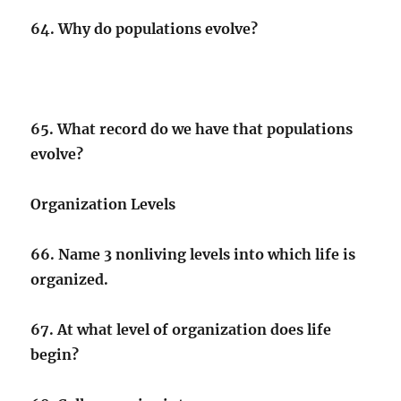
64. Why do populations evolve?
65. What record do we have that populations
evolve?
Organization Levels
66. Name 3 nonliving levels into which life is
organized.
67. At what level of organization does life
begin?