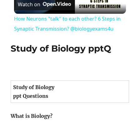
Watch on
Video
How Neurons "talk" to each other? 6 Steps in
Synaptic Transmission? @biologyexams4u
Study of Biology pptQ
Study of Biology
ppt Questions
What is Biology?