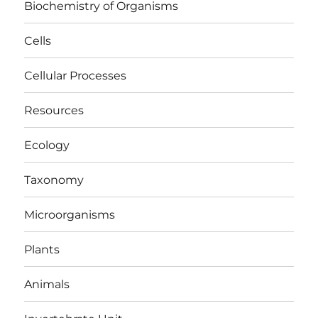
Biochemistry of Organisms
Cells
Cellular Processes
Resources
Ecology
Taxonomy
Microorganisms
Plants
Animals