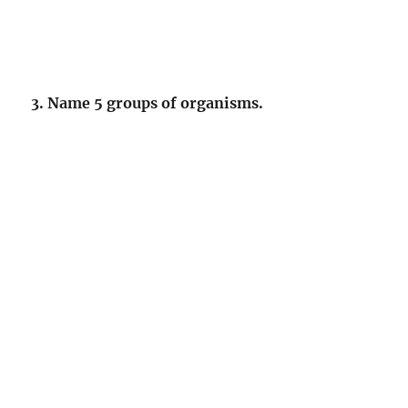
3. Name 5 groups of organisms.