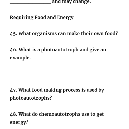
___________ and may change.
Requiring Food and Energy
45. What organisms can make their own food?
46. What is a photoautotroph and give an
example.
47. What food making process is used by
photoautotrophs?
48. What do chemoautotrophs use to get
energy?