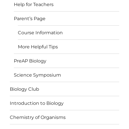
Help for Teachers
Parent’s Page
Course Information
More Helpful Tips
PreAP Biology
Science Symposium
Biology Club
Introduction to Biology
Chemistry of Organisms