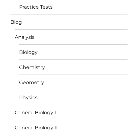
Practice Tests
Blog
Analysis
Biology
Chemistry
Geometry
Physics
General Biology I
General Biology II