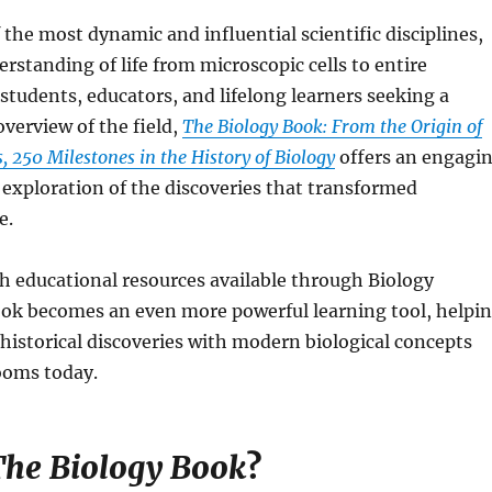
f the most dynamic and influential scientific disciplines,
rstanding of life from microscopic cells to entire
students, educators, and lifelong learners seeking a
verview of the field,
The Biology Book: From the Origin of
s, 250 Milestones in the History of Biology
offers an engagi
h exploration of the discoveries that transformed
e.
h educational resources available through Biology
ook becomes an even more powerful learning tool, helpi
historical discoveries with modern biological concepts
ooms today.
he Biology Book
?