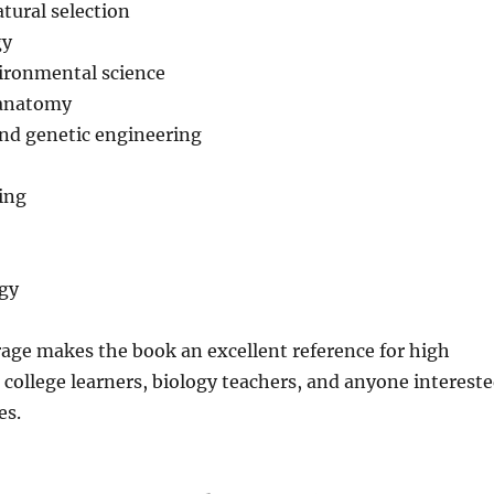
tural selection
gy
ironmental science
 anatomy
nd genetic engineering
ing
ogy
age makes the book an excellent reference for high
 college learners, biology teachers, and anyone interest
es.