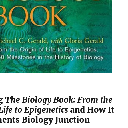
ng
The Biology Book: From the
Life to Epigenetics
and How It
nts Biology Junction