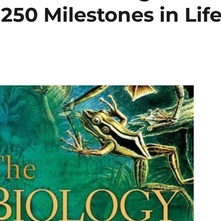
50 Milestones in Lif