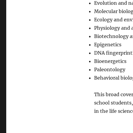
Evolution and na
Molecular biolo
Ecology and env
Physiology and
Biotechnology a
Epigenetics
DNA fingerprint
Bioenergetics
Paleontology
Behavioral biol
This broad cover
school students,
in the life scienc