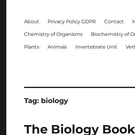
About
Privacy Policy GDPR
Contact
M
Chemistry of Organisms
Biochemistry of 
Plants
Animals
Invertebrate Unit
Ver
Tag:
biology
The Biology Book