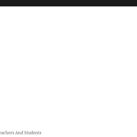
Teachers And Students