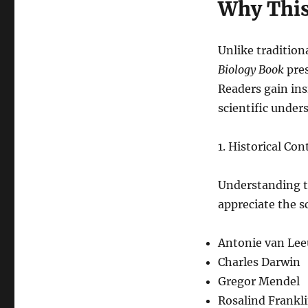
Why This
Unlike tradition
Biology Book
pres
Readers gain in
scientific under
1. Historical Co
Understanding th
appreciate the s
Antonie van Le
Charles Darwin
Gregor Mendel
Rosalind Frankl