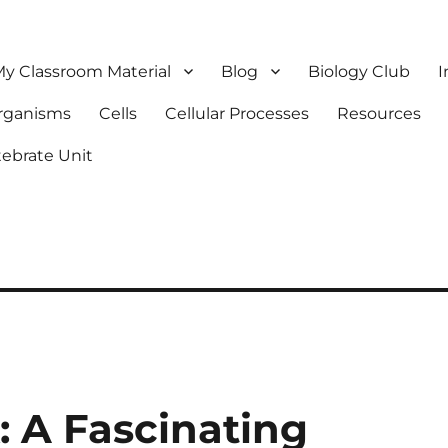
y Classroom Material
Blog
Biology Club
I
Organisms
Cells
Cellular Processes
Resources
tebrate Unit
: A Fascinating