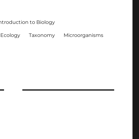
ntroduction to Biology
Ecology
Taxonomy
Microorganisms