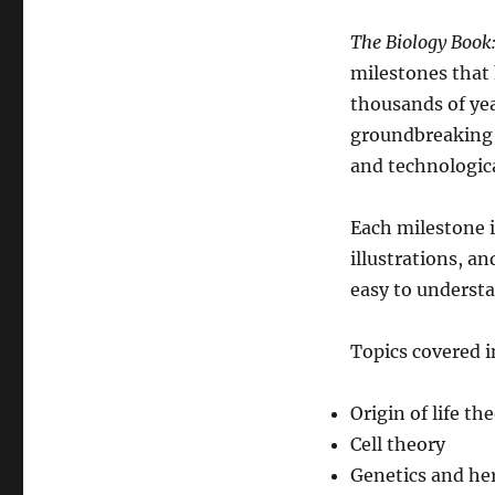
The Biology Book:
milestones that 
thousands of yea
groundbreaking d
and technologic
Each milestone i
illustrations, a
easy to understa
Topics covered i
Origin of life th
Cell theory
Genetics and he