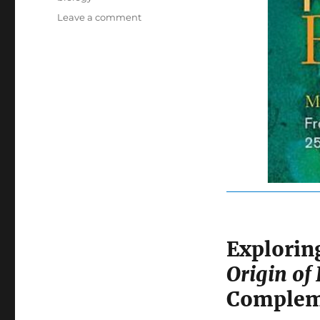
on
Leave a comment
The
Biology
Book:
A
Fascinating
Journey
Through
250
Milestones
in
Life
Science
Explori
Origin of 
Compleme