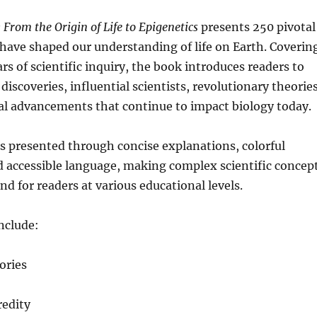
 From the Origin of Life to Epigenetics
presents 250 pivotal
have shaped our understanding of life on Earth. Coverin
rs of scientific inquiry, the book introduces readers to
iscoveries, influential scientists, revolutionary theories
al advancements that continue to impact biology today.
s presented through concise explanations, colorful
nd accessible language, making complex scientific concep
nd for readers at various educational levels.
nclude:
eories
redity