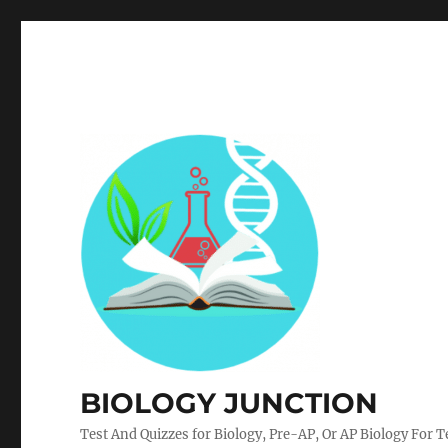
BIOLOGY JUNCTION
Test And Quizzes for Biology, Pre-AP, Or AP Biology For 