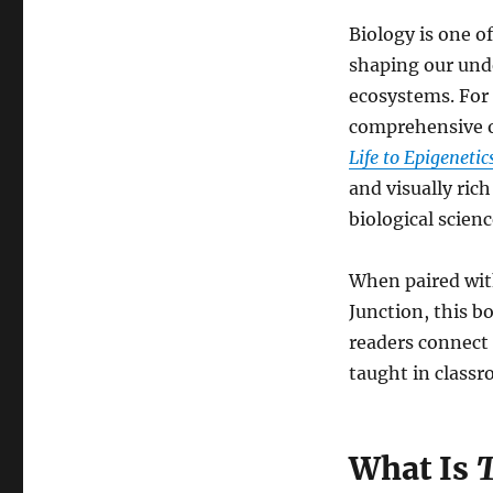
Biology is one o
shaping our unde
ecosystems. For 
comprehensive o
Life to Epigenetic
and visually ric
biological scienc
When paired wit
Junction, this b
readers connect 
taught in classr
What Is
T