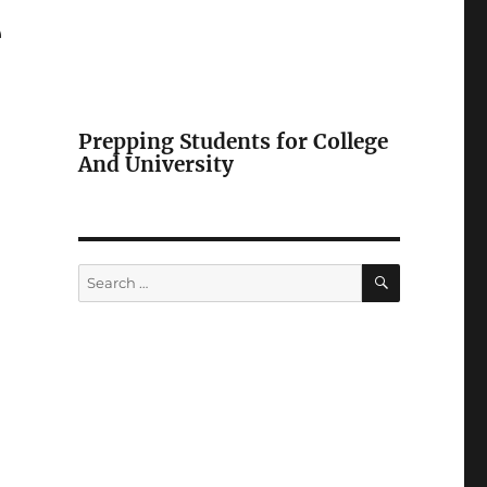
e
Prepping Students for College
And University
SEARCH
Search
for: