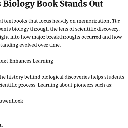
 Biology Book Stands Out
al textbooks that focus heavily on memorization,
The
ents biology through the lens of scientific discovery.
sight into how major breakthroughs occurred and how
standing evolved over time.
ntext Enhances Learning
e history behind biological discoveries helps students
cientific process. Learning about pioneers such as:
euwenhoek
in