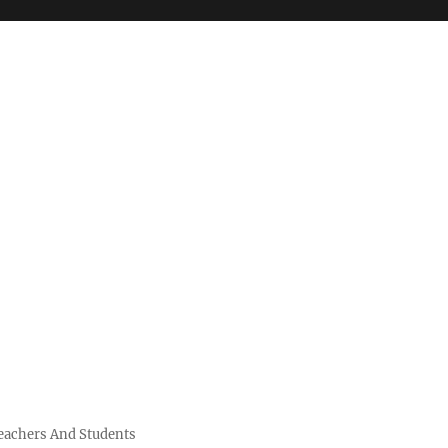
Teachers And Students