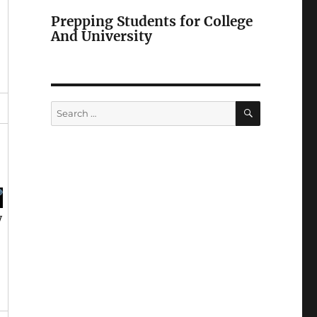
Prepping Students for College
And University
SEARCH
Search
for:
y
h