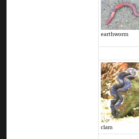
earthworm
clam