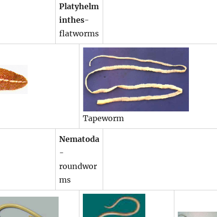
Platyhelm
inthes
-
flatworms
Tapeworm
Nematoda
-
roundwor
ms