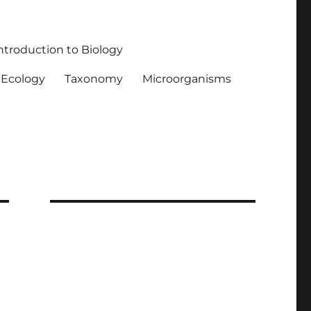
ntroduction to Biology
Ecology
Taxonomy
Microorganisms