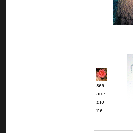
sea
ane
mo
ne