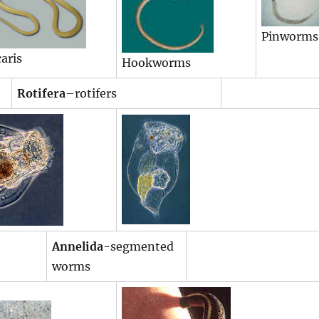
Pinworms
aris
Hookworms
Rotifera
–rotifers
Annelida
-segmented
worms