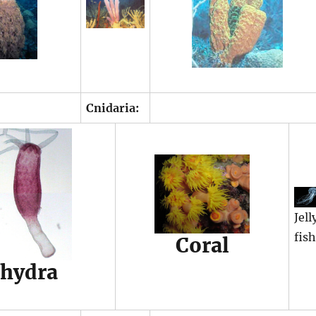
Cnidaria:
Jell
fis
Coral
hydra