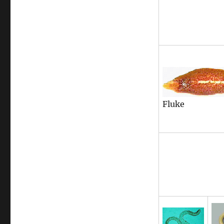
Fluke