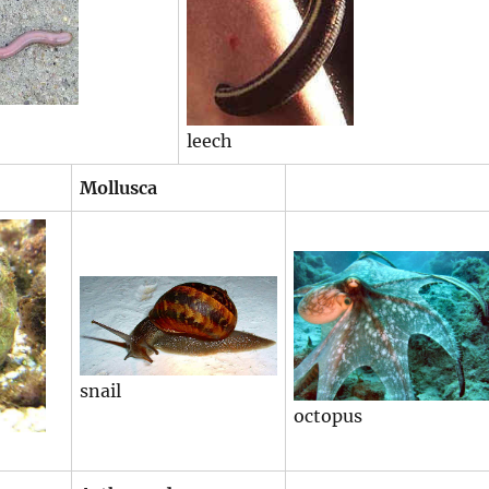
leech
Mollusca
snail
octopus