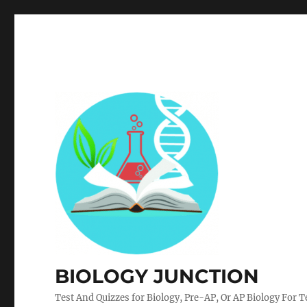
BIOLOGY JUNCTION
Test And Quizzes for Biology, Pre-AP, Or AP Biology For 