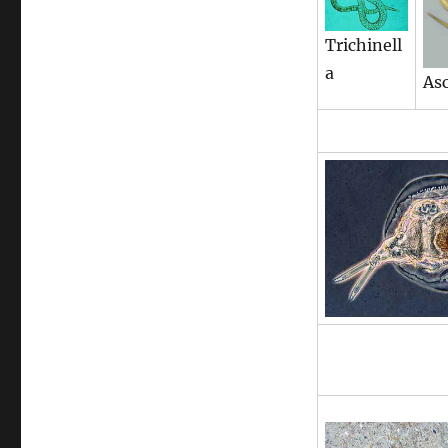
Trichinell
a
Asc