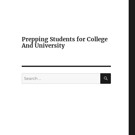
Prepping Students for College
And University
SEARCH
Search
for: