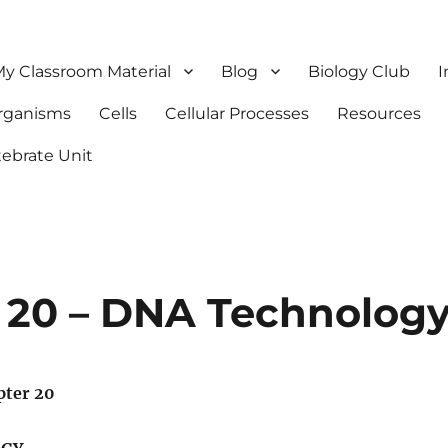
y Classroom Material
Blog
Biology Club
I
Organisms
Cells
Cellular Processes
Resources
tebrate Unit
 20 – DNA Technolog
pter 20