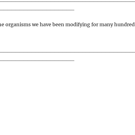
___________________
 the organisms we have been modifying for many hundred
__________________________________
___________________