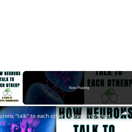
×
Now Playing
lay Video
How Neurons "talk" to each other? 6 Steps in Synaptic Transmission? @biologyexams4u