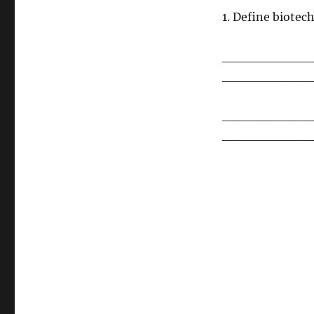
1. Define biotec
__________
__________
__________
__________