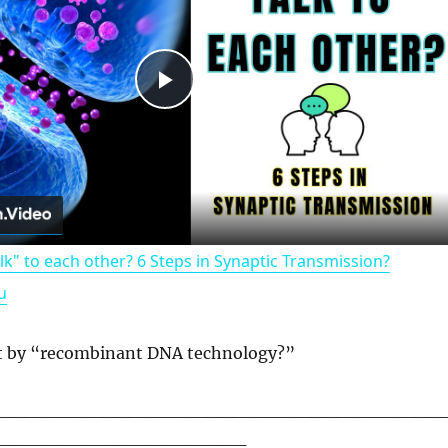
P
l
a
k" to each other? 6 Steps in Synaptic Transmission?
y
u
V
t by “recombinant DNA technology?”
i
__________________________________
___________________