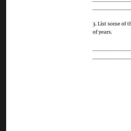
__________
3. List some of
of years.
__________
__________