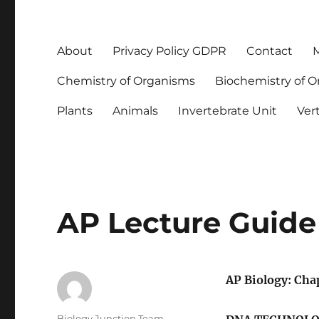
About
Privacy Policy GDPR
Contact
M
Chemistry of Organisms
Biochemistry of 
Plants
Animals
Invertebrate Unit
Ver
AP Lecture Guide
AP Biology: Cha
Author
Biology Junction Team