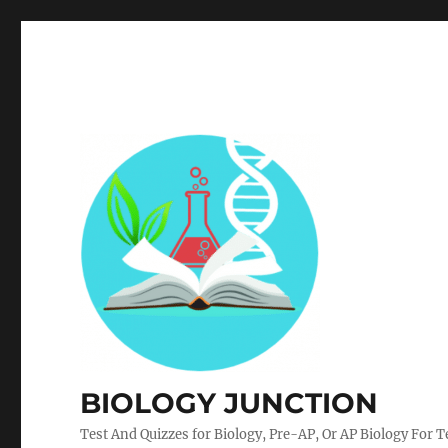
BIOLOGY JUNCTION
Test And Quizzes for Biology, Pre-AP, Or AP Biology For 