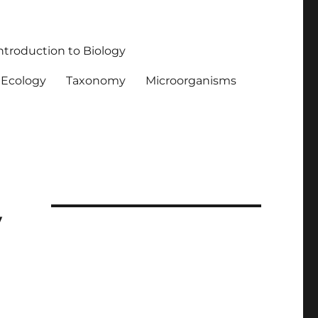
ntroduction to Biology
Ecology
Taxonomy
Microorganisms
y