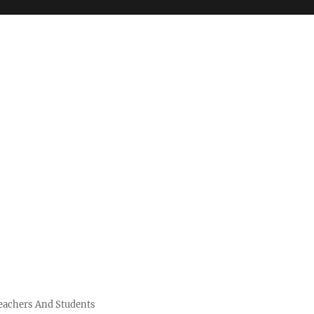
Teachers And Students