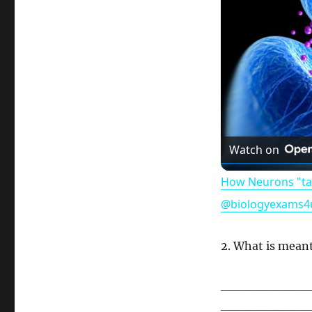
Watch on
How Neurons "tal
@biologyexams4
2. What is mean
__________
__________