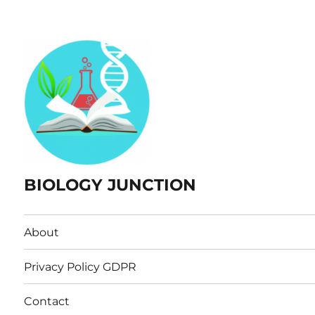
BIOLOGY JUNCTION
About
Privacy Policy GDPR
Contact