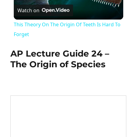
Watch on
Video
This Theory On The Origin Of Teeth Is Hard To
Forget
AP Lecture Guide 24 –
The Origin of Species