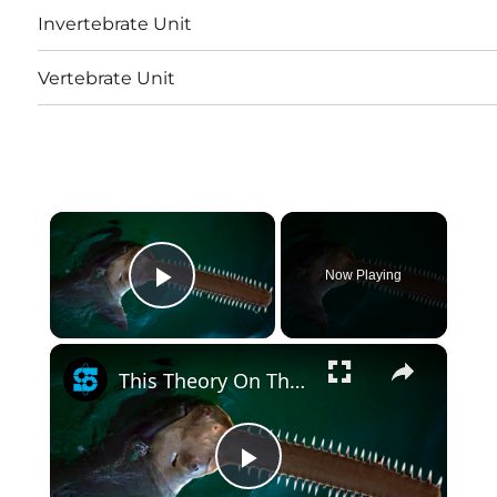
Invertebrate Unit
Vertebrate Unit
×
Now Playing
Play Video
×
This Theory On The Origin Of Teeth Is Hard To Forget
Play