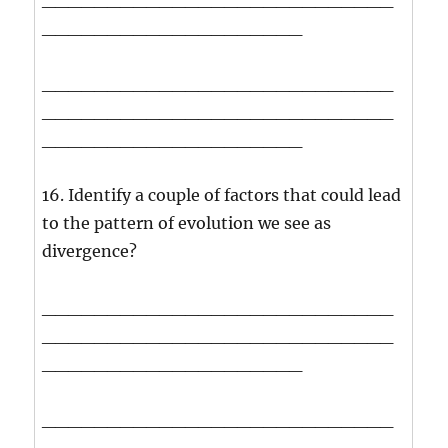
____________________
___________________________
___________________________
____________________
16. Identify a couple of factors that could lead
to the pattern of evolution we see as
divergence?
___________________________
___________________________
____________________
___________________________
___________________________