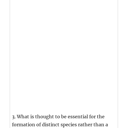
3. What is thought to be essential for the
formation of distinct species rather than a