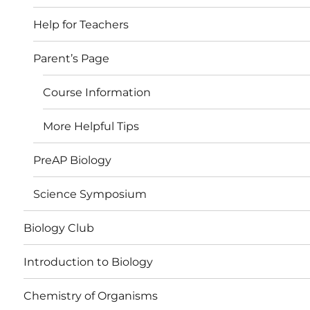
Help for Teachers
Parent’s Page
Course Information
More Helpful Tips
PreAP Biology
Science Symposium
Biology Club
Introduction to Biology
Chemistry of Organisms