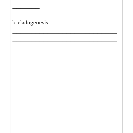
_______
b. cladogenesis
___________________________
___________________________
_____