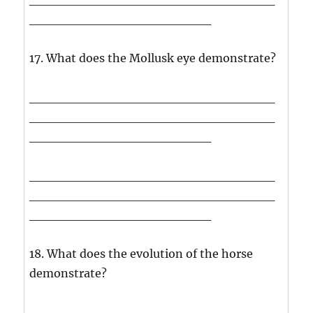
____________________
17. What does the Mollusk eye demonstrate?
___________________________
___________________________
____________________
___________________________
___________________________
____________________
18. What does the evolution of the horse
demonstrate?
___________________________