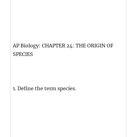
AP Biology: CHAPTER 24: THE ORIGIN OF
SPECIES
1. Define the term species.