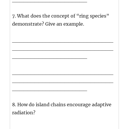
7. What does the concept of “ring species”
demonstrate? Give an example.
___________________________
___________________________
____________________
___________________________
___________________________
____________________
8. How do island chains encourage adaptive
radiation?
___________________________