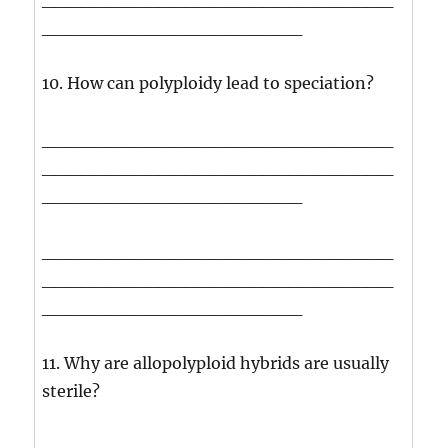
____________________
10. How can polyploidy lead to speciation?
___________________________
___________________________
____________________
___________________________
___________________________
____________________
11. Why are allopolyploid hybrids are usually
sterile?
___________________________