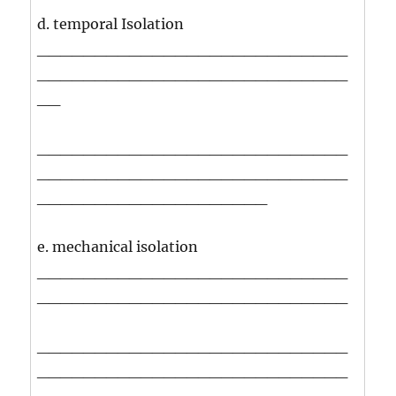
d. temporal Isolation
___________________________
___________________________
__
___________________________
___________________________
____________________
e. mechanical isolation
___________________________
___________________________
___________________________
___________________________
____________________