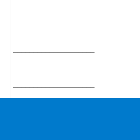
___________________________
___________________________
____________________
___________________________
___________________________
____________________