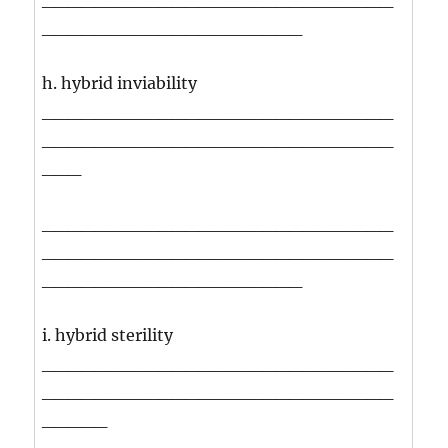
____________________
h. hybrid inviability
___________________________
___________________________
___
___________________________
___________________________
____________________
i. hybrid sterility
___________________________
___________________________
_____