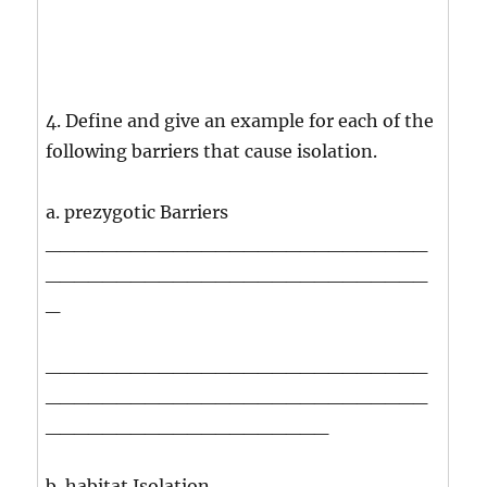
4. Define and give an example for each of the
following barriers that cause isolation.
a. prezygotic Barriers
___________________________
___________________________
_
___________________________
___________________________
____________________
b. habitat Isolation