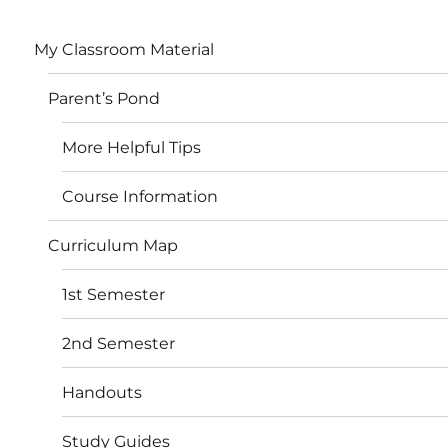
My Classroom Material
Parent’s Pond
More Helpful Tips
Course Information
Curriculum Map
1st Semester
2nd Semester
Handouts
Study Guides