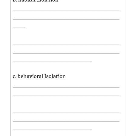
___________________________
___________________________
___
___________________________
___________________________
____________________
c. behavioral Isolation
___________________________
___________________________
___________________________
___________________________
____________________