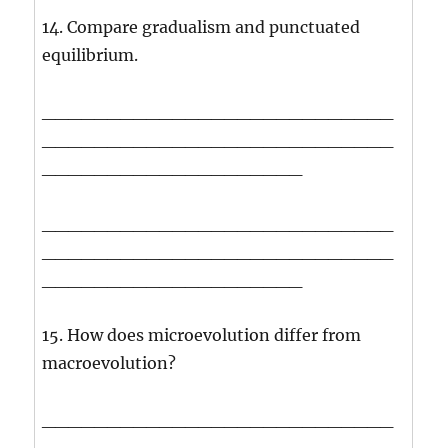
14. Compare gradualism and punctuated
equilibrium.
___________________________
___________________________
____________________
___________________________
___________________________
____________________
15. How does microevolution differ from
macroevolution?
___________________________
___________________________