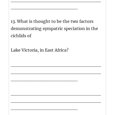
____________________
13. What is thought to be the two factors
demonstrating sympatric speciation in the
cichlids of
Lake Victoria, in East Africa?
___________________________
___________________________
____________________
___________________________
___________________________
____________________