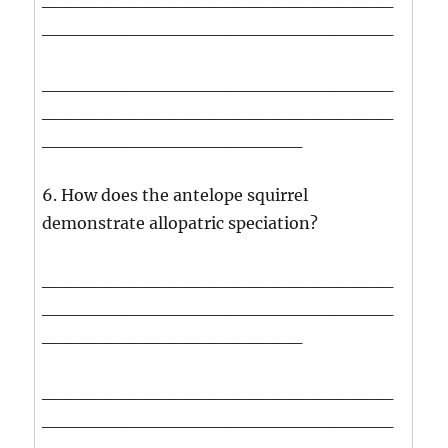
___________________________
___________________________
___________________________
____________________
6. How does the antelope squirrel
demonstrate allopatric speciation?
___________________________
___________________________
____________________
___________________________
___________________________
____________________