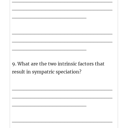
___________________________
____________________
___________________________
___________________________
____________________
9. What are the two intrinsic factors that
result in sympatric speciation?
___________________________
___________________________
____________________
___________________________
___________________________