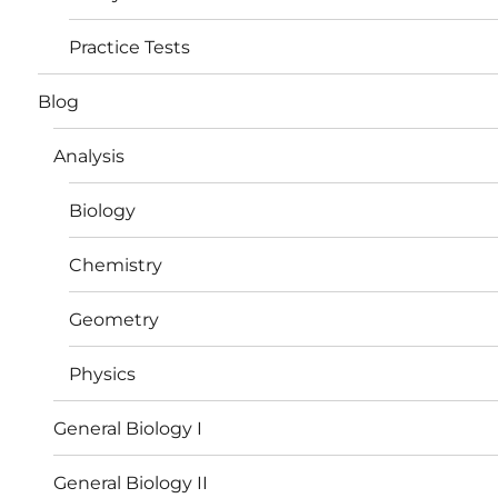
Practice Tests
Blog
Analysis
Biology
Chemistry
Geometry
Physics
General Biology I
General Biology II