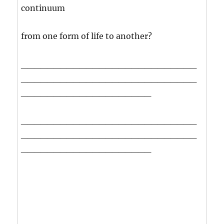
continuum
from one form of life to another?
___________________________
___________________________
____________________
___________________________
___________________________
____________________