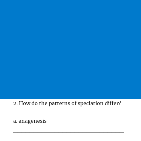
2. How do the patterns of speciation differ?
a. anagenesis
___________________________
___________________________