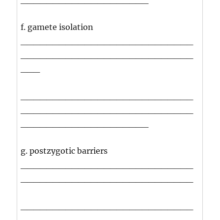
f. gamete isolation
___________________________
___________________________
___
___________________________
___________________________
____________________
g. postzygotic barriers
___________________________
___________________________
___________________________
___________________________