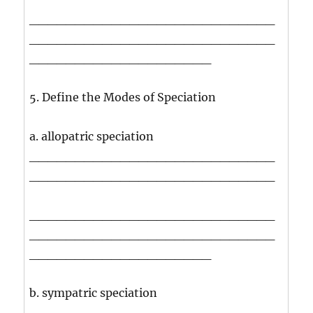
___________________________
___________________________
____________________
5. Define the Modes of Speciation
a. allopatric speciation
___________________________
___________________________
___________________________
___________________________
____________________
b. sympatric speciation
___________________________