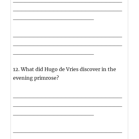
___________________________
____________________
___________________________
___________________________
____________________
12. What did Hugo de Vries discover in the
evening primrose?
___________________________
___________________________
____________________
___________________________
___________________________