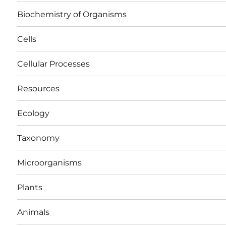
Biochemistry of Organisms
Cells
Cellular Processes
Resources
Ecology
Taxonomy
Microorganisms
Plants
Animals