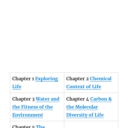
Chapter 1
Exploring
Chapter 2
Chemical
Life
Context of Life
Chapter 3
Water and
Chapter 4
Carbon &
the Fitness of the
the Molecular
Environment
Diversity of Life
Chapter 5
The