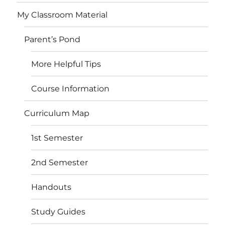
My Classroom Material
Parent’s Pond
More Helpful Tips
Course Information
Curriculum Map
1st Semester
2nd Semester
Handouts
Study Guides