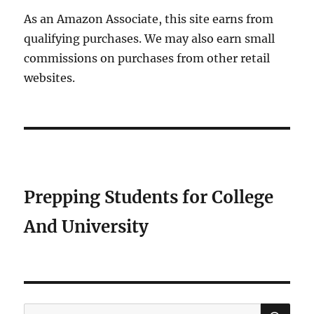
As an Amazon Associate, this site earns from
qualifying purchases. We may also earn small
commissions on purchases from other retail
websites.
Prepping Students for College
And University
SE
Search