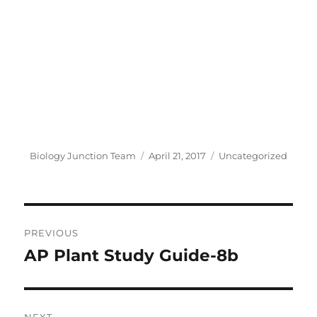
y
V
i
Author
Posted
Categories
Biology Junction Team
April 21, 2017
Uncategorized
d
on
e
Post
PREVIOUS
o
navigation
AP Plant Study Guide-8b
Previous
post:
NEXT