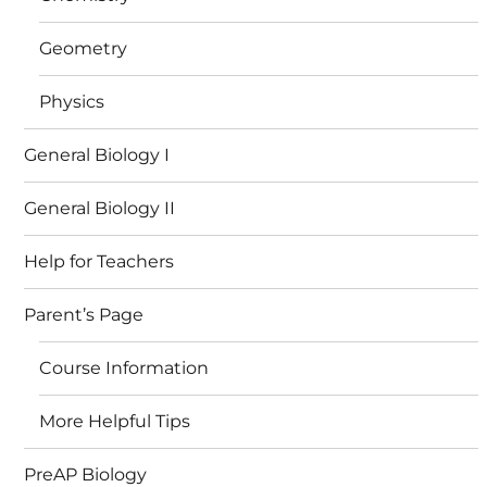
Geometry
Physics
General Biology I
General Biology II
Help for Teachers
Parent’s Page
Course Information
More Helpful Tips
PreAP Biology