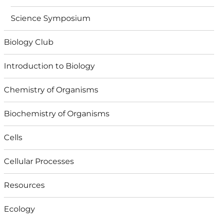
Science Symposium
Biology Club
Introduction to Biology
Chemistry of Organisms
Biochemistry of Organisms
Cells
Cellular Processes
Resources
Ecology