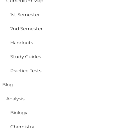
Curriculum Map
1st Semester
2nd Semester
Handouts
Study Guides
Practice Tests
Blog
Analysis
Biology
Chemistry