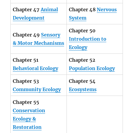
Chapter 47
Animal
Chapter 48
Nervous
Development
System
Chapter 50
Chapter 49
Sensory
Introduction to
& Motor Mechanisms
Ecology
Chapter 51
Chapter 52
Behavioral Ecology
Population Ecology
Chapter 53
Chapter 54
Community Ecology
Ecosystems
Chapter 55
Conservation
Ecology &
Restoration