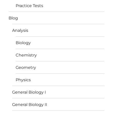
Practice Tests
Blog
Analysis
Biology
Chemistry
Geometry
Physics
General Biology I
General Biology II