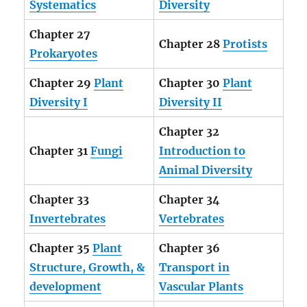
Systematics
Diversity
Chapter 27
Chapter 28
Protists
Prokaryotes
Chapter 29
Plant
Chapter 30
Plant
Diversity I
Diversity II
Chapter 32
Chapter 31
Fungi
Introduction to
Animal Diversity
Chapter 33
Chapter 34
Invertebrates
Vertebrates
Chapter 35
Plant
Chapter 36
Structure, Growth, &
Transport in
development
Vascular Plants