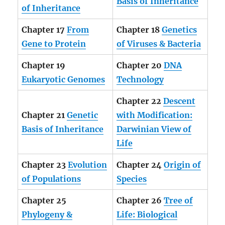
Basis of Inheritance
of
Inheritance
Chapter 17
From
Chapter 18
Genetics
Gene to Protein
of Viruses & Bacteria
Chapter 19
Chapter 20
DNA
Eukaryotic Genomes
Technology
Chapter 22
Descent
Chapter 21
Genetic
with Modification:
Basis of Inheritance
Darwinian View of
Life
Chapter 23
Evolution
Chapter 24
Origin of
of Populations
Species
Chapter 25
Chapter 26
Tree of
Phylogeny &
Life: Biological