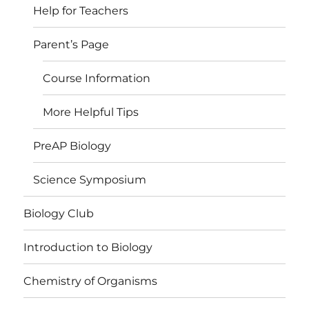
Help for Teachers
Parent’s Page
Course Information
More Helpful Tips
PreAP Biology
Science Symposium
Biology Club
Introduction to Biology
Chemistry of Organisms