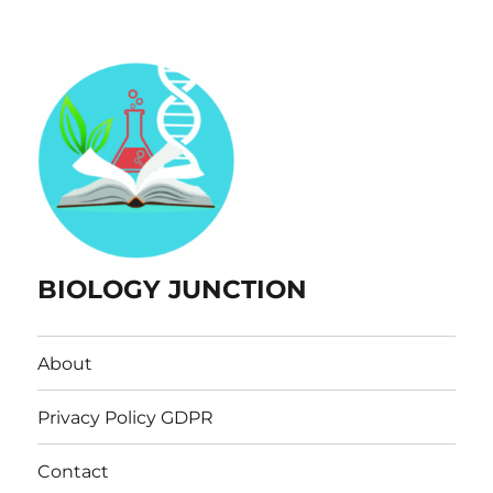
BIOLOGY JUNCTION
About
Privacy Policy GDPR
Contact