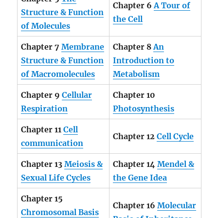
Chapter 6
A Tour of
Structure & Function
the Cell
of Molecules
Chapter 7
Membrane
Chapter 8
An
Structure & Function
Introduction to
of Macromolecules
Metabolism
Chapter 9
Cellular
Chapter 10
Respiration
Photosynthesis
Chapter 11
Cell
Chapter 12
Cell Cycle
communication
Chapter 13
Meiosis &
Chapter 14
Mendel &
Sexual Life Cycles
the Gene Idea
Chapter 15
Chapter 16
Molecular
Chromosomal Basis