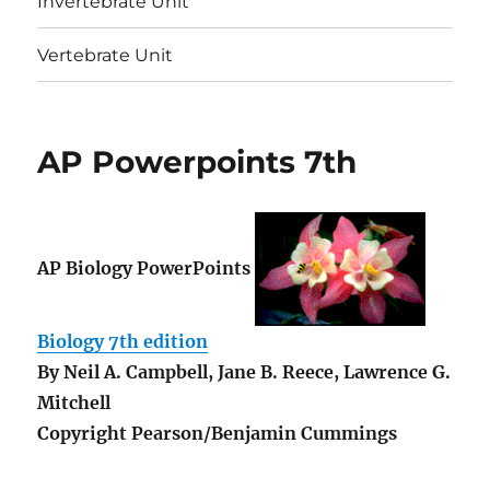
Invertebrate Unit
Vertebrate Unit
AP Powerpoints 7th
AP Biology PowerPoints
Biology 7th edition
By
Neil A. Campbell, Jane B. Reece, Lawrence G.
Mitchell
Copyright Pearson/Benjamin Cummings