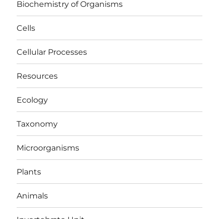
Biochemistry of Organisms
Cells
Cellular Processes
Resources
Ecology
Taxonomy
Microorganisms
Plants
Animals