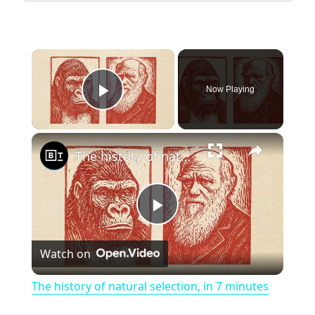
×
Now Playing
Play Video
×
The history of natural selection, in 7 minutes
P
Watch on
l
The history of natural selection, in 7 minutes
a