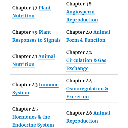
Chapter 38
Chapter 37
Plant
Angiosperm
Nutrition
Reproduction
Chapter 39
Plant
Chapter 40
Animal
Responses to Signals
Form & Function
Chapter 42
Chapter 41
Animal
Circulation & Gas
Nutrition
Exchange
Chapter 44
Chapter 43
Immune
Osmoregulation &
System
Excretion
Chapter 45
Chapter 46
Animal
Hormones & the
Reproduction
Endocrine System