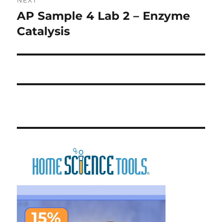
AP Sample 4 Lab 2 – Enzyme
Next
post:
Catalysis