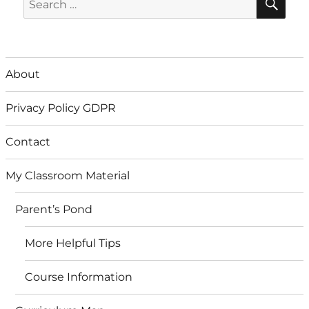
for:
About
Privacy Policy GDPR
Contact
My Classroom Material
Parent’s Pond
More Helpful Tips
Course Information