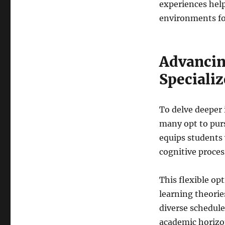
experiences help
environments fo
Advanci
Specializ
To delve deeper
many opt to purs
equips students
cognitive proces
This flexible op
learning theorie
diverse schedul
academic horizon