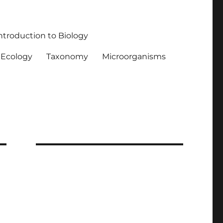
ntroduction to Biology
Ecology
Taxonomy
Microorganisms