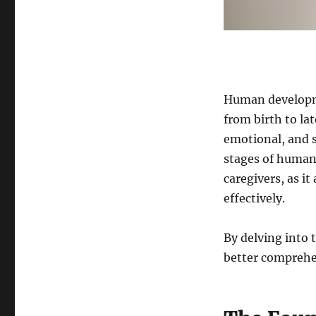
the
Lifespan
Human developme
from birth to la
emotional, and s
stages of human 
caregivers, as it
effectively.
By delving into 
better comprehen