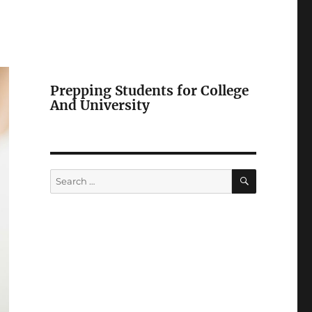
Prepping Students for College
And University
SEARCH
Search
for: