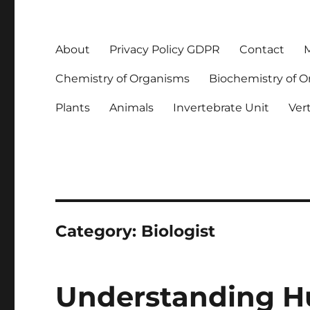
About
Privacy Policy GDPR
Contact
M
Chemistry of Organisms
Biochemistry of 
Plants
Animals
Invertebrate Unit
Ver
Category:
Biologist
Understanding 