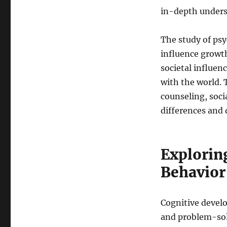
in-depth under
The study of psy
influence growth
societal influen
with the world. 
counseling, soci
differences and
Explorin
Behavior
Cognitive develo
and problem-solv