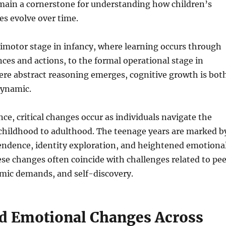
ain a cornerstone for understanding how children’s
s evolve over time.
imotor stage in infancy, where learning occurs through
ces and actions, to the formal operational stage in
ere abstract reasoning emerges, cognitive growth is bot
dynamic.
ce, critical changes occur as individuals navigate the
 childhood to adulthood. The teenage years are marked b
endence, identity exploration, and heightened emotiona
se changes often coincide with challenges related to pee
emic demands, and self-discovery.
nd Emotional Changes Across