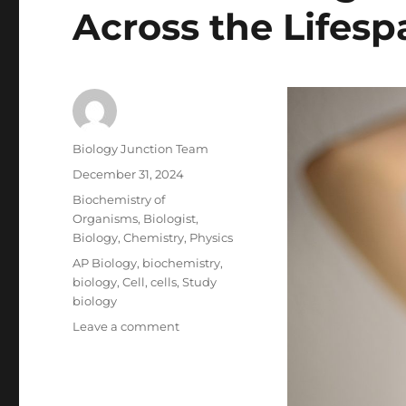
Across the Lifesp
Author
Biology Junction Team
Posted
December 31, 2024
on
Categories
Biochemistry of
Organisms
,
Biologist
,
Biology
,
Chemistry
,
Physics
Tags
AP Biology
,
biochemistry
,
biology
,
Cell
,
cells
,
Study
biology
on
Leave a comment
Understanding
Human
Development
Across