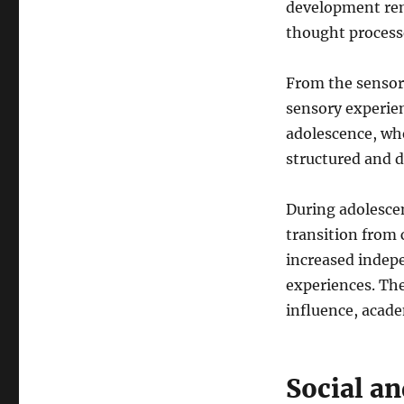
development rem
thought processe
From the sensor
sensory experien
adolescence, wh
structured and 
During adolescen
transition from
increased indep
experiences. The
influence, acad
Social a