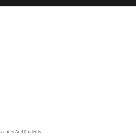
Teachers And Students