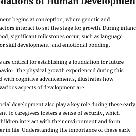
dations of Human Developmen
nt begins at conception, where genetic and
ctors interact to set the stage for growth. During infanc
ood, significant milestones occur, such as language
tor skill development, and emotional bonding.
 are critical for establishing a foundation for future
avior. The physical growth experienced during this
d with cognitive advancements, illustrates how
various aspects of development are.
cial development also play a key role during these early
nt to caregivers fosters a sense of security, which
children interact with their environment and form
ter in life. Understanding the importance of these early