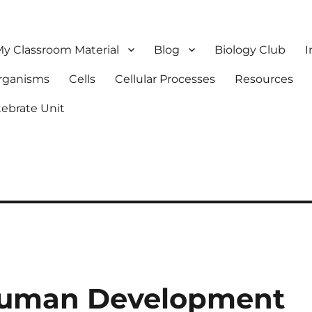
y Classroom Material
Blog
Biology Club
I
Organisms
Cells
Cellular Processes
Resources
tebrate Unit
Human Development