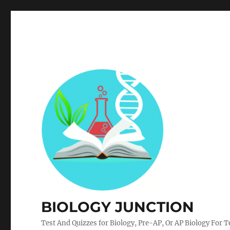
BIOLOGY JUNCTION
Test And Quizzes for Biology, Pre-AP, Or AP Biology For 