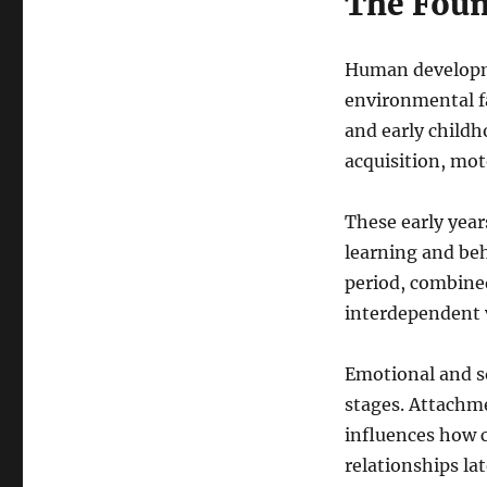
The Foun
Human developme
environmental fa
and early childh
acquisition, mo
These early years
learning and beh
period, combine
interdependent 
Emotional and so
stages. Attachme
influences how 
relationships la