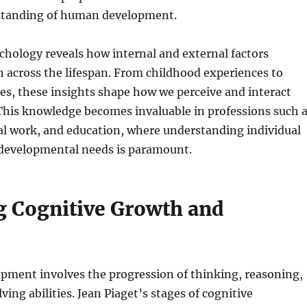
standing of human development.
chology reveals how internal and external factors
 across the lifespan. From childhood experiences to
ces, these insights shape how we perceive and interact
This knowledge becomes invaluable in professions such 
al work, and education, where understanding individual
 developmental needs is paramount.
g Cognitive Growth and
pment involves the progression of thinking, reasoning,
ing abilities. Jean Piaget’s stages of cognitive