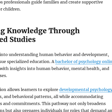
s professionals guide families and create supportive
r children.
ng Knowledge Through
ed Studies
 into understanding human behavior and development,
ue specialized education. A
bachelor of psychology onli
 with insights into human behavior, mental health, and
ses.
tion allows learners to explore
developmental psychology
s, and behavioral patterns, all while accommodating
es and commitments. This pathway not only broadens
s but also prepares individuals for roles that demand a