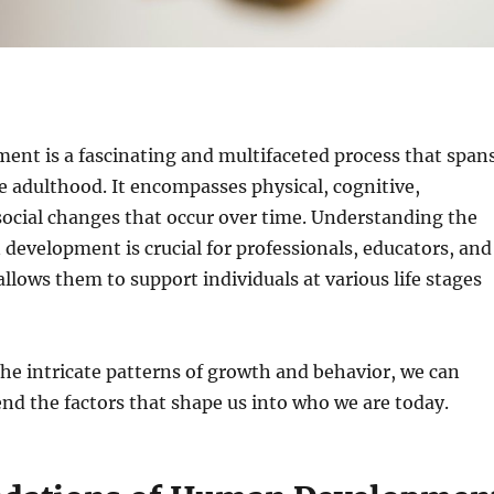
nt is a fascinating and multifaceted process that span
te adulthood. It encompasses physical, cognitive,
ocial changes that occur over time. Understanding the
development is crucial for professionals, educators, and
 allows them to support individuals at various life stages
the intricate patterns of growth and behavior, we can
d the factors that shape us into who we are today.