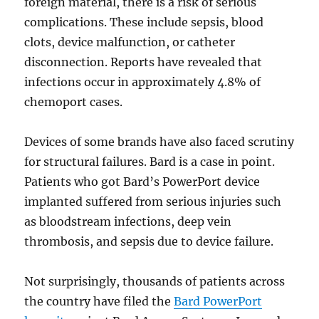
foreign material, there is a risk of serious
complications. These include sepsis, blood
clots, device malfunction, or catheter
disconnection. Reports have revealed that
infections occur in approximately 4.8% of
chemoport cases.
Devices of some brands have also faced scrutiny
for structural failures. Bard is a case in point.
Patients who got Bard’s PowerPort device
implanted suffered from serious injuries such
as bloodstream infections, deep vein
thrombosis, and sepsis due to device failure.
Not surprisingly, thousands of patients across
the country have filed the
Bard PowerPort