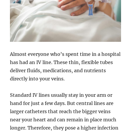
Almost everyone who’s spent time in a hospital
has had an IV line. These thin, flexible tubes
deliver fluids, medications, and nutrients
directly into your veins.
Standard IV lines usually stay in your arm or
hand for just a few days. But central lines are
larger catheters that reach the bigger veins
near your heart and can remain in place much
longer. Therefore, they pose a higher infection