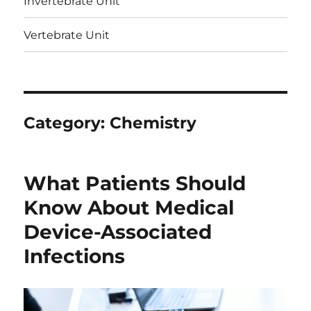
Invertebrate Unit
Vertebrate Unit
Category:
Chemistry
What Patients Should
Know About Medical
Device-Associated
Infections