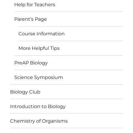
Help for Teachers
Parent’s Page
Course Information
More Helpful Tips
PreAP Biology
Science Symposium
Biology Club
Introduction to Biology
Chemistry of Organisms