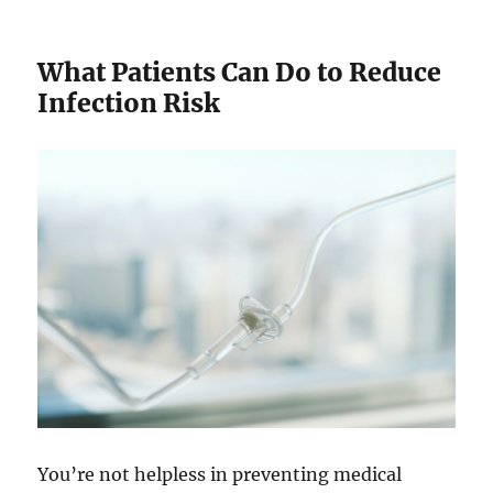
What Patients Can Do to Reduce
Infection Risk
You’re not helpless in preventing medical