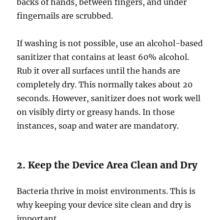
backs of hands, between fingers, and under
fingernails are scrubbed.
If washing is not possible, use an alcohol-based
sanitizer that contains at least 60% alcohol.
Rub it over all surfaces until the hands are
completely dry. This normally takes about 20
seconds. However, sanitizer does not work well
on visibly dirty or greasy hands. In those
instances, soap and water are mandatory.
2. Keep the Device Area Clean and Dry
Bacteria thrive in moist environments. This is
why keeping your device site clean and dry is
important.