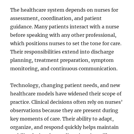
The healthcare system depends on nurses for
assessment, coordination, and patient
guidance. Many patients interact with a nurse
before speaking with any other professional,
which positions nurses to set the tone for care.
Their responsibilities extend into discharge
planning, treatment preparation, symptom
monitoring, and continuous communication.
Technology, changing patient needs, and new
healthcare models have widened their scope of
practice. Clinical decisions often rely on nurses’
observations because they are present during
key moments of care. Their ability to adapt,
organize, and respond quickly helps maintain