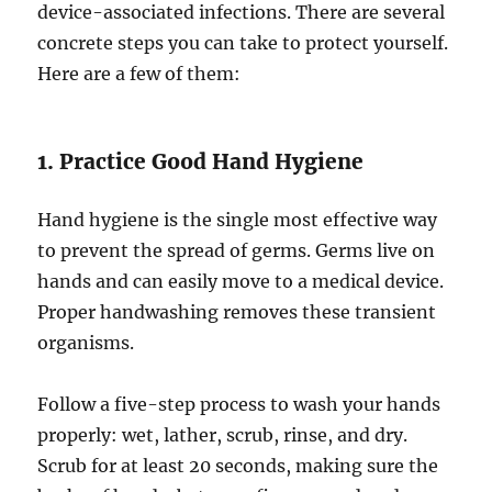
device-associated infections. There are several
concrete steps you can take to protect yourself.
Here are a few of them:
1. Practice Good Hand Hygiene
Hand hygiene is the single most effective way
to prevent the spread of germs. Germs live on
hands and can easily move to a medical device.
Proper handwashing removes these transient
organisms.
Follow a five-step process to wash your hands
properly: wet, lather, scrub, rinse, and dry.
Scrub for at least 20 seconds, making sure the