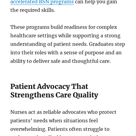
accelerated BSN programs
can help you gain
the required skills.
These programs build readiness for complex
healthcare settings while supporting a strong
understanding of patient needs. Graduates step
into their roles with a sense of purpose and an
ability to deliver safe and thoughtful care.
Patient Advocacy That
Strengthens Care Quality
Nurses act as reliable advocates who protect
patients’ needs when situations feel
overwhelming. Patients often struggle to