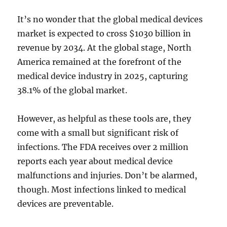
It’s no wonder that the global medical devices
market is expected to cross $1030 billion in
revenue by 2034. At the global stage, North
America remained at the forefront of the
medical device industry in 2025, capturing
38.1% of the global market.
However, as helpful as these tools are, they
come with a small but significant risk of
infections. The FDA receives over 2 million
reports each year about medical device
malfunctions and injuries. Don’t be alarmed,
though. Most infections linked to medical
devices are preventable.