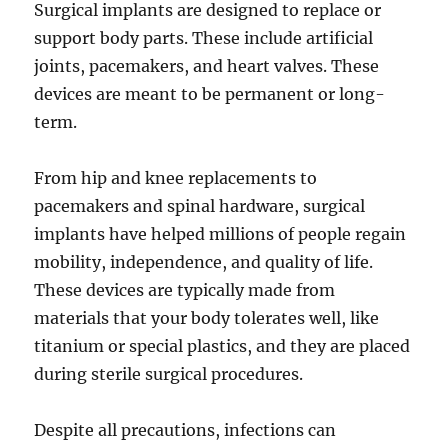
Surgical implants are designed to replace or
support body parts. These include artificial
joints, pacemakers, and heart valves. These
devices are meant to be permanent or long-
term.
From hip and knee replacements to
pacemakers and spinal hardware, surgical
implants have helped millions of people regain
mobility, independence, and quality of life.
These devices are typically made from
materials that your body tolerates well, like
titanium or special plastics, and they are placed
during sterile surgical procedures.
Despite all precautions, infections can