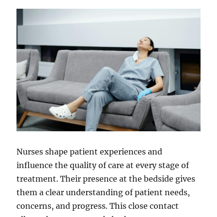
Infections
Nurses shape patient experiences and
influence the quality of care at every stage of
treatment. Their presence at the bedside gives
them a clear understanding of patient needs,
concerns, and progress. This close contact