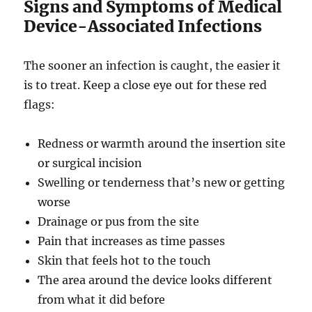
Signs and Symptoms of Medical
Device-Associated Infections
The sooner an infection is caught, the easier it
is to treat. Keep a close eye out for these red
flags:
Redness or warmth around the insertion site
or surgical incision
Swelling or tenderness that’s new or getting
worse
Drainage or pus from the site
Pain that increases as time passes
Skin that feels hot to the touch
The area around the device looks different
from what it did before