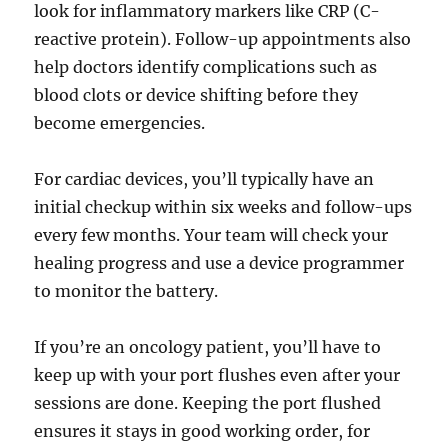
look for inflammatory markers like CRP (C-
reactive protein). Follow-up appointments also
help doctors identify complications such as
blood clots or device shifting before they
become emergencies.
For cardiac devices, you’ll typically have an
initial checkup within six weeks and follow-ups
every few months. Your team will check your
healing progress and use a device programmer
to monitor the battery.
If you’re an oncology patient, you’ll have to
keep up with your port flushes even after your
sessions are done. Keeping the port flushed
ensures it stays in good working order, for