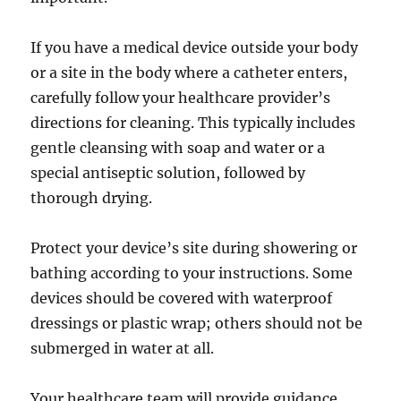
If you have a medical device outside your body
or a site in the body where a catheter enters,
carefully follow your healthcare provider’s
directions for cleaning. This typically includes
gentle cleansing with soap and water or a
special antiseptic solution, followed by
thorough drying.
Protect your device’s site during showering or
bathing according to your instructions. Some
devices should be covered with waterproof
dressings or plastic wrap; others should not be
submerged in water at all.
Your healthcare team will provide guidance