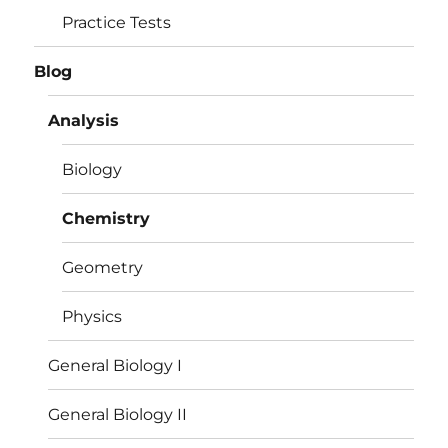
Practice Tests
Blog
Analysis
Biology
Chemistry
Geometry
Physics
General Biology I
General Biology II