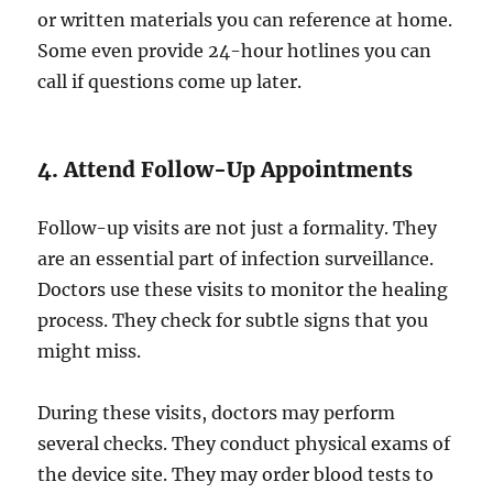
or written materials you can reference at home.
Some even provide 24-hour hotlines you can
call if questions come up later.
4. Attend Follow-Up Appointments
Follow-up visits are not just a formality. They
are an essential part of infection surveillance.
Doctors use these visits to monitor the healing
process. They check for subtle signs that you
might miss.
During these visits, doctors may perform
several checks. They conduct physical exams of
the device site. They may order blood tests to