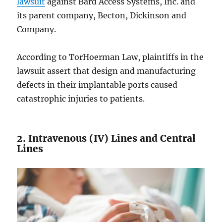
lawsuit
against Bard Access Systems, Inc. and
its parent company, Becton, Dickinson and
Company.
According to TorHoerman Law, plaintiffs in the
lawsuit assert that design and manufacturing
defects in their implantable ports caused
catastrophic injuries to patients.
2. Intravenous (IV) Lines and Central
Lines