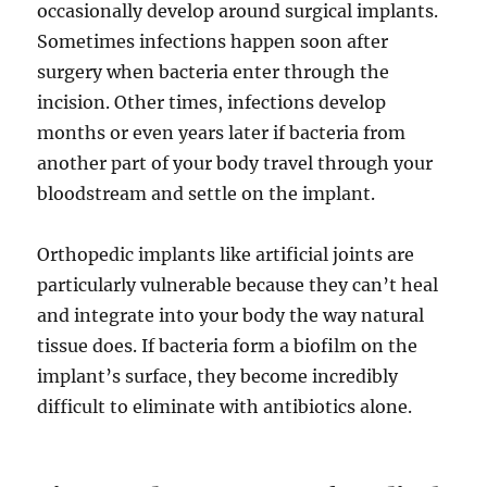
occasionally develop around surgical implants.
Sometimes infections happen soon after
surgery when bacteria enter through the
incision. Other times, infections develop
months or even years later if bacteria from
another part of your body travel through your
bloodstream and settle on the implant.
Orthopedic implants like artificial joints are
particularly vulnerable because they can’t heal
and integrate into your body the way natural
tissue does. If bacteria form a biofilm on the
implant’s surface, they become incredibly
difficult to eliminate with antibiotics alone.