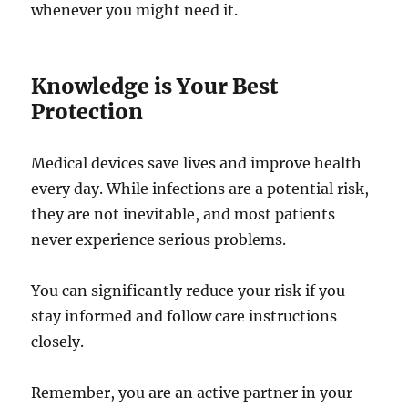
whenever you might need it.
Knowledge is Your Best
Protection
Medical devices save lives and improve health
every day. While infections are a potential risk,
they are not inevitable, and most patients
never experience serious problems.
You can significantly reduce your risk if you
stay informed and follow care instructions
closely.
Remember, you are an active partner in your