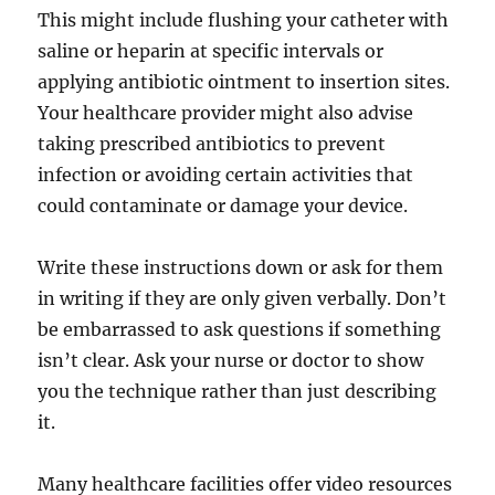
This might include flushing your catheter with
saline or heparin at specific intervals or
applying antibiotic ointment to insertion sites.
Your healthcare provider might also advise
taking prescribed antibiotics to prevent
infection or avoiding certain activities that
could contaminate or damage your device.
Write these instructions down or ask for them
in writing if they are only given verbally. Don’t
be embarrassed to ask questions if something
isn’t clear. Ask your nurse or doctor to show
you the technique rather than just describing
it.
Many healthcare facilities offer video resources