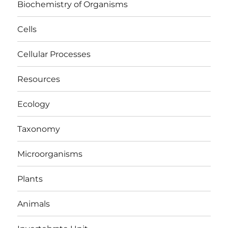
Biochemistry of Organisms
Cells
Cellular Processes
Resources
Ecology
Taxonomy
Microorganisms
Plants
Animals