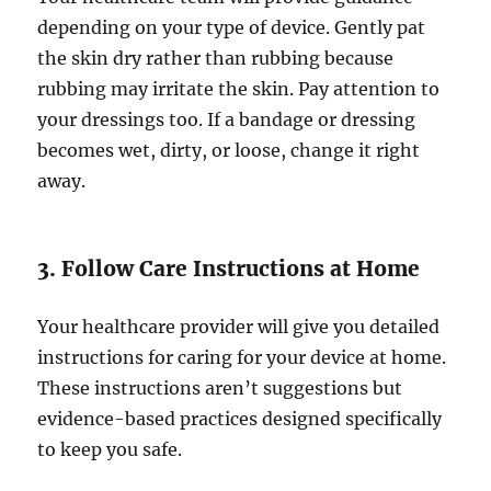
depending on your type of device. Gently pat
the skin dry rather than rubbing because
rubbing may irritate the skin. Pay attention to
your dressings too. If a bandage or dressing
becomes wet, dirty, or loose, change it right
away.
3. Follow Care Instructions at Home
Your healthcare provider will give you detailed
instructions for caring for your device at home.
These instructions aren’t suggestions but
evidence-based practices designed specifically
to keep you safe.