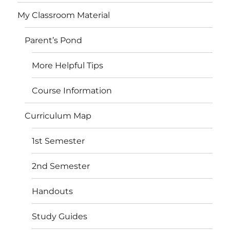
My Classroom Material
Parent’s Pond
More Helpful Tips
Course Information
Curriculum Map
1st Semester
2nd Semester
Handouts
Study Guides