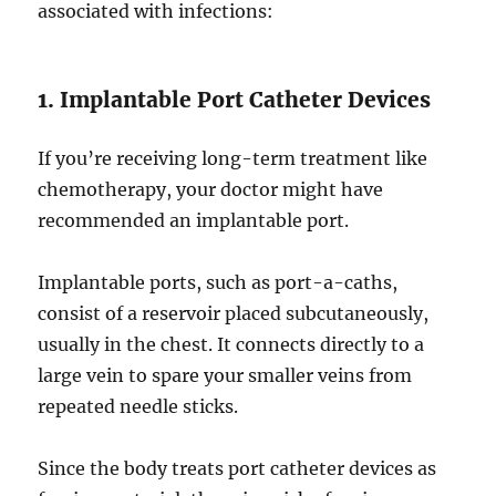
associated with infections:
1. Implantable Port Catheter Devices
If you’re receiving long-term treatment like
chemotherapy, your doctor might have
recommended an implantable port.
Implantable ports, such as port-a-caths,
consist of a reservoir placed subcutaneously,
usually in the chest. It connects directly to a
large vein to spare your smaller veins from
repeated needle sticks.
Since the body treats port catheter devices as