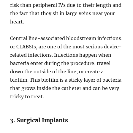
risk than peripheral IVs due to their length and
the fact that they sit in large veins near your
heart.
Central line-associated bloodstream infections,
or CLABSIs, are one of the most serious device-
related infections. Infections happen when
bacteria enter during the procedure, travel
down the outside of the line, or create a
biofilm. This biofilm is a sticky layer of bacteria
that grows inside the catheter and can be very
tricky to treat.
3. Surgical Implants