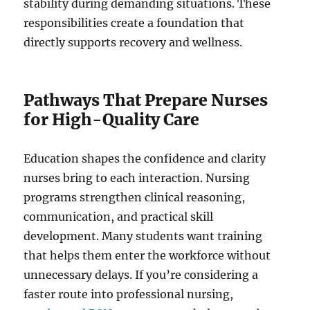
stability during demanding situations. These
responsibilities create a foundation that
directly supports recovery and wellness.
Pathways That Prepare Nurses
for High-Quality Care
Education shapes the confidence and clarity
nurses bring to each interaction. Nursing
programs strengthen clinical reasoning,
communication, and practical skill
development. Many students want training
that helps them enter the workforce without
unnecessary delays. If you’re considering a
faster route into professional nursing,