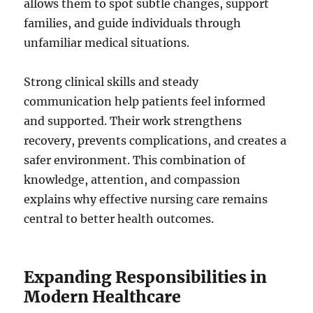
allows them to spot subtle changes, support
families, and guide individuals through
unfamiliar medical situations.
Strong clinical skills and steady
communication help patients feel informed
and supported. Their work strengthens
recovery, prevents complications, and creates a
safer environment. This combination of
knowledge, attention, and compassion
explains why effective nursing care remains
central to better health outcomes.
Expanding Responsibilities in
Modern Healthcare