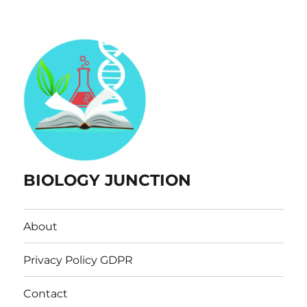
BIOLOGY JUNCTION
About
Privacy Policy GDPR
Contact