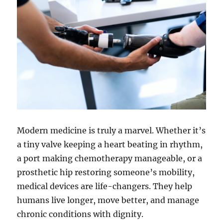
Modern medicine is truly a marvel. Whether it’s
a tiny valve keeping a heart beating in rhythm,
a port making chemotherapy manageable, or a
prosthetic hip restoring someone’s mobility,
medical devices are life-changers. They help
humans live longer, move better, and manage
chronic conditions with dignity.