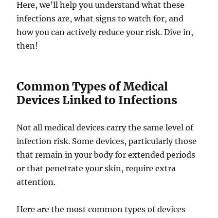
Here, we’ll help you understand what these
infections are, what signs to watch for, and
how you can actively reduce your risk. Dive in,
then!
Common Types of Medical
Devices Linked to Infections
Not all medical devices carry the same level of
infection risk. Some devices, particularly those
that remain in your body for extended periods
or that penetrate your skin, require extra
attention.
Here are the most common types of devices