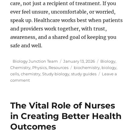
care, not just a recipient of treatment. If you
ever feel unsure, uncomfortable, or worried,
speak up. Healthcare works best when patients
and providers work together, with trust,
awareness, and a shared goal of keeping you
safe and well.
Author
Posted
Categories
Biology Junction Team
January 13, 2026
Biology
,
on
Tags
Chemistry
,
Physics
,
Resources
biochemistry
,
biology
,
cells
,
chemistry
,
Study biology
,
study guides
Leave a
on
comment
What
Patients
Should
The Vital Role of Nurses
Know
About
in Creating Better Health
Medical
Outcomes
Device-
Associated