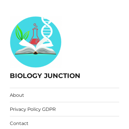
BIOLOGY JUNCTION
About
Privacy Policy GDPR
Contact