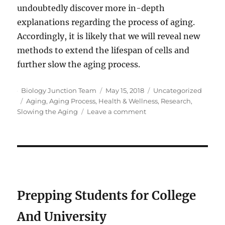
undoubtedly discover more in-depth
explanations regarding the process of aging.
Accordingly, it is likely that we will reveal new
methods to extend the lifespan of cells and
further slow the aging process.
Author
Posted
Categories
Biology Junction Team
May 15, 2018
Uncategorized
Tags
on
Aging
,
Aging Process
,
Health & Wellness
,
Research
,
on
Slowing the Aging
Leave a comment
What
Does
New
Research
Say
About
Slowing
Prepping Students for College
the
Aging
And University
Process?