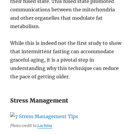
their fused state. This fused state promoted
communications between the mitochondria
and other organelles that modulate fat
metabolism.
While this is indeed not the first study to show
that intermittent fasting can accommodate
graceful aging, it is a pivotal step in
understanding why this technique can reduce
the pace of getting older.
Stress Management
Photo credit to
Lachina