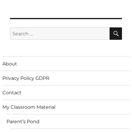
SE
Search
for:
About
Privacy Policy GDPR
Contact
My Classroom Material
Parent’s Pond