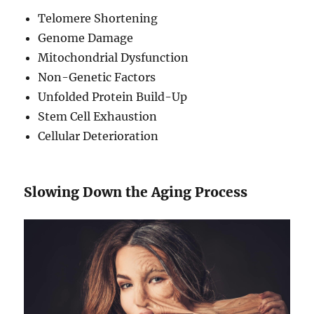
Telomere Shortening
Genome Damage
Mitochondrial Dysfunction
Non-Genetic Factors
Unfolded Protein Build-Up
Stem Cell Exhaustion
Cellular Deterioration
Slowing Down the Aging Process