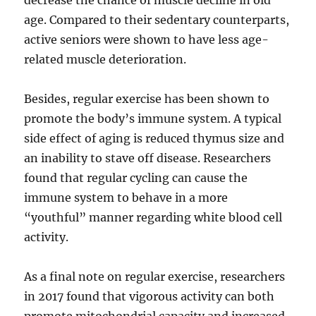
decrease the chance of muscle decline in old
age. Compared to their sedentary counterparts,
active seniors were shown to have less age-
related muscle deterioration.
Besides, regular exercise has been shown to
promote the body’s immune system. A typical
side effect of aging is reduced thymus size and
an inability to stave off disease. Researchers
found that regular cycling can cause the
immune system to behave in a more
“youthful” manner regarding white blood cell
activity.
As a final note on regular exercise, researchers
in 2017 found that vigorous activity can both