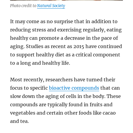
Photo credit to
Natural Society
It may come as no surprise that in addition to
reducing stress and exercising regularly, eating
healthy can promote a decrease in the pace of
aging. Studies as recent as 2015 have continued
to support healthy diet as a critical component
to a long and healthy life.
Most recently, researchers have turned their
focus to specific
bioactive compounds
that can
slow down the aging of cells in the body. These
compounds are typically found in fruits and
vegetables and certain other foods like cacao
and tea.