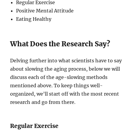
Regular Exercise
Positive Mental Attitude
Eating Healthy
What Does the Research Say?
Delving further into what scientists have to say
about slowing the aging process, below we will
discuss each of the age-slowing methods
mentioned above. To keep things well-
organized, we’ll start off with the most recent
research and go from there.
Regular Exercise