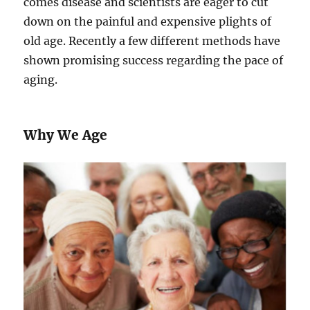
comes disease and scientists are eager to cut
down on the painful and expensive plights of
old age. Recently a few different methods have
shown promising success regarding the pace of
aging.
Why We Age