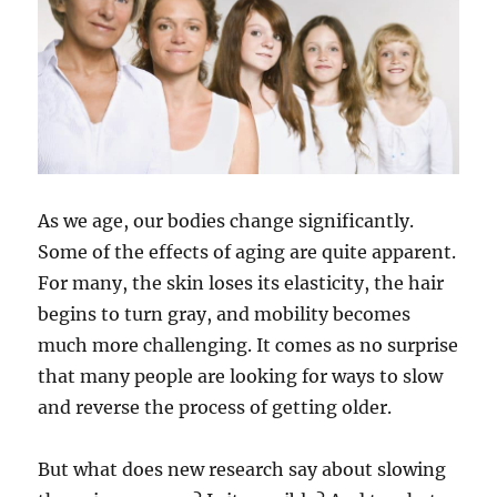
As we age, our bodies change significantly.
Some of the effects of aging are quite apparent.
For many, the skin loses its elasticity, the hair
begins to turn gray, and mobility becomes
much more challenging. It comes as no surprise
that many people are looking for ways to slow
and reverse the process of getting older.
But what does new research say about slowing