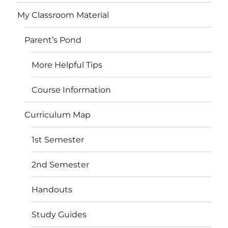
My Classroom Material
Parent’s Pond
More Helpful Tips
Course Information
Curriculum Map
1st Semester
2nd Semester
Handouts
Study Guides