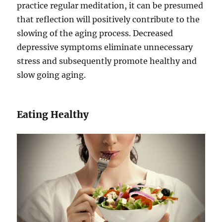
practice regular meditation, it can be presumed
that reflection will positively contribute to the
slowing of the aging process. Decreased
depressive symptoms eliminate unnecessary
stress and subsequently promote healthy and
slow going aging.
Eating Healthy