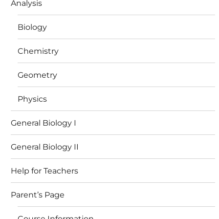
Analysis
Biology
Chemistry
Geometry
Physics
General Biology I
General Biology II
Help for Teachers
Parent’s Page
Course Information