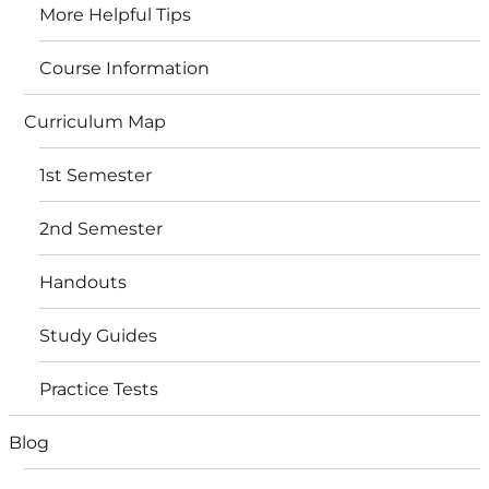
More Helpful Tips
Course Information
Curriculum Map
1st Semester
2nd Semester
Handouts
Study Guides
Practice Tests
Blog