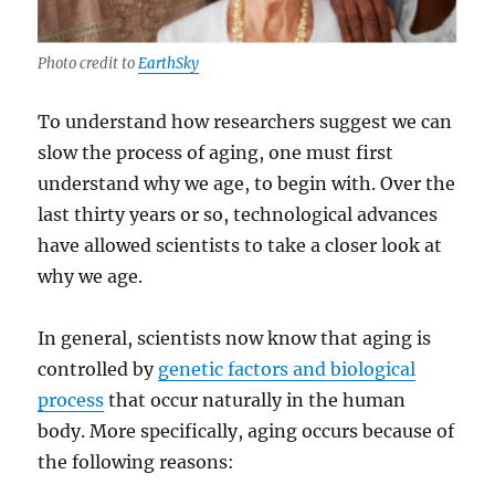
Photo credit to
EarthSky
To understand how researchers suggest we can
slow the process of aging, one must first
understand why we age, to begin with. Over the
last thirty years or so, technological advances
have allowed scientists to take a closer look at
why we age.
In general, scientists now know that aging is
controlled by
genetic factors and biological
process
that occur naturally in the human
body. More specifically, aging occurs because of
the following reasons: