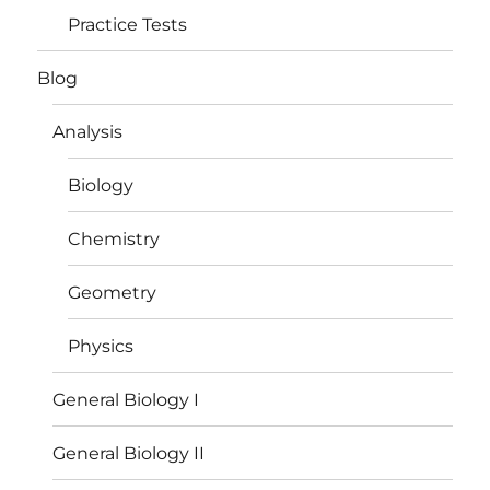
Practice Tests
Blog
Analysis
Biology
Chemistry
Geometry
Physics
General Biology I
General Biology II