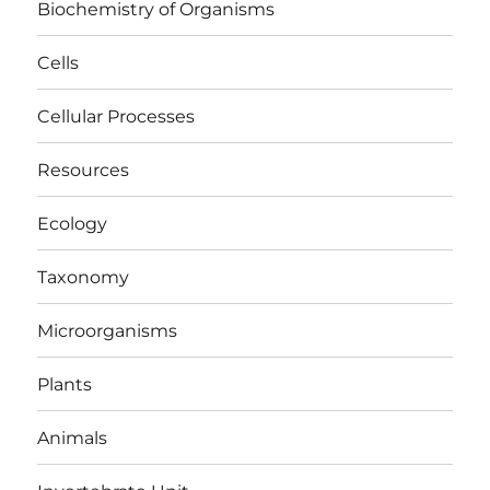
Biochemistry of Organisms
Cells
Cellular Processes
Resources
Ecology
Taxonomy
Microorganisms
Plants
Animals