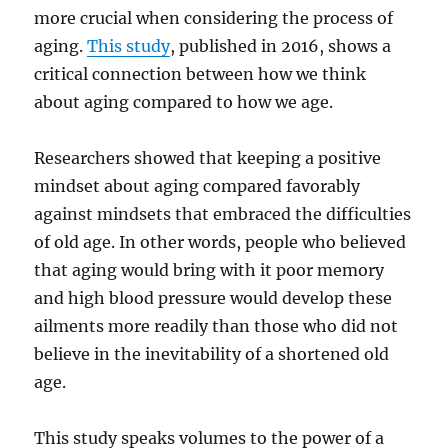
more crucial when considering the process of
aging.
This study
, published in 2016, shows a
critical connection between how we think
about aging compared to how we age.
Researchers showed that keeping a positive
mindset about aging compared favorably
against mindsets that embraced the difficulties
of old age. In other words, people who believed
that aging would bring with it poor memory
and high blood pressure would develop these
ailments more readily than those who did not
believe in the inevitability of a shortened old
age.
This study speaks volumes to the power of a