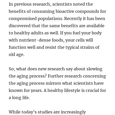
In previous research, scientists noted the
benefits of consuming bioactive compounds for
compromised populations. Recently it has been
discovered that the same benefits are available
to healthy adults as well. If you fuel your body
with nutrient-dense foods, your cells will
function well and resist the typical strains of
old age.
So, what does new research say about slowing
the aging process? Further research concerning
the aging process mirrors what scientists have
known for years. A healthy lifestyle is crucial for
a long life.
While today’s studies are increasingly