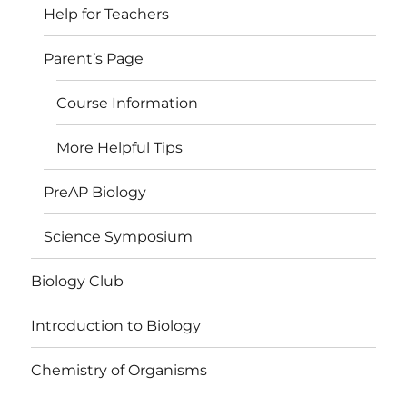
Help for Teachers
Parent’s Page
Course Information
More Helpful Tips
PreAP Biology
Science Symposium
Biology Club
Introduction to Biology
Chemistry of Organisms