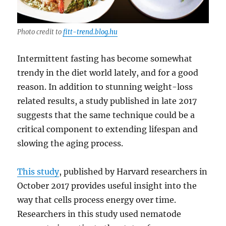
Photo credit to
fitt-trend.blog.hu
Intermittent fasting has become somewhat
trendy in the diet world lately, and for a good
reason. In addition to stunning weight-loss
related results, a study published in late 2017
suggests that the same technique could be a
critical component to extending lifespan and
slowing the aging process.
This study
, published by Harvard researchers in
October 2017 provides useful insight into the
way that cells process energy over time.
Researchers in this study used nematode