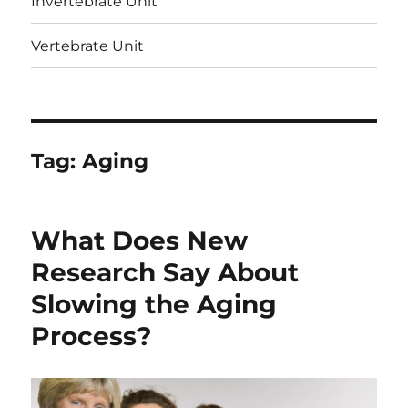
Invertebrate Unit
Vertebrate Unit
Tag:
Aging
What Does New
Research Say About
Slowing the Aging
Process?