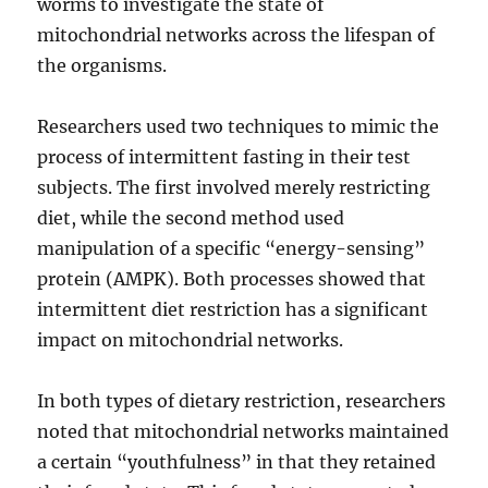
worms to investigate the state of
mitochondrial networks across the lifespan of
the organisms.
Researchers used two techniques to mimic the
process of intermittent fasting in their test
subjects. The first involved merely restricting
diet, while the second method used
manipulation of a specific “energy-sensing”
protein (AMPK). Both processes showed that
intermittent diet restriction has a significant
impact on mitochondrial networks.
In both types of dietary restriction, researchers
noted that mitochondrial networks maintained
a certain “youthfulness” in that they retained