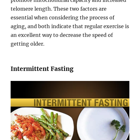
promote mitochondrial capacity and increased
telomere length. These two factors are
essential when considering the process of
aging, and both indicate that regular exercise is
an excellent way to decrease the speed of
getting older.
Intermittent Fasting