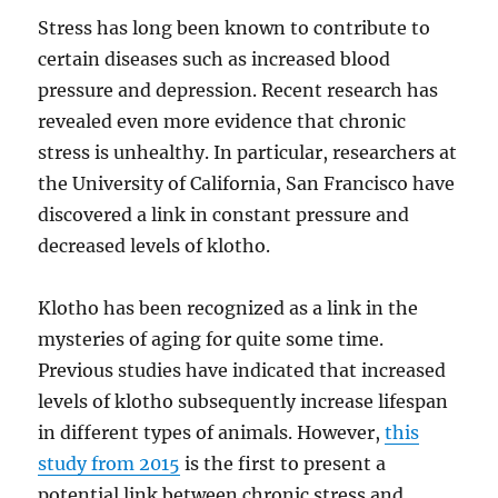
Stress has long been known to contribute to
certain diseases such as increased blood
pressure and depression. Recent research has
revealed even more evidence that chronic
stress is unhealthy. In particular, researchers at
the University of California, San Francisco have
discovered a link in constant pressure and
decreased levels of klotho.
Klotho has been recognized as a link in the
mysteries of aging for quite some time.
Previous studies have indicated that increased
levels of klotho subsequently increase lifespan
in different types of animals. However,
this
study from 2015
is the first to present a
potential link between chronic stress and