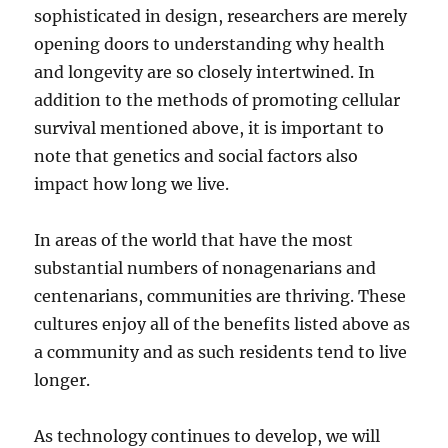
sophisticated in design, researchers are merely
opening doors to understanding why health
and longevity are so closely intertwined. In
addition to the methods of promoting cellular
survival mentioned above, it is important to
note that genetics and social factors also
impact how long we live.
In areas of the world that have the most
substantial numbers of nonagenarians and
centenarians, communities are thriving. These
cultures enjoy all of the benefits listed above as
a community and as such residents tend to live
longer.
As technology continues to develop, we will