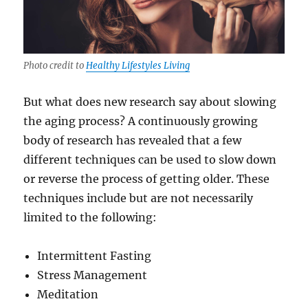
Photo credit to
Healthy Lifestyles Living
But what does new research say about slowing
the aging process? A continuously growing
body of research has revealed that a few
different techniques can be used to slow down
or reverse the process of getting older. These
techniques include but are not necessarily
limited to the following:
Intermittent Fasting
Stress Management
Meditation