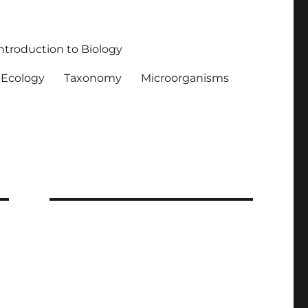
ntroduction to Biology
Ecology
Taxonomy
Microorganisms