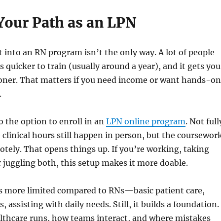
 Your Path as an LPN
 into an RN program isn’t the only way. A lot of people
’s quicker to train (usually around a year), and it gets you
ooner. That matters if you need income or want hands-on
.
o the option to enroll in an
LPN online program
. Not full
 clinical hours still happen in person, but the coursewor
tely. That opens things up. If you’re working, taking
or juggling both, this setup makes it more doable.
is more limited compared to RNs—basic patient care,
, assisting with daily needs. Still, it builds a foundation.
lthcare runs, how teams interact, and where mistakes