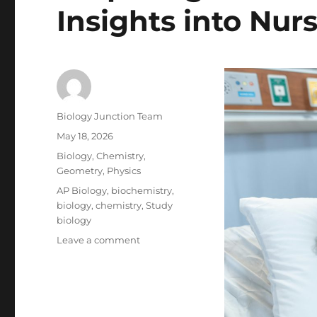
Insights into Nur
Author
Biology Junction Team
Posted
May 18, 2026
on
Categories
Biology
,
Chemistry
,
Geometry
,
Physics
Tags
AP Biology
,
biochemistry
,
biology
,
chemistry
,
Study
biology
on
Leave a comment
Preparing
for
the
RN
Journey: