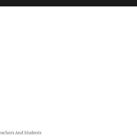
Teachers And Students