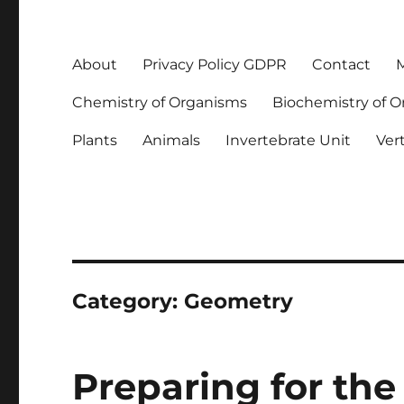
About
Privacy Policy GDPR
Contact
M
Chemistry of Organisms
Biochemistry of 
Plants
Animals
Invertebrate Unit
Ver
Category:
Geometry
Preparing for the