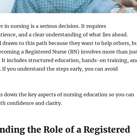
 in nursing is a serious decision. It requires
ience, and a clear understanding of what lies ahead.
 drawn to this path because they want to help others, b
becoming a Registered Nurse (RN) involves more than jus
 It includes structured education, hands-on training, an
. If you understand the steps early, you can avoid
s down the key aspects of nursing education so you can
h confidence and clarity.
nding the Role of a Registered