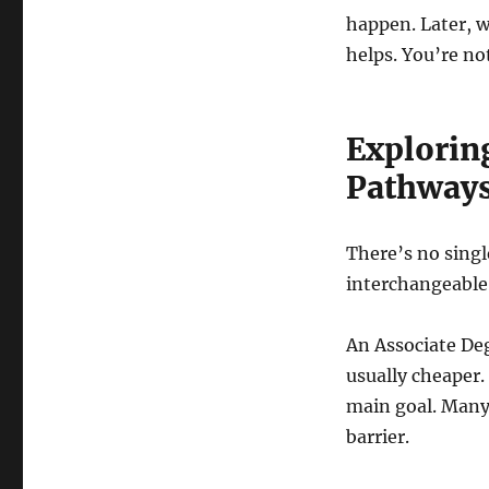
happen. Later, 
helps. You’re not
Explorin
Pathway
There’s no singl
interchangeable
An Associate Deg
usually cheaper.
main goal. Many 
barrier.