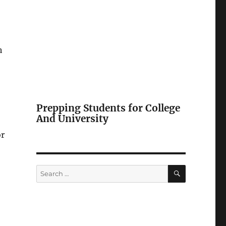
h
Prepping Students for College
And University
or
SEARCH
Search
for: