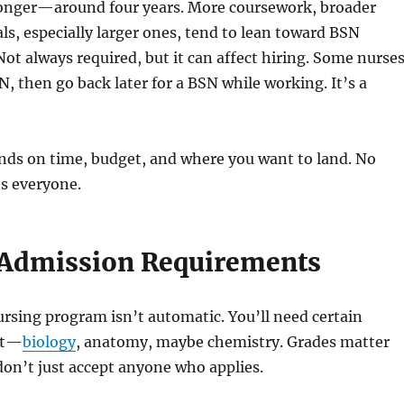
onger—around four years. More coursework, broader
als, especially larger ones, tend to lean toward BSN
ot always required, but it can affect hiring. Some nurse
N, then go back later for a BSN while working. It’s a
nds on time, budget, and where you want to land. No
ts everyone.
Admission Requirements
ursing program isn’t automatic. You’ll need certain
rst—
biology
, anatomy, maybe chemistry. Grades matter
on’t just accept anyone who applies.