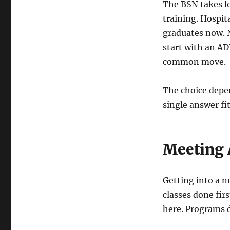
The BSN takes l
training. Hospit
graduates now. N
start with an AD
common move.
The choice depe
single answer fi
Meeting 
Getting into a n
classes done fi
here. Programs d