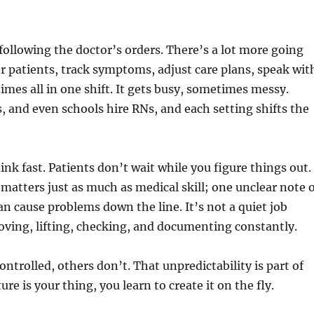
 following the doctor’s orders. There’s a lot more going
 patients, track symptoms, adjust care plans, speak wit
es all in one shift. It gets busy, sometimes messy.
cs, and even schools hire RNs, and each setting shifts the
ink fast. Patients don’t wait while you figure things out.
tters just as much as medical skill; one unclear note 
n cause problems down the line. It’s not a quiet job
oving, lifting, checking, and documenting constantly.
ontrolled, others don’t. That unpredictability is part of
ture is your thing, you learn to create it on the fly.