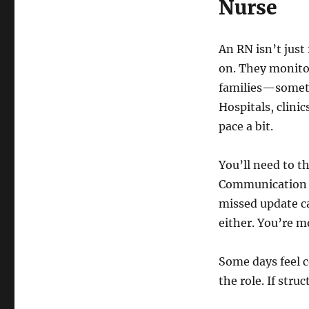
Nurse
An RN isn’t just
on. They monitor
families—sometim
Hospitals, clini
pace a bit.
You’ll need to th
Communication ma
missed update ca
either. You’re m
Some days feel c
the role. If struc