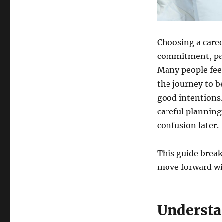
Key
Insights
into
Nursing
Choosing a career
Education
commitment, pat
Many people feel
the journey to 
good intentions.
careful planning
confusion later.
This guide break
move forward wit
Understa