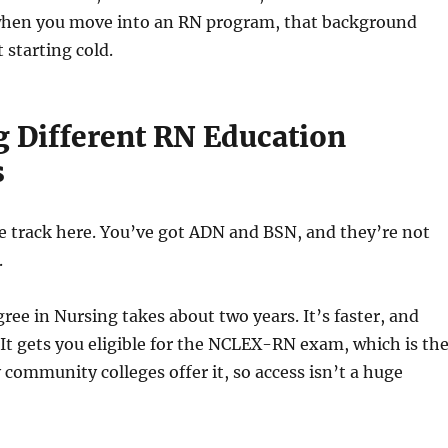
when you move into an RN program, that background
 starting cold.
g Different RN Education
s
e track here. You’ve got ADN and BSN, and they’re not
.
ree in Nursing takes about two years. It’s faster, and
 It gets you eligible for the NCLEX-RN exam, which is th
community colleges offer it, so access isn’t a huge