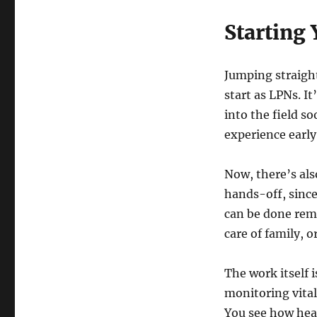
Starting
Jumping straight
start as LPNs. It
into the field s
experience early
Now, there’s als
hands-off, since
can be done remo
care of family, 
The work itself 
monitoring vitals
You see how hea