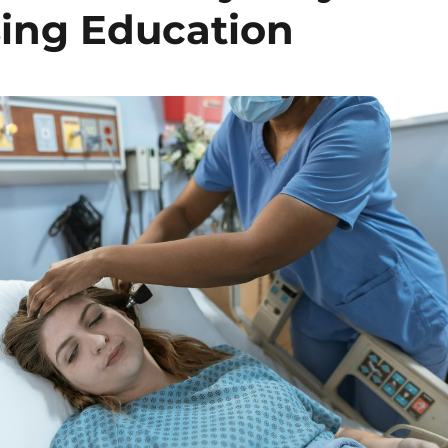
sing Education