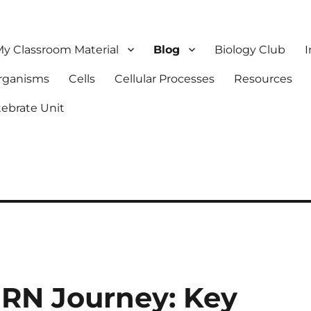
y Classroom Material
Blog
Biology Club
I
Organisms
Cells
Cellular Processes
Resources
tebrate Unit
 RN Journey: Key