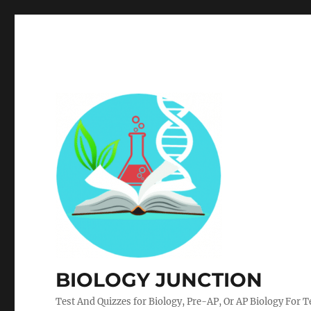
BIOLOGY JUNCTION
Test And Quizzes for Biology, Pre-AP, Or AP Biology For 